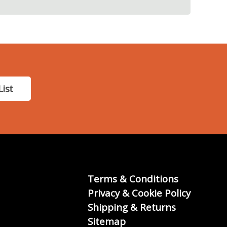
List
Terms & Conditions
Privacy & Cookie Policy
Shipping & Returns
Sitemap