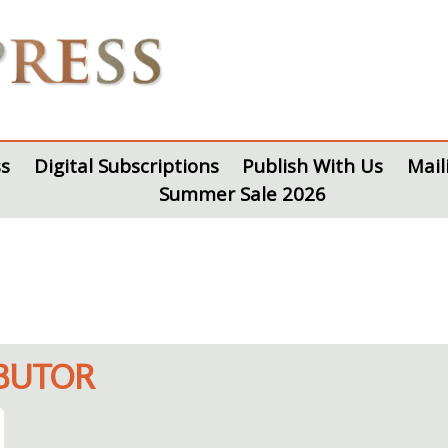
s
Digital Subscriptions
Publish With Us
Mail
Summer Sale 2026
IBUTOR