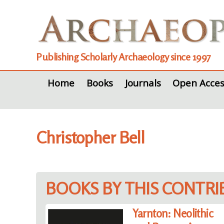
Publishing Scholarly Archaeology since 1997
Home
Books
Journals
Open Acces
Christopher Bell
BOOKS BY THIS CONTR
Yarnton: Neolithic