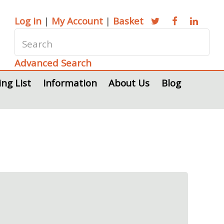
Log in
|
My Account
|
Basket
Advanced Search
ing List
Information
About Us
Blog