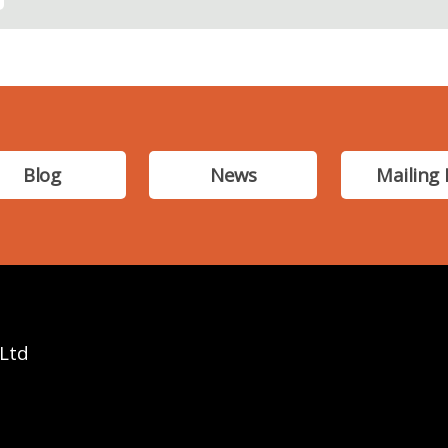
Blog
News
Mailing 
 Ltd