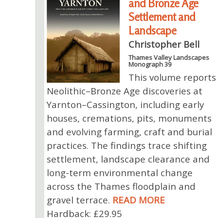
and Bronze Age
Settlement and
Landscape
Christopher Bell
Thames Valley Landscapes
Monograph 39
This volume reports
Neolithic–Bronze Age discoveries at
Yarnton–Cassington, including early
houses, cremations, pits, monuments
and evolving farming, craft and burial
practices. The findings trace shifting
settlement, landscape clearance and
long-term environmental change
across the Thames floodplain and
gravel terrace.
READ MORE
Hardback: £29.95