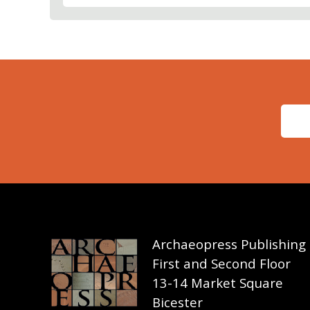
Archaeopress Publishing
First and Second Floor
13-14 Market Square
Bicester