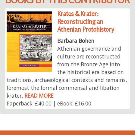
Kratos & Krater:
Reconstructing an
Athenian Protohistory
Barbara Bohen
Athenian governance and
culture are reconstructed
from the Bronze Age into
the historical era based on
traditions, archaeological contexts and remains,
foremost the formal commensal and libation
krater.
READ MORE
Paperback: £40.00 | eBook: £16.00