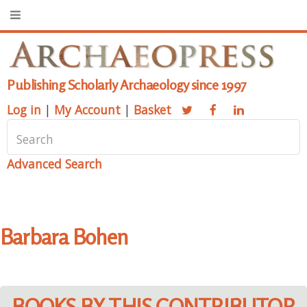
Publishing Scholarly Archaeology since 1997
Log in
|
My Account
|
Basket
Advanced Search
Barbara Bohen
BOOKS BY THIS CONTRIBUTOR