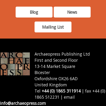
Blog
News
Mailing List
Archaeopress Publishing Ltd
First and Second Floor
13-14 Market Square
Bicester
Oxfordshire OX26 6AD
United Kingdom
Tel
+44 (0) 1865 311914
| fax +44 (0)
1865 512231 | email
info@archaeopress.com