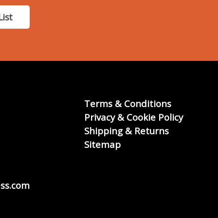
List
Terms & Conditions
Privacy & Cookie Policy
Shipping & Returns
Sitemap
ss.com