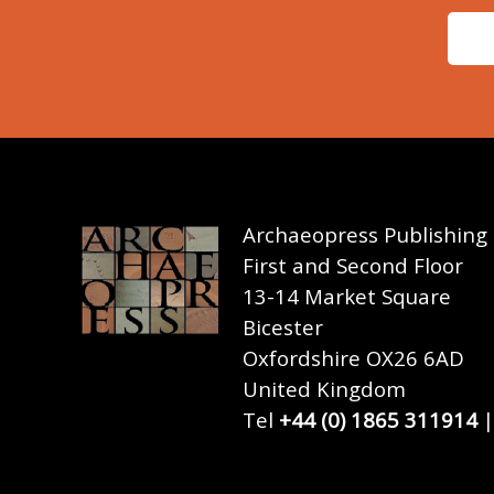
Archaeopress Publishing
First and Second Floor
13-14 Market Square
Bicester
Oxfordshire OX26 6AD
United Kingdom
Tel
+44 (0) 1865 311914
|