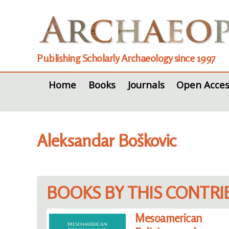
Publishing Scholarly Archaeology since 1997
Home
Books
Journals
Open Acces
Aleksandar Boškovic
BOOKS BY THIS CONTR
Mesoamerican