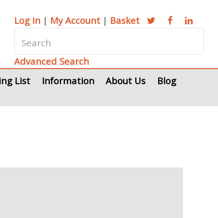
Log in
|
My Account
|
Basket
Advanced Search
ing List
Information
About Us
Blog