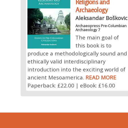
Religions and
Archaeology
Aleksandar Boškovic
Archaeopress Pre-Columbian
Archaeology 7
The main goal of
this book is to
produce a methodologically sound and
ethically valid interdisciplinary
introduction into the exciting world of
ancient Mesoamerica.
READ MORE
Paperback: £22.00 | eBook: £16.00