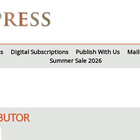
s
Digital Subscriptions
Publish With Us
Mail
Summer Sale 2026
IBUTOR