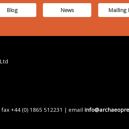
Blog
News
Mailing 
 Ltd
 fax +44 (0) 1865 512231 | email
info@archaeopre