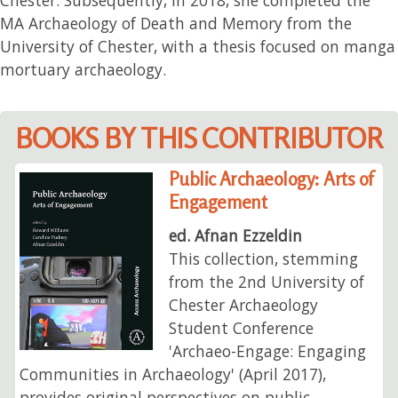
MA Archaeology of Death and Memory from the
University of Chester, with a thesis focused on manga
mortuary archaeology.
BOOKS BY THIS CONTRIBUTOR
Public Archaeology: Arts of
Engagement
ed. Afnan Ezzeldin
This collection, stemming
from the 2nd University of
Chester Archaeology
Student Conference
'Archaeo-Engage: Engaging
Communities in Archaeology' (April 2017),
provides original perspectives on public