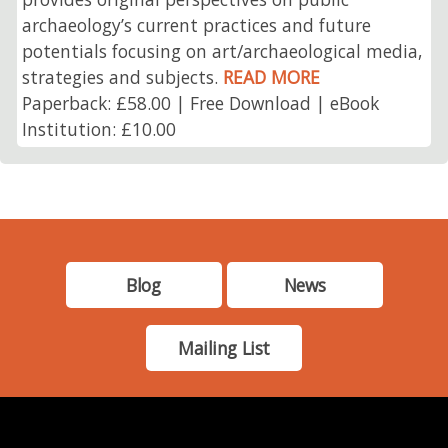
archaeology’s current practices and future
potentials focusing on art/archaeological media,
strategies and subjects.
READ MORE
Paperback: £58.00 | Free Download | eBook
Institution: £10.00
Blog
News
Mailing List