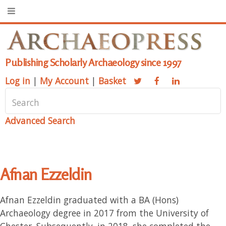
Publishing Scholarly Archaeology since 1997
Log in
|
My Account
|
Basket
Advanced Search
Afnan Ezzeldin
Afnan Ezzeldin graduated with a BA (Hons)
Archaeology degree in 2017 from the University of
Chester. Subsequently, in 2018, she completed the