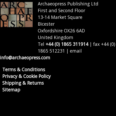
Archaeopress Publishing Ltd
First and Second Floor
13-14 Market Square
Bicester
Oxfordshire OX26 6AD
United Kingdom
Tel
+44 (0) 1865 311914
| fax +44 (0)
1865 512231 | email
info@archaeopress.com
Terms & Conditions
Privacy & Cookie Policy
Shipping & Returns
Sitemap