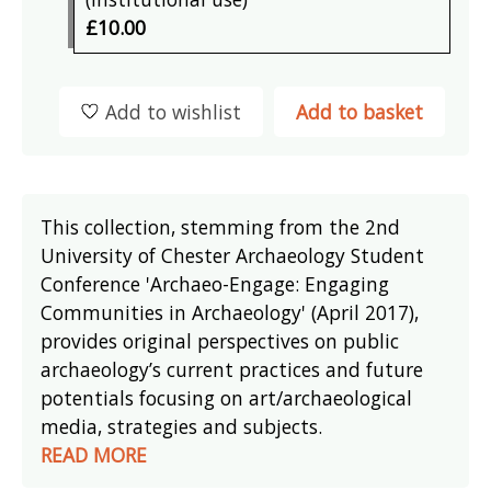
£10.00
Add to wishlist
Add to basket
This collection, stemming from the 2nd
University of Chester Archaeology Student
Conference 'Archaeo-Engage: Engaging
Communities in Archaeology' (April 2017),
provides original perspectives on public
archaeology’s current practices and future
potentials focusing on art/archaeological
media, strategies and subjects.
READ MORE