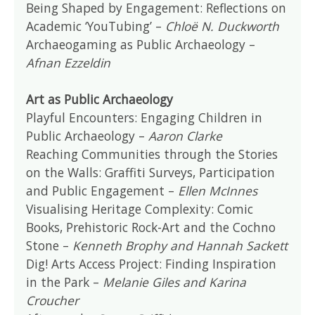
Being Shaped by Engagement: Reflections on
Academic ‘YouTubing’ –
Chloë N. Duckworth
Archaeogaming as Public Archaeology –
Afnan Ezzeldin
Art as Public Archaeology
Playful Encounters: Engaging Children in
Public Archaeology –
Aaron Clarke
Reaching Communities through the Stories
on the Walls: Graffiti Surveys, Participation
and Public Engagement –
Ellen McInnes
Visualising Heritage Complexity: Comic
Books, Prehistoric Rock-Art and the Cochno
Stone –
Kenneth Brophy and Hannah Sackett
Dig! Arts Access Project: Finding Inspiration
in the Park –
Melanie Giles and Karina
Croucher