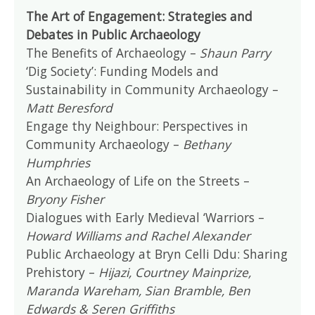
The Art of Engagement: Strategies and
Debates in Public Archaeology
The Benefits of Archaeology –
Shaun Parry
‘Dig Society’: Funding Models and
Sustainability in Community Archaeology –
Matt Beresford
Engage thy Neighbour: Perspectives in
Community Archaeology –
Bethany
Humphries
An Archaeology of Life on the Streets –
Bryony Fisher
Dialogues with Early Medieval ‘Warriors –
Howard Williams and Rachel Alexander
Public Archaeology at Bryn Celli Ddu: Sharing
Prehistory –
Hijazi, Courtney Mainprize,
Maranda Wareham, Sian Bramble, Ben
Edwards & Seren Griffiths