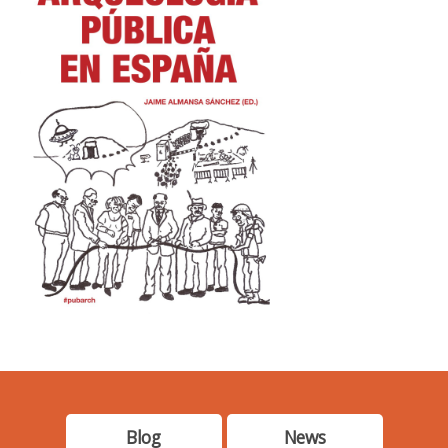
Blog
News