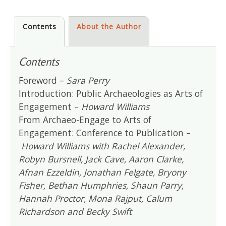
Contents
About the Author
Contents
Foreword –
Sara Perry
Introduction: Public Archaeologies as Arts of
Engagement –
Howard Williams
From Archaeo-Engage to Arts of
Engagement: Conference to Publication –
Howard Williams with Rachel Alexander,
Robyn Bursnell, Jack Cave, Aaron Clarke,
Afnan Ezzeldin, Jonathan Felgate, Bryony
Fisher, Bethan Humphries, Shaun Parry,
Hannah Proctor, Mona Rajput, Calum
Richardson and Becky Swift