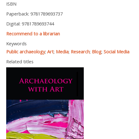
ISBN
Paperback: 9781789693737
Digital: 9781789693744
Recommend to a librarian
Keywords
Public archaeology
;
Art
;
Media
;
Research
;
Blog
;
Social Media
Related titles