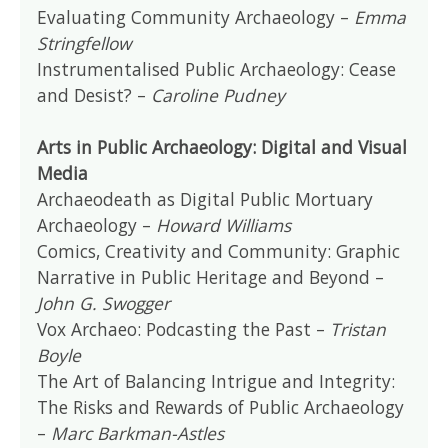
Evaluating Community Archaeology –
Emma
Stringfellow
Instrumentalised Public Archaeology: Cease
and Desist? –
Caroline Pudney
Arts in Public Archaeology: Digital and Visual
Media
Archaeodeath as Digital Public Mortuary
Archaeology –
Howard Williams
Comics, Creativity and Community: Graphic
Narrative in Public Heritage and Beyond –
John G. Swogger
Vox Archaeo: Podcasting the Past –
Tristan
Boyle
The Art of Balancing Intrigue and Integrity:
The Risks and Rewards of Public Archaeology
–
Marc Barkman-Astles