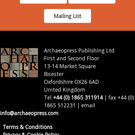
Mailing List
Archaeopress Publishing Ltd
First and Second Floor
13-14 Market Square
Bicester
Oxfordshire OX26 6AD
United Kingdom
Tel
+44 (0) 1865 311914
| fax +44 (0)
1865 512231 | email
info@archaeopress.com
Terms & Conditions
Privacy & Cookie Policy