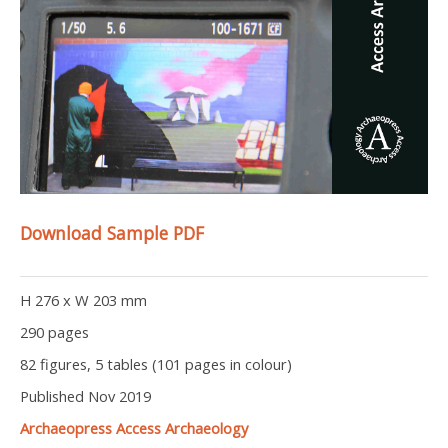
Download Sample PDF
H 276 x W 203 mm
290 pages
82 figures, 5 tables (101 pages in colour)
Published Nov 2019
Archaeopress Access Archaeology