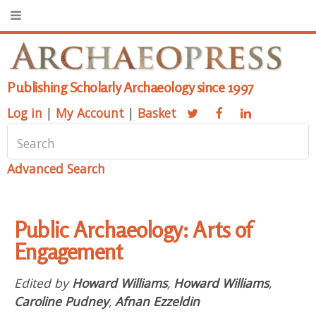
Publishing Scholarly Archaeology since 1997
Log in
|
My Account
|
Basket
Advanced Search
Public Archaeology: Arts of
Engagement
Edited by
Howard Williams
,
Howard Williams
,
Caroline Pudney
,
Afnan Ezzeldin