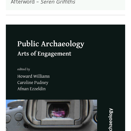
Afterword –
Seren Griffiths