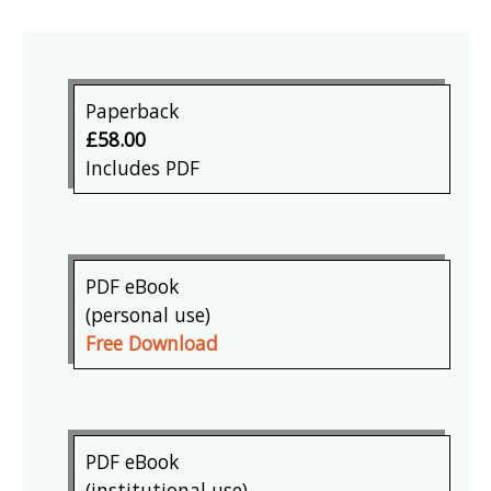
Paperback
£58.00
Includes PDF
PDF eBook
(personal use)
Free Download
PDF eBook
(institutional use)