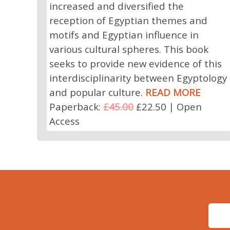
increased and diversified the
reception of Egyptian themes and
motifs and Egyptian influence in
various cultural spheres. This book
seeks to provide new evidence of this
interdisciplinarity between Egyptology
and popular culture.
READ MORE
Paperback:
£45.00
£22.50 | Open
Access