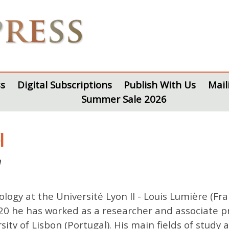
s
Digital Subscriptions
Publish With Us
Mail
Summer Sale 2026
l
n
logy at the Université Lyon II - Louis Lumière (Fr
20 he has worked as a researcher and associate pr
rsity of Lisbon (Portugal). His main fields of study