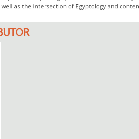
 well as the intersection of Egyptology and conte
IBUTOR