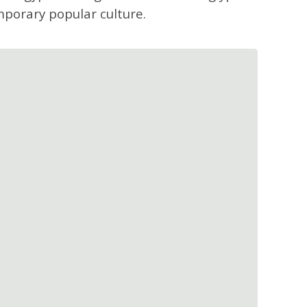
mporary popular culture.