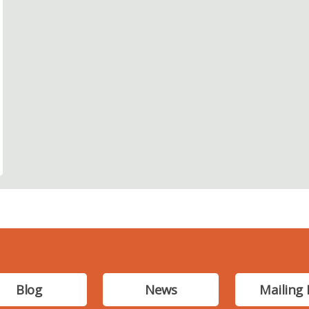
Blog
News
Mailing 