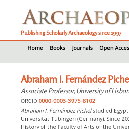
Publishing Scholarly Archaeology since 1997
Home
Books
Journals
Open Acces
Abraham I. Fernández Piche
Associate Professor, University of Lisbo
ORCID
0000-0003-3975-8102
Abraham I. Fernández Pichel
studied Egypto
Universität Tübingen (Germany). Since 20
History of the Faculty of Arts of the Unive