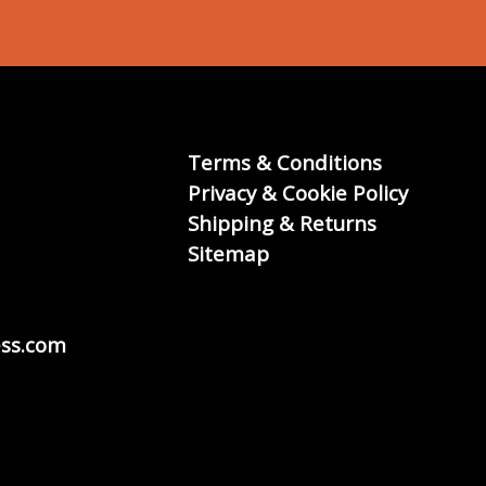
Terms & Conditions
Privacy & Cookie Policy
Shipping & Returns
Sitemap
ss.com