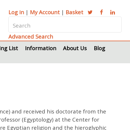
Log in
|
My Account
|
Basket
Advanced Search
ing List
Information
About Us
Blog
ance) and received his doctorate from the
ofessor (Egyptology) at the Center for
 are Egyptian religion and the hieroglyphic