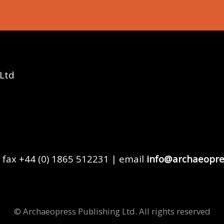
 Ltd
 fax +44 (0) 1865 512231 | email
info@archaeopre
© Archaeopress Publishing Ltd. All rights reserved