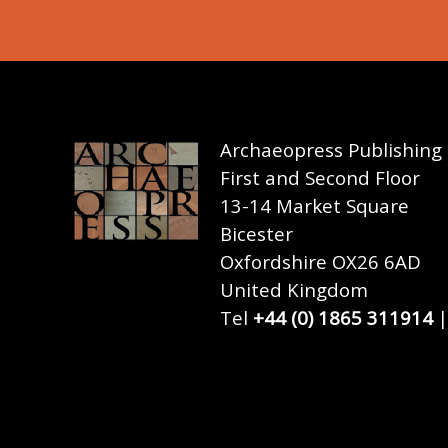
Archaeopress Publishing
First and Second Floor
13-14 Market Square
Bicester
Oxfordshire OX26 6AD
United Kingdom
Tel
+44 (0) 1865 311914
|