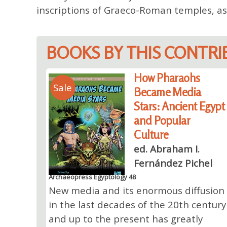
inscriptions of Graeco-Roman temples, as
BOOKS BY THIS CONTR
How Pharaohs
Sale
Became Media
Stars: Ancient Egypt
and Popular
Culture
ed. Abraham I.
Fernández Pichel
Archaeopress Egyptology 48
New media and its enormous diffusion
in the last decades of the 20th century
and up to the present has greatly