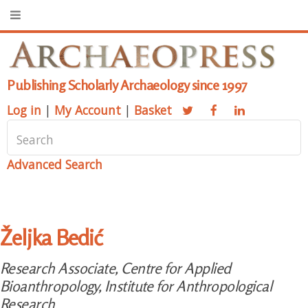
Publishing Scholarly Archaeology since 1997
Log in
|
My Account
|
Basket
Advanced Search
Željka Bedić
Research Associate, Centre for Applied
Bioanthropology, Institute for Anthropological
Research