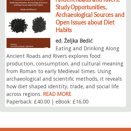
Study Opportunities,
Archaeological Sources and
Open Issues about Diet
Habits
ed. Željka Bedić
Eating and Drinking Along
Ancient Roads and Rivers explores food
production, consumption, and cultural meaning
from Roman to early Medieval times. Using
archaeological and scientific methods, it reveals
how diet shaped identity, trade, and social life
across regions.
READ MORE
Paperback: £40.00 | eBook: £16.00