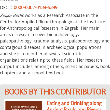
ORCID
0000-0002-0134-5399
Željka Bedić
works as a Research Associate in the
Centre for Applied Bioanthropology at the Institute
for Anthropological Research in Zagreb. Her main
areas of research cover bioarchaeology,
paleopathology, trauma analysis, paleodontology and
contagious diseases in archaeological populations
and she is a member of several scientific
organisations relating to these fields. Her research
output includes, among others, scientific papers, book
chapters and a school textbook.
BOOKS BY THIS CONTRIBUTOR
Eating and Drinking along
Ancient Roads and Rivers: