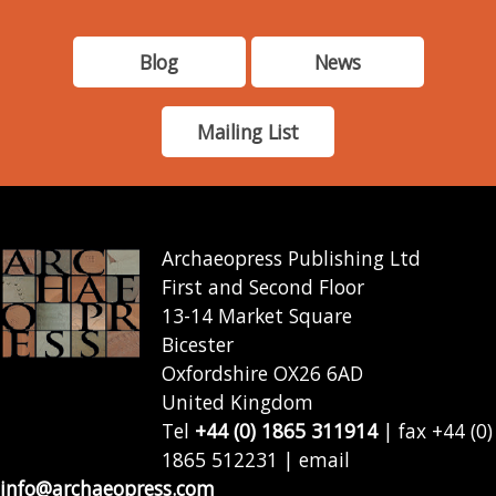
Blog
News
Mailing List
Archaeopress Publishing Ltd
First and Second Floor
13-14 Market Square
Bicester
Oxfordshire OX26 6AD
United Kingdom
Tel
+44 (0) 1865 311914
| fax +44 (0)
1865 512231 | email
info@archaeopress.com