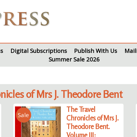
s
Digital Subscriptions
Publish With Us
Mail
Summer Sale 2026
onicles of Mrs J. Theodore Bent
The Travel
Sale
Chronicles of Mrs J.
Theodore Bent.
Volume III: