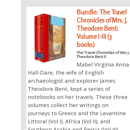
Bundle: The Travel
Chronicles of Mrs. J.
Theodore Bent:
Volume I-III (3
books)
The Travel Chronicles of Mrs J.
Theodore Bent 0
Mabel Virginia Anna
Hall-Dare, the wife of English
archaeologist and explorer James
Theodore Bent, kept a series of
notebooks on her travels. These three
volumes collect her writings on
journeys to Greece and the Levantine
Littoral (Vol I), Africa (Vol II), and
Southern Arabia and Persia (Vol III).