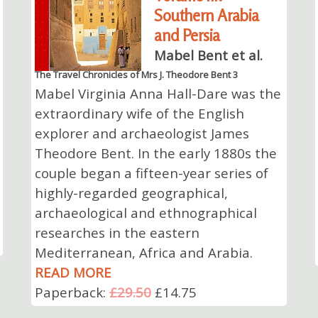
Southern Arabia
and Persia
Mabel Bent et al.
The Travel Chronicles of Mrs J. Theodore Bent 3
Mabel Virginia Anna Hall-Dare was the
extraordinary wife of the English
explorer and archaeologist James
Theodore Bent. In the early 1880s the
couple began a fifteen-year series of
highly-regarded geographical,
archaeological and ethnographical
researches in the eastern
Mediterranean, Africa and Arabia.
READ MORE
Paperback:
£29.50
£14.75