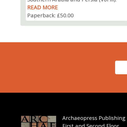
READ MORE
Paperback: £50.00
Archaeopress Publishing
First and Second Floor