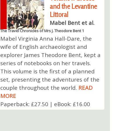
and the Levantine
Littoral
Mabel Bent et al.
The Travel Chronicles of Mrs J. Theodore Bent 1
Mabel Virginia Anna Hall-Dare, the
wife of English archaeologist and
explorer James Theodore Bent, kept a
series of notebooks on her travels.
This volume is the first of a planned
set, presenting the adventures of the
couple throughout the world.
READ
MORE
Paperback: £27.50 | eBook: £16.00