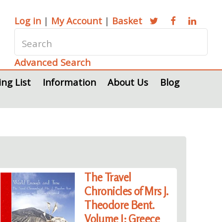
Log in
|
My Account
|
Basket
Advanced Search
ing List
Information
About Us
Blog
The Travel
Chronicles of Mrs J.
Theodore Bent.
Volume I: Greece