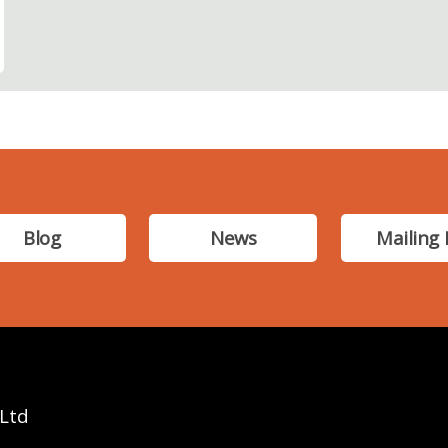
Blog
News
Mailing 
 Ltd