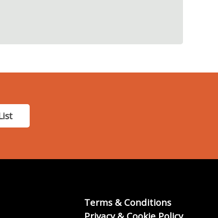
List
Terms & Conditions
Privacy & Cookie Policy