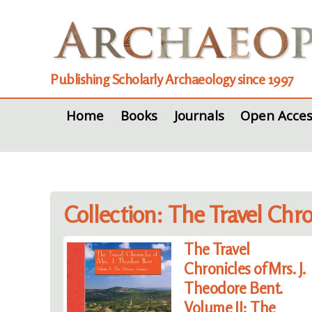
Publishing Scholarly Archaeology since 1997
Home
Books
Journals
Open Acces
Collection: The Travel Chr
The Travel
Chronicles of Mrs. J.
Theodore Bent.
Volume II: The