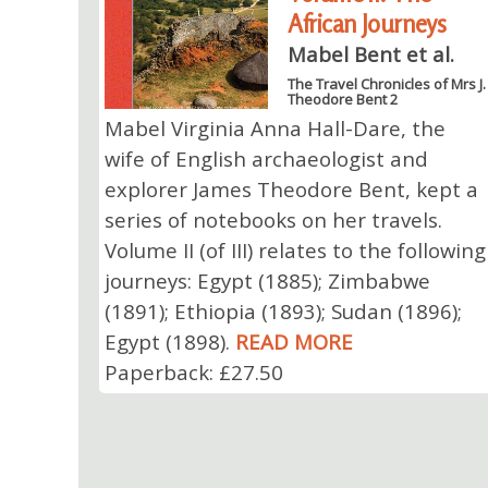
African Journeys
Mabel Bent et al.
The Travel Chronicles of Mrs J.
Theodore Bent 2
Mabel Virginia Anna Hall-Dare, the
wife of English archaeologist and
explorer James Theodore Bent, kept a
series of notebooks on her travels.
Volume II (of III) relates to the following
journeys: Egypt (1885); Zimbabwe
(1891); Ethiopia (1893); Sudan (1896);
Egypt (1898).
READ MORE
Paperback: £27.50