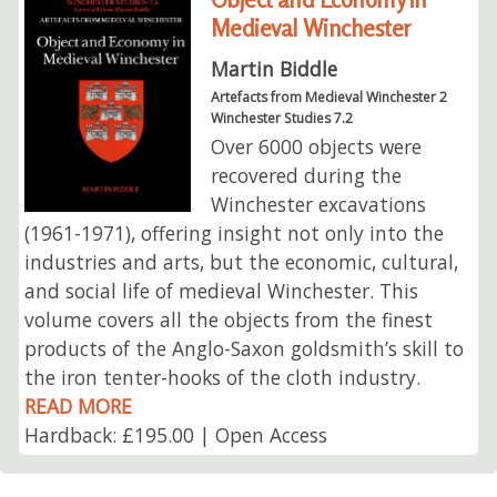
Medieval Winchester
Martin Biddle
Artefacts from Medieval Winchester 2
Winchester Studies 7.2
Over 6000 objects were
recovered during the
Winchester excavations
(1961-1971), offering insight not only into the
industries and arts, but the economic, cultural,
and social life of medieval Winchester. This
volume covers all the objects from the finest
products of the Anglo-Saxon goldsmith’s skill to
the iron tenter-hooks of the cloth industry.
READ MORE
Hardback: £195.00 | Open Access