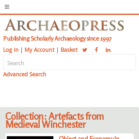
Publishing Scholarly Archaeology since 1997
Log in
|
My Account
|
Basket
Advanced Search
Collection: Artefacts from
Medieval Winchester
Object and Economy in