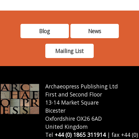
Blog
News
Mailing List
Archaeopress Publishing Ltd
First and Second Floor
13-14 Market Square
Bicester
Oxfordshire OX26 6AD
United Kingdom
Tel
+44 (0) 1865 311914
| fax +44 (0)