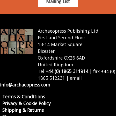
Mailing List
Archaeopress Publishing Ltd
First and Second Floor
13-14 Market Square
Bicester
Oxfordshire OX26 6AD
United Kingdom
Tel
+44 (0) 1865 311914
| fax +44 (0)
1865 512231 | email
info@archaeopress.com
Terms & Conditions
Privacy & Cookie Policy
Shipping & Returns