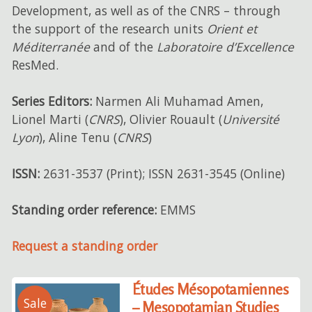
Development, as well as of the CNRS – through
the support of the research units
Orient et
Méditerranée
and of the
Laboratoire d’Excellence
ResMed.
Series Editors:
Narmen Ali Muhamad Amen,
Lionel Marti (
CNRS
), Olivier Rouault (
Université
Lyon
), Aline Tenu (
CNRS
)
ISSN:
2631-3537 (Print); ISSN 2631-3545 (Online)
Standing order reference:
EMMS
Request a standing order
Études Mésopotamiennes
Sale
– Mesopotamian Studies