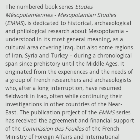
The numbered book series
Etudes
Mésopotamiennes - Mesopotamian Studies
(
EMMS
), is dedicated to historical, archaeological
and philological research about Mesopotamia –
understood in its most general meaning, as a
cultural area covering Iraq, but also some regions
of Iran, Syria and Turkey – during a chronological
span since prehistory until the Middle Ages. It
originated from the experiences and the needs of
a group of French researchers and archaeologists
who, after a long interruption, have resumed
fieldwork in Iraq, often while continuing their
investigations in other countries of the Near-
East. The publication project of the
EMMS
series
has received the agreement and financial support
of the
Commission des Fouilles
of the French
Ministry of Foreign Affairs and International