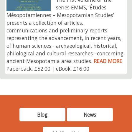
series EMMS, ‘Études
Mésopotamiennes – Mesopotamian Studies’
presents a collection of articles,
communications and preliminary reports
representing the advancement, in recent years,
of human sciences - archaeological, historical,
philological and cultural researches –concerning
ancient Mesopotamia area studies.
READ MORE
Paperback: £52.00 | eBook: £16.00
Blog
News