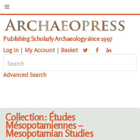
Publishing Scholarly Archaeology since 1997
Log in
|
My Account
|
Basket
Advanced Search
Collection: Études
Mésopotamiennes –
Mesopotamian Studies