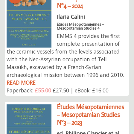
N°4 – 2024
Ilaria Calini
Études Mésopotamiennes –
Mesopotamian Studies 4
EMMS 4 provides the first
complete presentation of
the ceramic vessels from the levels associated
with the Neo-Assyrian occupation of Tell
Masaïkh, excavated by a French-Syrian
archaeological mission between 1996 and 2010.
READ MORE
Paperback:
£55.00
£27.50 | eBook: £16.00
Études Mésopotamiennes
– Mesopotamian Studies
N°3 – 2023
ed. Philippe Clancier et al.