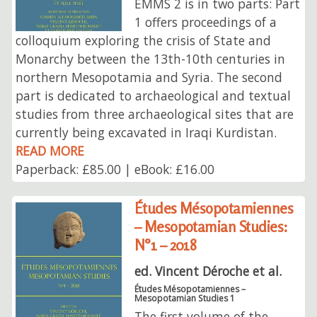
EMMS 2 is in two parts: Part
1 offers proceedings of a
colloquium exploring the crisis of State and
Monarchy between the 13th-10th centuries in
northern Mesopotamia and Syria. The second
part is dedicated to archaeological and textual
studies from three archaeological sites that are
currently being excavated in Iraqi Kurdistan.
READ MORE
Paperback: £85.00 | eBook: £16.00
Études Mésopotamiennes
– Mesopotamian Studies:
N°1 – 2018
ed. Vincent Déroche et al.
Études Mésopotamiennes –
Mesopotamian Studies 1
The first volume of the