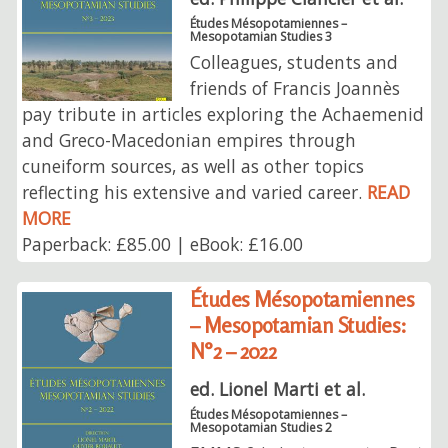
Études Mésopotamiennes –
Mesopotamian Studies 3
Colleagues, students and
friends of Francis Joannès
pay tribute in articles exploring the Achaemenid
and Greco-Macedonian empires through
cuneiform sources, as well as other topics
reflecting his extensive and varied career.
READ
MORE
Paperback: £85.00 | eBook: £16.00
Études Mésopotamiennes
– Mesopotamian Studies:
N°2 – 2022
ed. Lionel Marti et al.
Études Mésopotamiennes –
Mesopotamian Studies 2