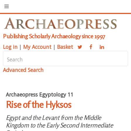
Publishing Scholarly Archaeology since 1997
Log in
|
My Account
|
Basket
Advanced Search
Archaeopress Egyptology 11
Rise of the Hyksos
Egypt and the Levant from the Middle
Kingdom to the Early Second Intermediate