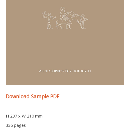
Download Sample PDF
H 297 x W 210 mm
336 pages