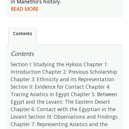
in Manetho's history.
READ MORE
Contents
Contents
Section I: Studying the Hyksos Chapter 1:
Introduction Chapter 2: Previous Scholarship
Chapter 3: Ethnicity and its Representation
Section II: Evidence for Contact Chapter 4:
Tracing Asiatics in Egypt Chapter 5: Between
Egypt and the Levant: The Eastern Desert
Chapter 6: Contact with the Egyptian in the
Levant Section III: Observations and Findings
Chapter 7: Representing Asiatics and the