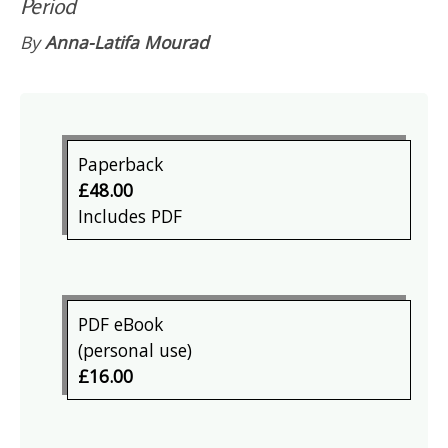
Period
By
Anna-Latifa Mourad
Paperback
£48.00
Includes PDF
PDF eBook
(personal use)
£16.00