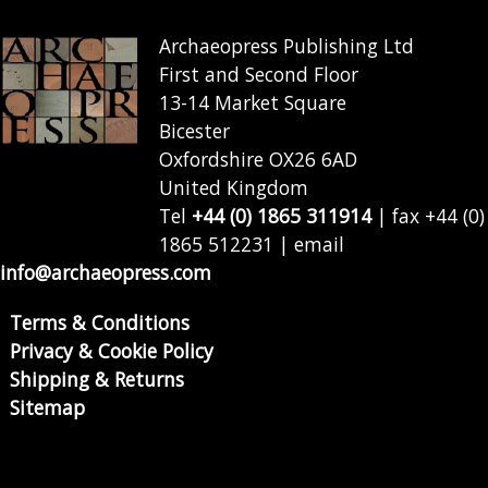
Archaeopress Publishing Ltd
First and Second Floor
13-14 Market Square
Bicester
Oxfordshire OX26 6AD
United Kingdom
Tel
+44 (0) 1865 311914
| fax +44 (0)
1865 512231 | email
info@archaeopress.com
Terms & Conditions
Privacy & Cookie Policy
Shipping & Returns
Sitemap