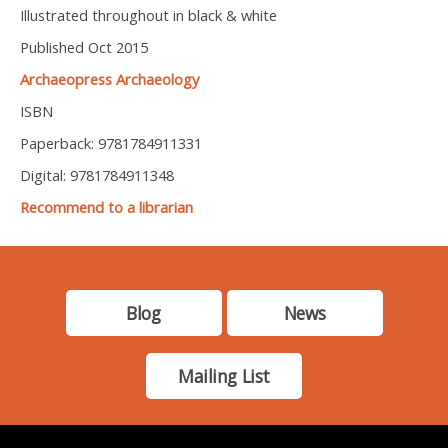
Illustrated throughout in black & white
Published Oct 2015
Archaeopress Archaeology
ISBN
Paperback: 9781784911331
Digital: 9781784911348
Recommend to a librarian
Blog
News
Mailing List