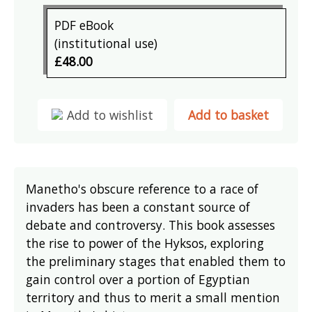
PDF eBook
(institutional use)
£48.00
Add to wishlist
Add to basket
Manetho's obscure reference to a race of
invaders has been a constant source of
debate and controversy. This book assesses
the rise to power of the Hyksos, exploring
the preliminary stages that enabled them to
gain control over a portion of Egyptian
territory and thus to merit a small mention