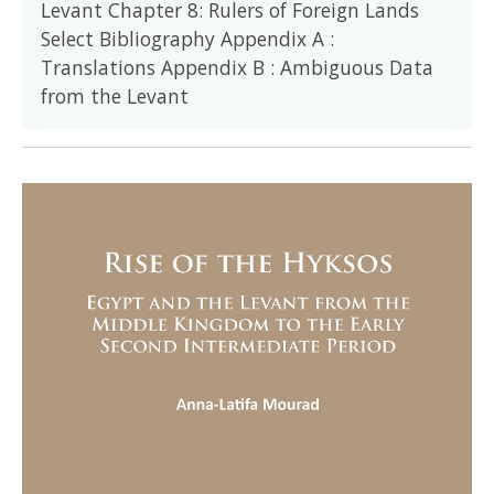
Levant Chapter 8: Rulers of Foreign Lands
Select Bibliography Appendix A :
Translations Appendix B : Ambiguous Data
from the Levant