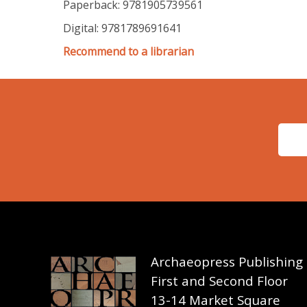
Paperback: 9781905739561
Digital: 9781789691641
Recommend to a librarian
Archaeopress Publishing
First and Second Floor
13-14 Market Square