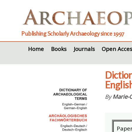
Publishing Scholarly Archaeology since 1997
Home
Books
Journals
Open Acces
Dictio
Englis
By
Marie-C
Pape