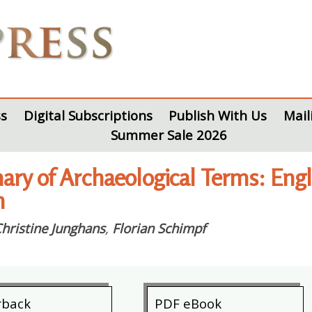
s
Digital Subscriptions
Publish With Us
Mail
Summer Sale 2026
nary of Archaeological Terms: E
h
hristine Junghans
,
Florian Schimpf
rback
PDF eBook