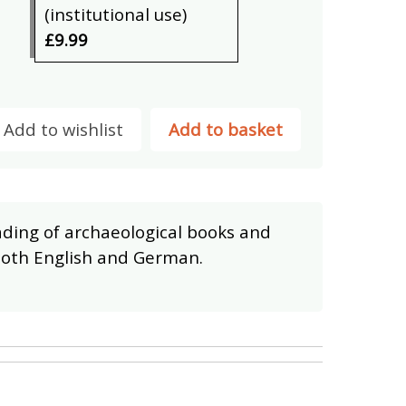
(institutional use)
£9.99
Add to wishlist
Add to basket
eading of archaeological books and
 both English and German.