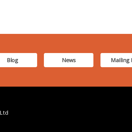
Blog
News
Mailing 
 Ltd