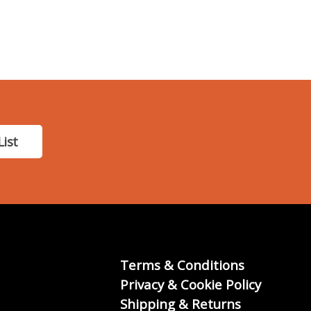
List
Terms & Conditions
Privacy & Cookie Policy
Shipping & Returns