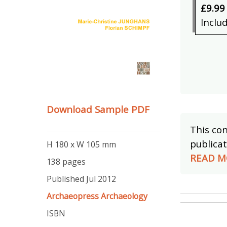
£9.99
Inclu
Download Sample PDF
This con
publicat
H 180 x W 105 mm
READ M
138 pages
Published Jul 2012
Archaeopress Archaeology
ISBN