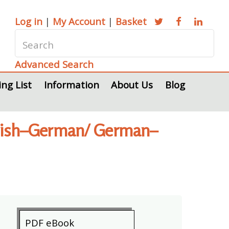
Log in
|
My Account
|
Basket
Advanced Search
ing List
Information
About Us
Blog
nglish–German/ German–
PDF eBook