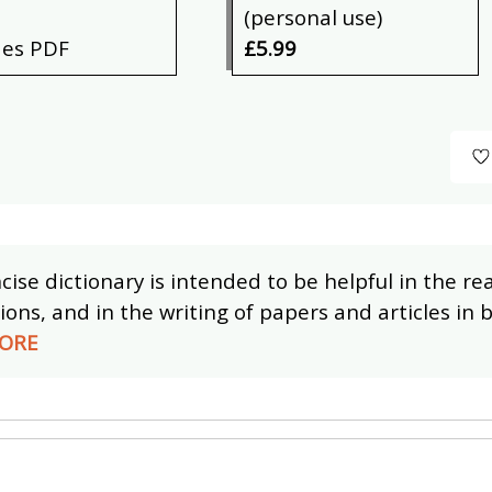
(personal use)
des PDF
£5.99
cise dictionary is intended to be helpful in the r
ions, and in the writing of papers and articles in
ORE