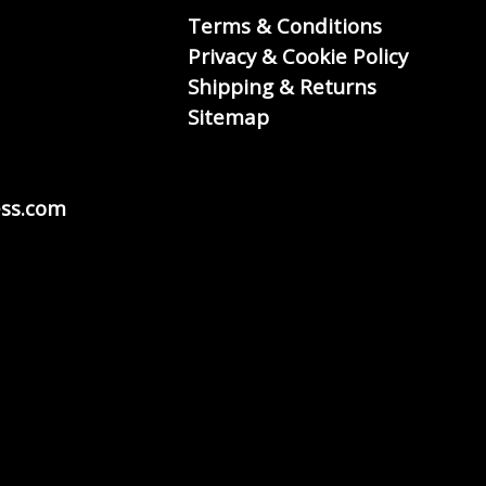
Terms & Conditions
Privacy & Cookie Policy
Shipping & Returns
Sitemap
ss.com