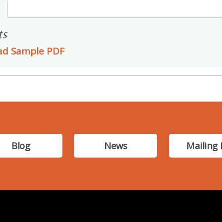
s
ts
ad Sample PDF
Blog
News
Mailing 