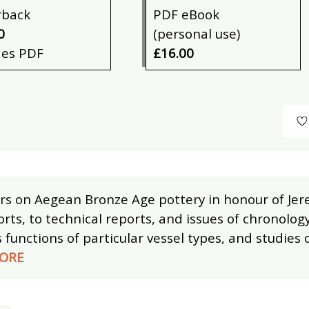
rback
PDF eBook
0
(personal use)
des PDF
£16.00
rs on Aegean Bronze Age pottery in honour of Jere
orts, to technical reports, and issues of chronology
s functions of particular vessel types, and studies 
ORE