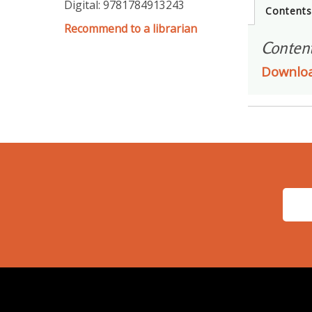
Digital: 9781784913243
Content
Recommend to a librarian
Conten
Downlo