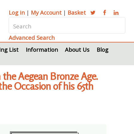
Log in
|
My Account
|
Basket
Advanced Search
ing List
Information
About Us
Blog
in the Aegean Bronze Age.
the Occasion of his 65th