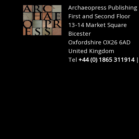
Archaeopress Publishing
First and Second Floor
13-14 Market Square
Bicester
Oxfordshire OX26 6AD
United Kingdom
Tel
+44 (0) 1865 311914
|