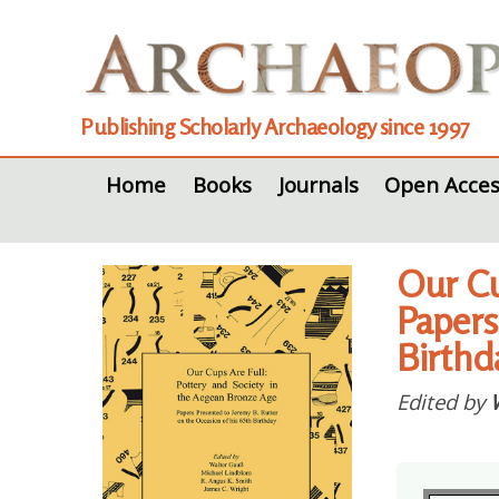
Publishing Scholarly Archaeology since 1997
Home
Books
Journals
Open Acces
Our Cu
Papers
Birthd
Edited by