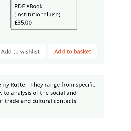
PDF eBook
(institutional use)
£35.00
Add to wishlist
Add to basket
my Rutter. They range from specific
, to analysis of the social and
of trade and cultural contacts.