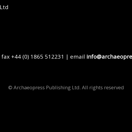
 Ltd
 fax +44 (0) 1865 512231 | email
info@archaeopre
© Archaeopress Publishing Ltd. All rights reserved