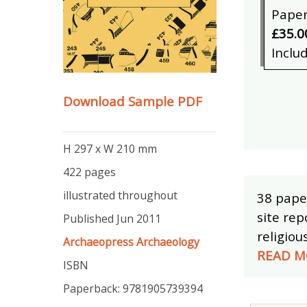
Pape
£35.0
Inclu
Download Sample PDF
H 297 x W 210 mm
422 pages
illustrated throughout
38 pape
site rep
Published Jun 2011
religiou
Archaeopress Archaeology
READ M
ISBN
Paperback: 9781905739394