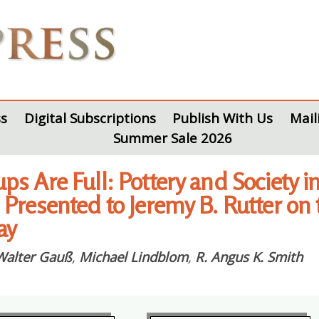
s
Digital Subscriptions
Publish With Us
Mail
Summer Sale 2026
ps Are Full: Pottery and Society 
 Presented to Jeremy B. Rutter on 
ay
Walter Gauß
,
Michael Lindblom
,
R. Angus K. Smith