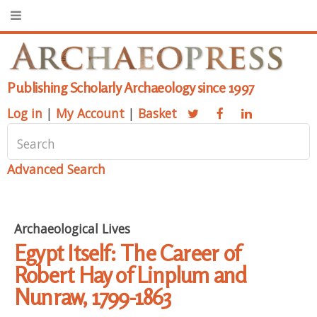
Publishing Scholarly Archaeology since 1997
Log in
|
My Account
|
Basket
Advanced Search
Archaeological Lives
Egypt Itself: The Career of
Robert Hay of Linplum and
Nunraw, 1799-1863