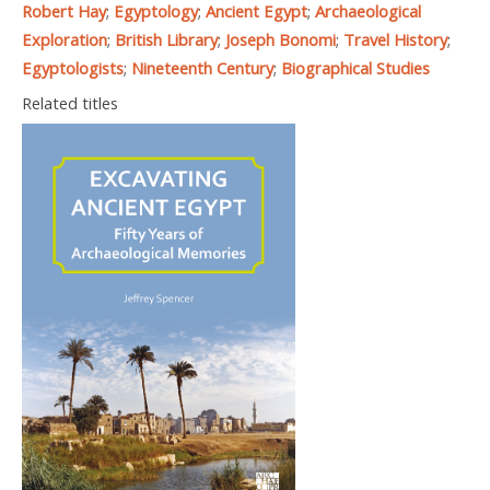
Robert Hay
;
Egyptology
;
Ancient Egypt
;
Archaeological
Exploration
;
British Library
;
Joseph Bonomi
;
Travel History
;
Egyptologists
;
Nineteenth Century
;
Biographical Studies
Related titles