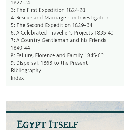
1822-24
3: The First Expedition 1824-28
4: Rescue and Marriage - an Investigation
5: The Second Expedition 1829–34
6: A Celebrated Traveller’s Projects 1835-40
7: A Country Gentleman and his Friends
1840-44
8: Failure, Florence and Family 1845-63
9: Dispersal: 1863 to the Present
Bibliography
Index