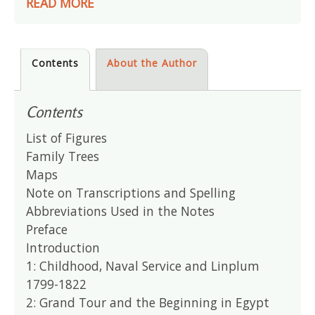
READ MORE
Contents
About the Author
Contents
List of Figures
Family Trees
Maps
Note on Transcriptions and Spelling
Abbreviations Used in the Notes
Preface
Introduction
1: Childhood, Naval Service and Linplum
1799-1822
2: Grand Tour and the Beginning in Egypt