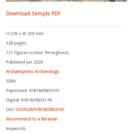
Download Sample PDF
H 276 x W 203 mm
328 pages
121 figures (colour throughout)
Published Jun 2026
Archaeopress Archaeology
ISBN
Paperback: 9781805833161
Digital: 9781805833178
DOI
10.32028/9781805833161
Recommend to a librarian
Keywords