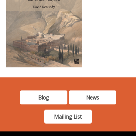
Blog
News
Mailing List