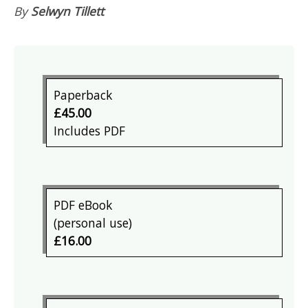
By
Selwyn Tillett
Paperback
£45.00
Includes PDF
PDF eBook
(personal use)
£16.00