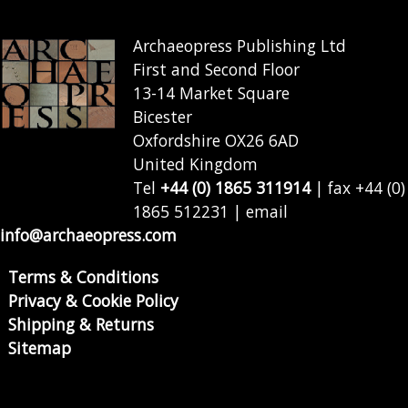
Archaeopress Publishing Ltd
First and Second Floor
13-14 Market Square
Bicester
Oxfordshire OX26 6AD
United Kingdom
Tel
+44 (0) 1865 311914
| fax +44 (0)
1865 512231 | email
info@archaeopress.com
Terms & Conditions
Privacy & Cookie Policy
Shipping & Returns
Sitemap