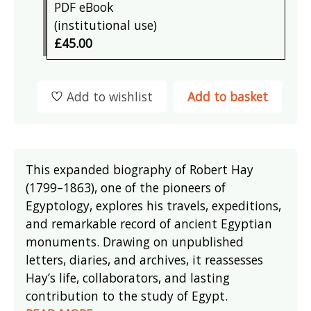
PDF eBook
(institutional use)
£45.00
Add to wishlist
Add to basket
This expanded biography of Robert Hay
(1799–1863), one of the pioneers of
Egyptology, explores his travels, expeditions,
and remarkable record of ancient Egyptian
monuments. Drawing on unpublished
letters, diaries, and archives, it reassesses
Hay’s life, collaborators, and lasting
contribution to the study of Egypt.