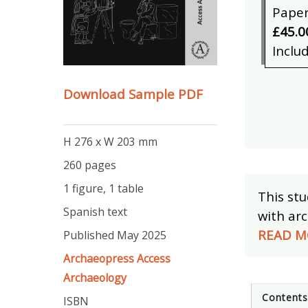
Pape
£45.0
Inclu
Download Sample PDF
H 276 x W 203 mm
260 pages
1 figure, 1 table
This stu
Spanish text
with arc
READ M
Published May 2025
Archaeopress Access
Archaeology
Content
ISBN