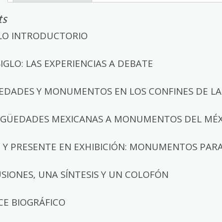
ts
LO INTRODUCTORIO
SIGLO: LAS EXPERIENCIAS A DEBATE
EDADES Y MONUMENTOS EN LOS CONFINES DE LA 
IGÜEDADES MEXICANAS A MONUMENTOS DEL MÉXI
Y PRESENTE EN EXHIBICIÓN: MONUMENTOS PARA L
SIONES, UNA SÍNTESIS Y UN COLOFÓN
CE BIOGRÁFICO