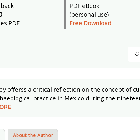
rback
PDF eBook
0
(personal use)
des PDF
Free Download
dy offerss a critical reflection on the concept of c
haeological practice in Mexico during the ninetee
ORE
s
About the Author