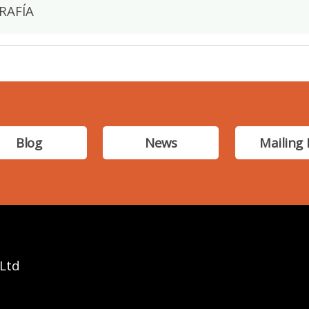
RAFÍA
Blog
News
Mailing 
 Ltd