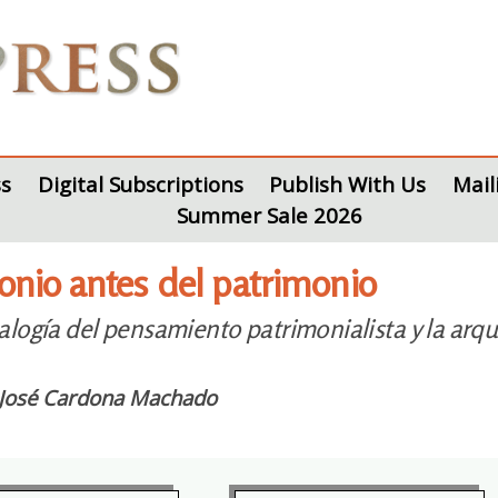
s
Digital Subscriptions
Publish With Us
Mail
Summer Sale 2026
onio antes del patrimonio
logía del pensamiento patrimonialista y la arqu
 José Cardona Machado