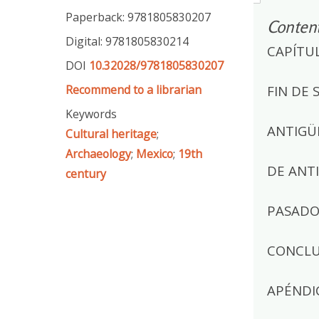
Paperback: 9781805830207
Conten
Digital: 9781805830214
CAPÍTU
DOI
10.32028/9781805830207
Recommend to a librarian
FIN DE 
Keywords
ANTIGÜ
Cultural heritage
;
Archaeology
;
Mexico
;
19th
DE ANT
century
PASADO 
CONCLU
APÉNDI