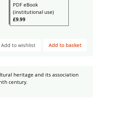
PDF eBook
(institutional use)
£9.99
Add to wishlist
Add to basket
ultural heritage and its association
nth century.