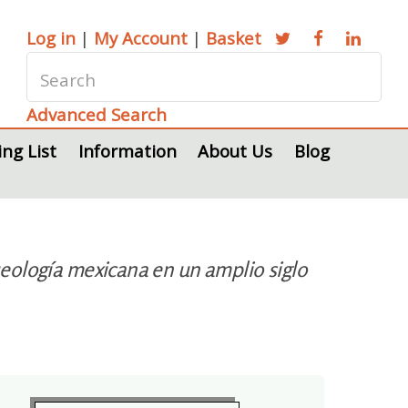
Log in
|
My Account
|
Basket
Advanced Search
ing List
Information
About Us
Blog
eología mexicana en un amplio siglo