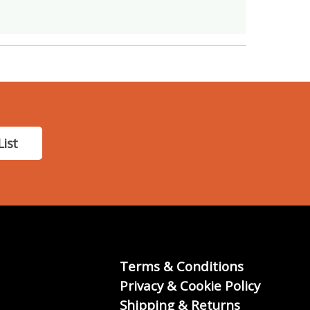
List
Terms & Conditions
Privacy & Cookie Policy
Shipping & Returns