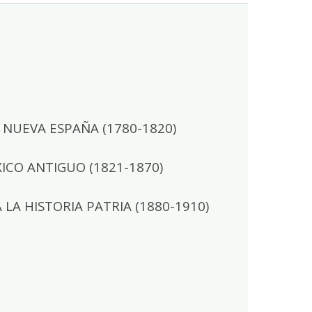
NUEVA ESPAÑA (1780-1820)
CO ANTIGUO (1821-1870)
A HISTORIA PATRIA (1880-1910)