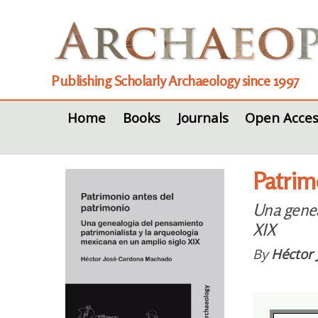
Publishing Scholarly Archaeology since 1997
Home
Books
Journals
Open Acces
Patrim
Una genea
XIX
By
Héctor