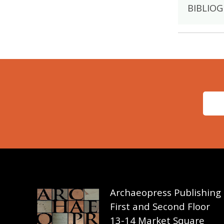
BIBLIOG
Archaeopress Publishing
First and Second Floor
13-14 Market Square