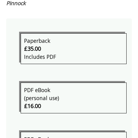
Pinnock
Paperback
£35.00
Includes PDF
PDF eBook
(personal use)
£16.00