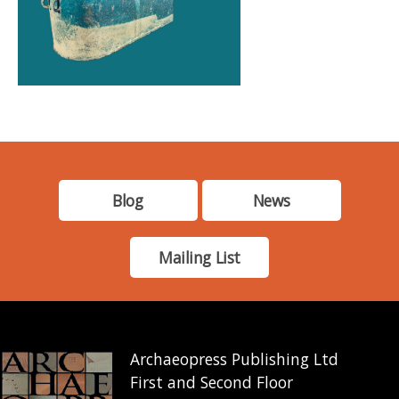
Blog
News
Mailing List
Archaeopress Publishing Ltd
First and Second Floor