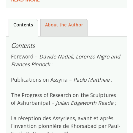
Contents
About the Author
Contents
Foreword –
Davide Nadali, Lorenzo Nigro and
Frances Pinnock
;
Publications on Assyria –
Paolo Matthiae
;
The Progress of Research on the Sculptures
of Ashurbanipal –
Julian Edgeworth Reade
;
La réception des Assyriens, avant et après
l’invention pionnière de Khorsabad par Paul-