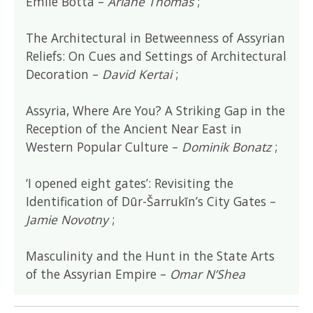
Emile Botta –
Ariane Thomas
;
The Architectural in Betweenness of Assyrian
Reliefs: On Cues and Settings of Architectural
Decoration –
David Kertai
;
Assyria, Where Are You? A Striking Gap in the
Reception of the Ancient Near East in
Western Popular Culture –
Dominik Bonatz
;
‘I opened eight gates’: Revisiting the
Identification of Dūr-Šarrukīn’s City Gates –
Jamie Novotny
;
Masculinity and the Hunt in the State Arts
of the Assyrian Empire –
Omar N’Shea