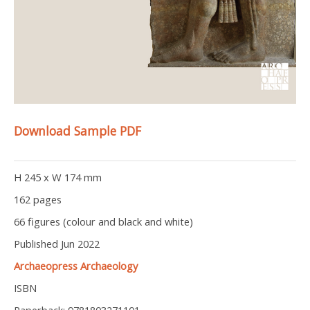
Download Sample PDF
H 245 x W 174 mm
162 pages
66 figures (colour and black and white)
Published Jun 2022
Archaeopress Archaeology
ISBN