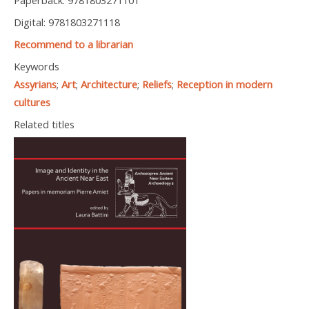
Paperback: 9781803271101
Digital: 9781803271118
Recommend to a librarian
Keywords
Assyrians
;
Art
;
Architecture
;
Reliefs
;
Reception in modern
cultures
Related titles