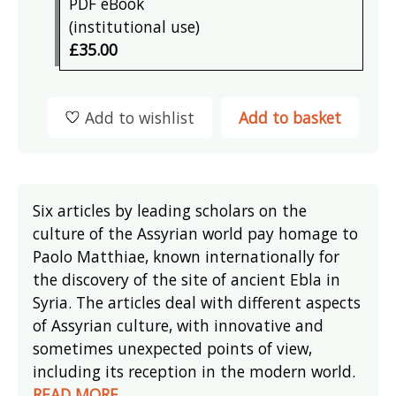
PDF eBook
(institutional use)
£35.00
Add to wishlist
Add to basket
Six articles by leading scholars on the
culture of the Assyrian world pay homage to
Paolo Matthiae, known internationally for
the discovery of the site of ancient Ebla in
Syria. The articles deal with different aspects
of Assyrian culture, with innovative and
sometimes unexpected points of view,
including its reception in the modern world.
READ MORE