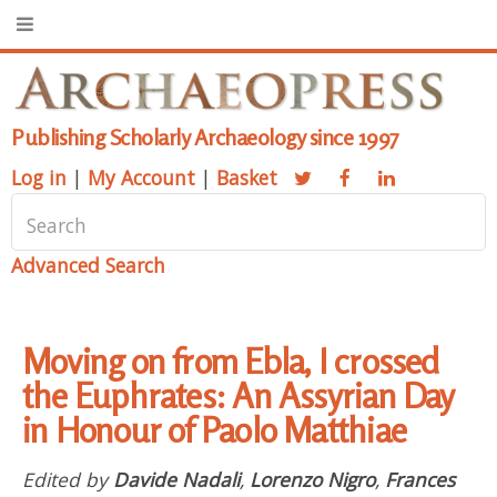
Publishing Scholarly Archaeology since 1997
Log in
|
My Account
|
Basket
Advanced Search
Moving on from Ebla, I crossed
the Euphrates: An Assyrian Day
in Honour of Paolo Matthiae
Edited by
Davide Nadali
,
Lorenzo Nigro
,
Frances