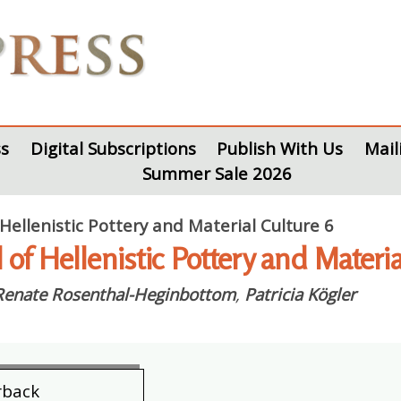
s
Digital Subscriptions
Publish With Us
Mail
Summer Sale 2026
 Hellenistic Pottery and Material Culture 6
l of Hellenistic Pottery and Mater
Renate Rosenthal-Heginbottom
,
Patricia Kögler
rback