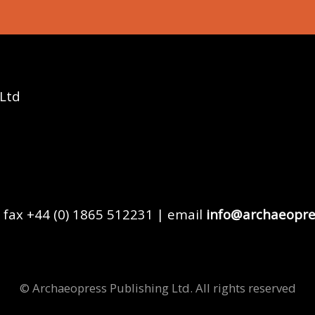
 Ltd
 fax +44 (0) 1865 512231 | email
info@archaeopre
© Archaeopress Publishing Ltd. All rights reserved