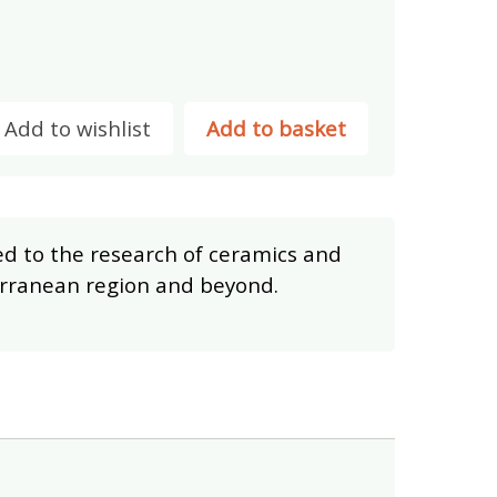
Add to wishlist
Add to basket
ed to the research of ceramics and
terranean region and beyond.