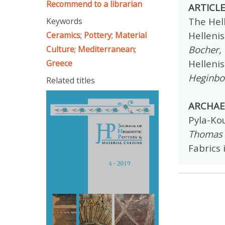
Recommend to a librarian
ARTICL
The Hell
Keywords
Hellenis
Ceramics
;
Pottery
;
Material
Bocher, 
Culture
;
Mediterranean
;
Helleni
Greece
Heginbo
Related titles
ARCHAE
Pyla-Kou
Thomas L
Fabrics 