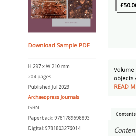
£50.0
Download Sample PDF
H 297 x W 210 mm
Volume 
204 pages
objects 
READ M
Published Jul 2023
Archaeopress Journals
ISBN
Content
Paperback: 9781789698893
Digital: 9781803276014
Conten