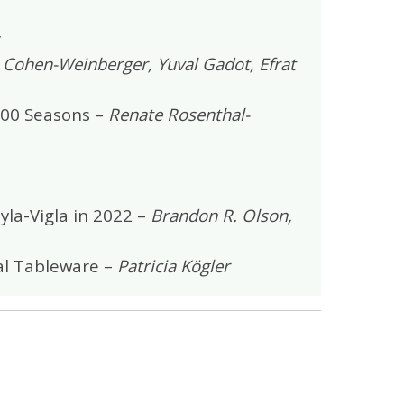
t Cohen-Weinberger, Yuval Gadot, Efrat
000 Seasons –
Renate Rosenthal-
yla-Vigla in 2022 –
Brandon R. Olson,
ial Tableware –
Patricia Kögler