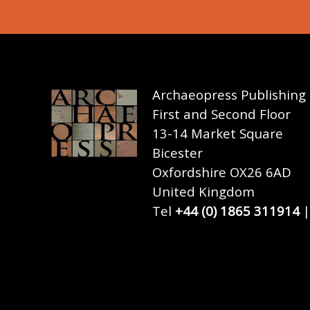
Archaeopress Publishing
First and Second Floor
13-14 Market Square
Bicester
Oxfordshire OX26 6AD
United Kingdom
Tel
+44 (0) 1865 311914
|