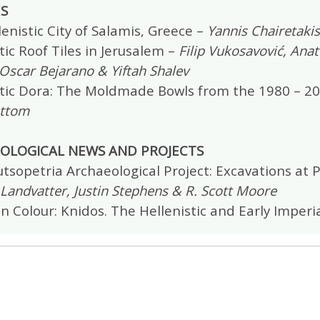
ES
enistic City of Salamis, Greece –
Yannis Chairetakis
tic Roof Tiles in Jerusalem –
Filip Vukosavović, Ana
Oscar Bejarano & Yiftah Shalev
stic Dora: The Moldmade Bowls from the 1980 – 2
ttom
OLOGICAL NEWS AND PROJECTS
tsopetria Archaeological Project: Excavations at P
andvatter, Justin Stephens & R. Scott Moore
in Colour: Knidos. The Hellenistic and Early Imper