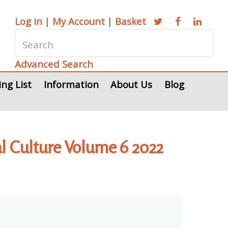
Log in
|
My Account
|
Basket
Advanced Search
ing List
Information
About Us
Blog
ial Culture Volume 6 2022