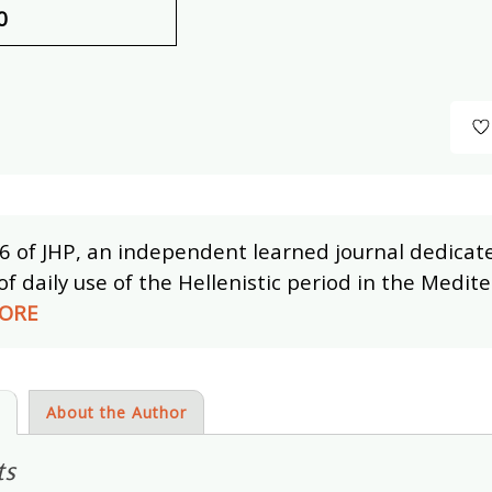
0
6 of JHP, an independent learned journal dedicat
of daily use of the Hellenistic period in the Medi
ORE
s
About the Author
ts