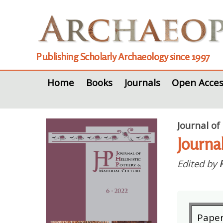
Publishing Scholarly Archaeology since 1997
Home
Books
Journals
Open Acces
Journal of
Journa
Edited by
Pape