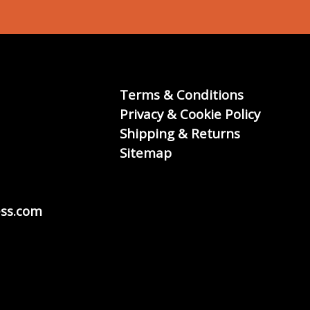
Terms & Conditions
Privacy & Cookie Policy
Shipping & Returns
Sitemap
ss.com