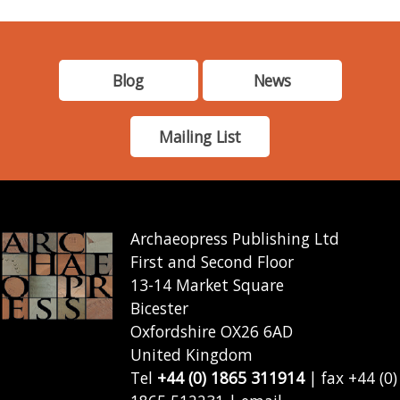
Blog
News
Mailing List
Archaeopress Publishing Ltd
First and Second Floor
13-14 Market Square
Bicester
Oxfordshire OX26 6AD
United Kingdom
Tel
+44 (0) 1865 311914
| fax +44 (0)