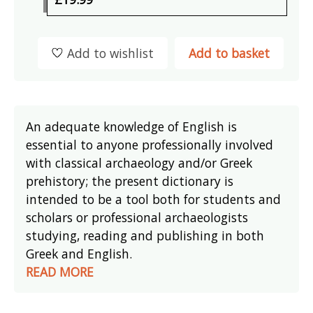
Add to wishlist
Add to basket
An adequate knowledge of English is
essential to anyone professionally involved
with classical archaeology and/or Greek
prehistory; the present dictionary is
intended to be a tool both for students and
scholars or professional archaeologists
studying, reading and publishing in both
Greek and English.
READ MORE