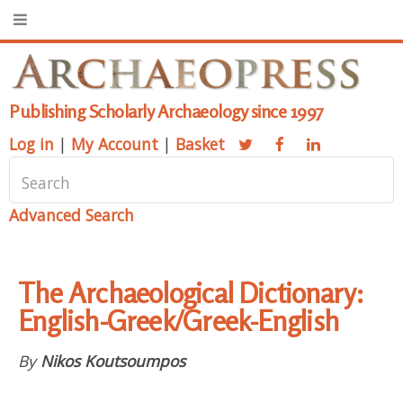
Publishing Scholarly Archaeology since 1997
Log in
|
My Account
|
Basket
Advanced Search
The Archaeological Dictionary:
English-Greek/Greek-English
By
Nikos Koutsoumpos