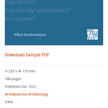
Download Sample PDF
H 235 x W 155 mm
188 pages
Published Dec 2021
Archaeopress Archaeology
ISBN