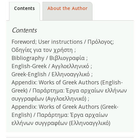
Contents
About the Author
Contents
Foreword; User instructions / Πρόλογος;
Οδηγίες για τον χρήστη ;
Bibliography / Βιβλιογραφία ;
English-Greek / Αγγλοελληνικό ;
Greek-English / Ελληνοαγγλικό ;
Appendix: Works of Greek Authors (English-
Greek) / Παράρτημα: Έργα αρχαίων ελλήνων
συγγραφέων (Αγγλοελληνικό) ;
Appendix: Works of Greek Authors (Greek-
English) / Παράρτημα: Έργα αρχαίων
ελλήνων συγγραφέων (Ελληνοαγγλικό)