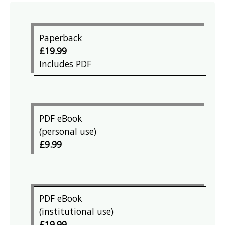
Paperback
£19.99
Includes PDF
PDF eBook
(personal use)
£9.99
PDF eBook
(institutional use)
£19.99