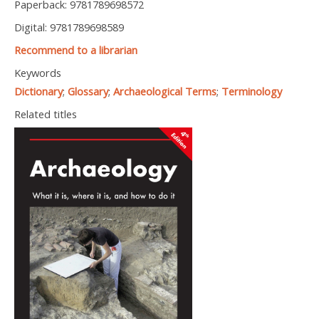
Paperback: 9781789698572
Digital: 9781789698589
Recommend to a librarian
Keywords
Dictionary
;
Glossary
;
Archaeological Terms
;
Terminology
Related titles