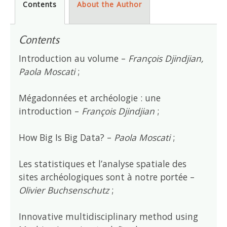
Contents
About the Author
Contents
Introduction au volume –
François Djindjian,
Paola Moscati
;
Mégadonnées et archéologie : une
introduction –
François Djindjian
;
How Big Is Big Data? –
Paola Moscati
;
Les statistiques et l’analyse spatiale des
sites archéologiques sont à notre portée –
Olivier Buchsenschutz
;
Innovative multidisciplinary method using