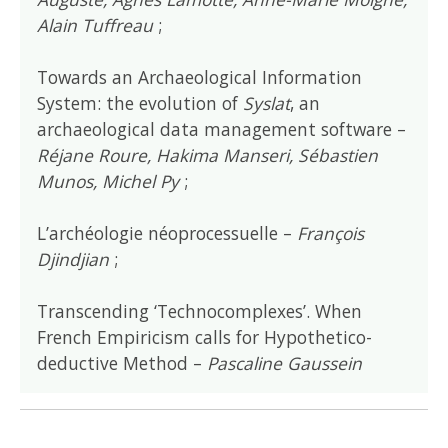
Alain Tuffreau
;
Towards an Archaeological Information
System: the evolution of
Syslat
, an
archaeological data management software –
Réjane Roure, Hakima Manseri, Sébastien
Munos, Michel Py
;
L’archéologie néoprocessuelle –
François
Djindjian
;
Transcending ‘Technocomplexes’. When
French Empiricism calls for Hypothetico-
deductive Method –
Pascaline Gaussein