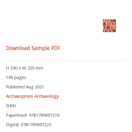
Download Sample PDF
H 290 x W 205 mm
106 pages
Published Aug 2021
Archaeopress Archaeology
ISBN
Paperback: 9781789697216
Digital: 9781789697223