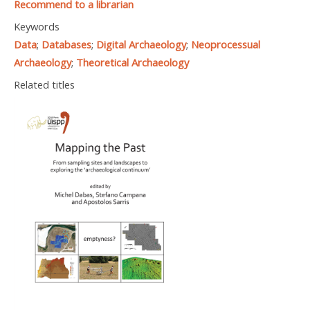
Recommend to a librarian
Keywords
Data
;
Databases
;
Digital Archaeology
;
Neoprocessual
Archaeology
;
Theoretical Archaeology
Related titles