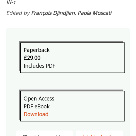
III-1
Edited by
François Djindjian
,
Paola Moscati
Paperback
£29.00
Includes PDF
Open Access
PDF eBook
Download