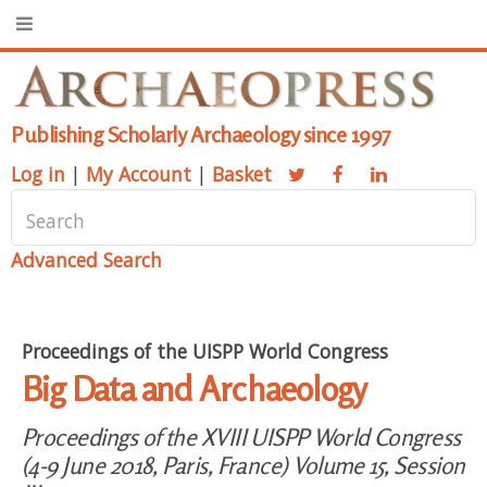
Publishing Scholarly Archaeology since 1997
Log in
|
My Account
|
Basket
Advanced Search
Proceedings of the UISPP World Congress
Big Data and Archaeology
Proceedings of the XVIII UISPP World Congress
(4-9 June 2018, Paris, France) Volume 15, Session