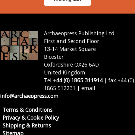
Archaeopress Publishing Ltd
First and Second Floor
13-14 Market Square
Bicester
Oxfordshire OX26 6AD
United Kingdom
Tel
+44 (0) 1865 311914
| fax +44 (0)
1865 512231 | email
info@archaeopress.com
Terms & Conditions
Privacy & Cookie Policy
Shipping & Returns
Sitemap