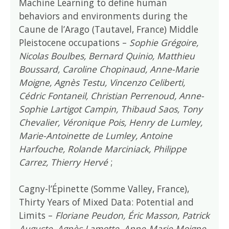
Machine Learning to define human
behaviors and environments during the
Caune de l’Arago (Tautavel, France) Middle
Pleistocene occupations –
Sophie Grégoire,
Nicolas Boulbes, Bernard Quinio, Matthieu
Boussard, Caroline Chopinaud, Anne-Marie
Moigne, Agnès Testu, Vincenzo Celiberti,
Cédric Fontaneil, Christian Perrenoud, Anne-
Sophie Lartigot Campin, Thibaud Saos, Tony
Chevalier, Véronique Pois, Henry de Lumley,
Marie-Antoinette de Lumley, Antoine
Harfouche, Rolande Marciniack, Philippe
Carrez, Thierry Hervé
;
Cagny-l’Épinette (Somme Valley, France),
Thirty Years of Mixed Data: Potential and
Limits –
Floriane Peudon, Éric Masson, Patrick
Auguste, Agnès Lamotte, Anne-Marie Moigne,