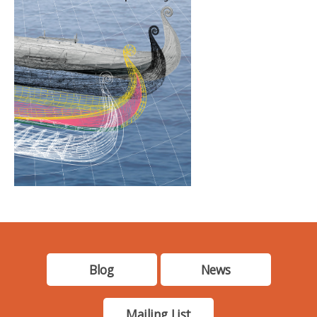
Blog
News
Mailing List