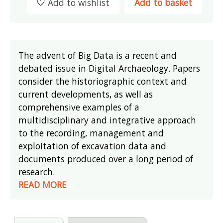
Add to wishlist
Add to basket
The advent of Big Data is a recent and
debated issue in Digital Archaeology. Papers
consider the historiographic context and
current developments, as well as
comprehensive examples of a
multidisciplinary and integrative approach
to the recording, management and
exploitation of excavation data and
documents produced over a long period of
research.
READ MORE