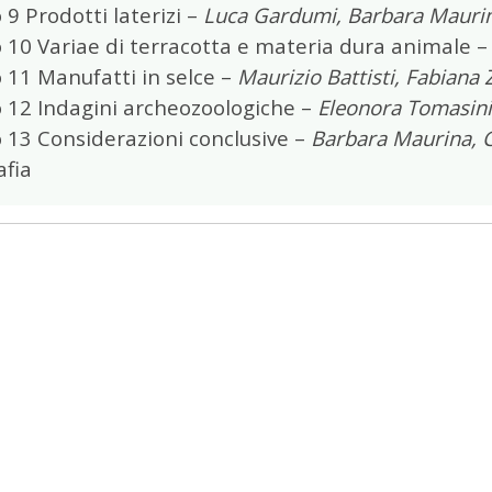
 9 Prodotti laterizi –
Luca Gardumi, Barbara Mauri
 10 Variae di terracotta e materia dura animale 
 11 Manufatti in selce –
Maurizio Battisti, Fabiana
o 12 Indagini archeozoologiche –
Eleonora Tomasini
 13 Considerazioni conclusive –
Barbara Maurina, C
afia