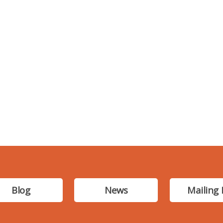
Blog
News
Mailing 