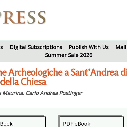
s
Digital Subscriptions
Publish With Us
Mail
Summer Sale 2026
e Archeologiche a Sant’Andrea di L
 della Chiesa
a Maurina
,
Carlo Andrea Postinger
eBook
PDF eBook