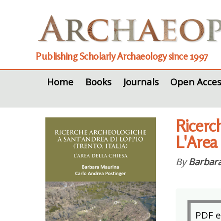
Publishing Scholarly Archaeology since 1997
Home
Books
Journals
Open Acces
Ricerch
L'Area
By
Barbar
PDF 