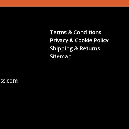
Terms & Conditions
Privacy & Cookie Policy
Shipping & Returns
Sitemap
ss.com