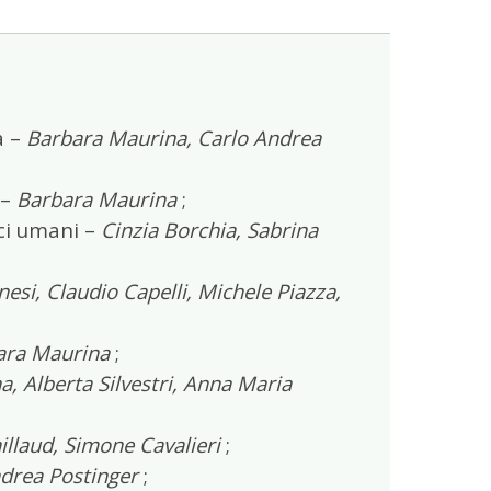
a –
Barbara Maurina, Carlo Andrea
 –
Barbara Maurina
;
ici umani –
Cinzia Borchia, Sabrina
si, Claudio Capelli, Michele Piazza,
ara Maurina
;
, Alberta Silvestri, Anna Maria
llaud, Simone Cavalieri
;
drea Postinger
;