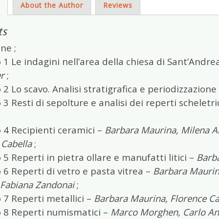
s
About the Author
Reviews
ts
ne ;
 1 Le indagini nell’area della chiesa di Sant’Andre
r
;
 2 Lo scavo. Analisi stratigrafica e periodizzazione
 3 Resti di sepolture e analisi dei reperti scheletr
 4 Recipienti ceramici –
Barbara Maurina, Milena Ane
 Cabella
;
 5 Reperti in pietra ollare e manufatti litici –
Barb
 6 Reperti di vetro e pasta vitrea –
Barbara Maurina
, Fabiana Zandonai
;
 7 Reperti metallici –
Barbara Maurina, Florence Cai
o 8 Reperti numismatici –
Marco Morghen, Carlo An