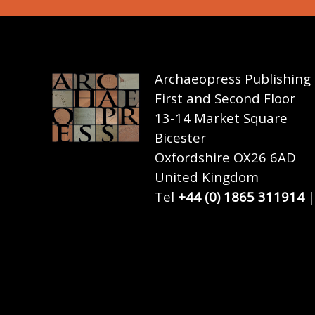
Archaeopress Publishing
First and Second Floor
13-14 Market Square
Bicester
Oxfordshire OX26 6AD
United Kingdom
Tel
+44 (0) 1865 311914
|