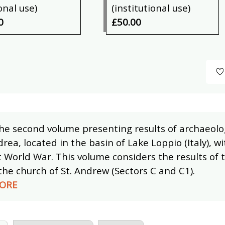
onal use)
(institutional use)
0
£50.00
the second volume presenting results of archaeolog
rea, located in the basin of Lake Loppio (Italy), w
t World War. This volume considers the results of 
the church of St. Andrew (Sectors C and C1).
ORE