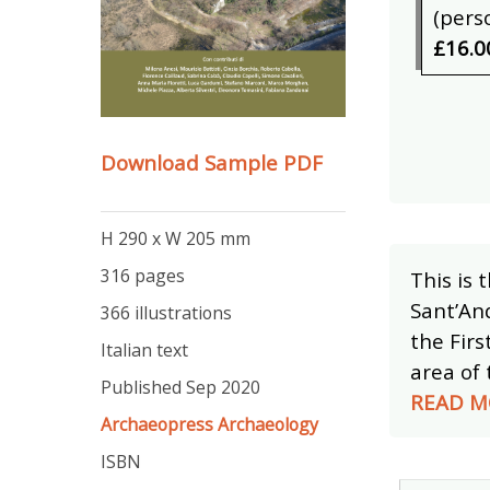
(pers
£16.0
Download Sample PDF
H 290 x W 205 mm
316 pages
This is 
Sant’And
366 illustrations
the Firs
Italian text
area of 
Published Sep 2020
READ M
Archaeopress Archaeology
ISBN