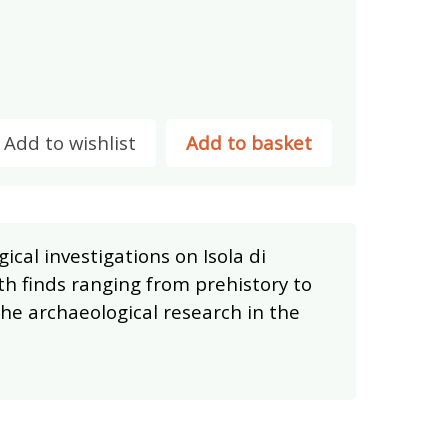
Add to wishlist
Add to basket
ical investigations on Isola di
ith finds ranging from prehistory to
the archaeological research in the