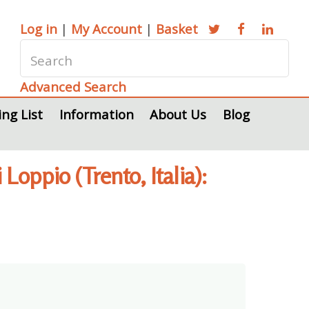
Log in
|
My Account
|
Basket
Advanced Search
ing List
Information
About Us
Blog
oppio (Trento, Italia):