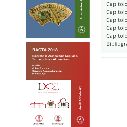
Capitolo
Capitolo
Capitolo
Capitol
Capitolo
Bibliogr