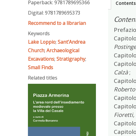
Paperback: 9781789695366
Content
Digital: 9781789695373
Conten
Recommend to a librarian
Prefazio
Keywords
Capitolo
Lake Loppio
;
Sant’Andrea
Postinge
Church
;
Archaeological
Capitolo
Excavations
;
Stratigraphy
;
Capitolo
Small Finds
Calzà
;
Related titles
Capitolo
Roberto
Capitolo
Capitolo
Fioretti
Capitolo
Capitol