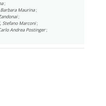
na
;
–
Barbara Maurina
;
 Zandonai
;
, Stefano Marconi
;
arlo Andrea Postinger
;