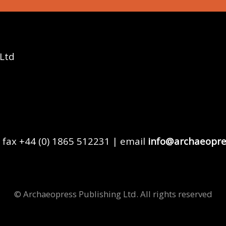
 Ltd
 fax +44 (0) 1865 512231 | email
info@archaeopre
© Archaeopress Publishing Ltd. All rights reserved