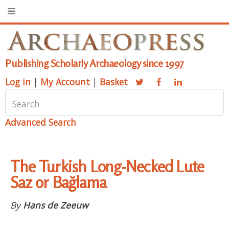
Publishing Scholarly Archaeology since 1997
Log in
|
My Account
|
Basket
Advanced Search
The Turkish Long-Necked Lute
Saz or Bağlama
By
Hans de Zeeuw