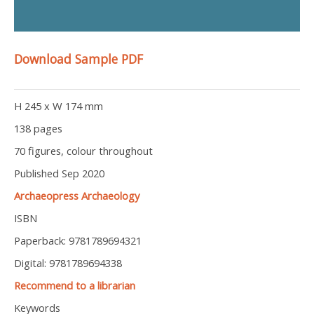
Download Sample PDF
H 245 x W 174 mm
138 pages
70 figures, colour throughout
Published Sep 2020
Archaeopress Archaeology
ISBN
Paperback: 9781789694321
Digital: 9781789694338
Recommend to a librarian
Keywords