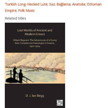
Turkish Long-Necked Lute
;
Saz
;
Bağlama
;
Anatolia
;
Ottoman
Empire
;
Folk Music
Related titles