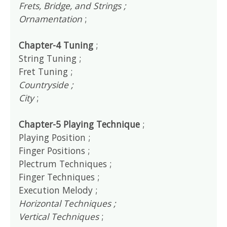
Frets, Bridge, and Strings ;
Ornamentation
;
Chapter-4 Tuning
;
String Tuning ;
Fret Tuning ;
Countryside ;
City
;
Chapter-5 Playing Technique
;
Playing Position ;
Finger Positions ;
Plectrum Techniques ;
Finger Techniques ;
Execution Melody ;
Horizontal Techniques ;
Vertical Techniques
;