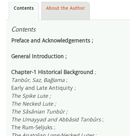
Contents
About the Author
Contents
Preface and Acknowledgements ;
General Introduction ;
Chapter-1 Historical Background
;
Tanbûr, Saz, Bağlama
;
Early and Late Antiquity ;
The Spike Lute ;
The Necked Lute ;
The Sâsânian Tunbûr ;
The Umayyad and Abbâsid Tanbûrs
;
The Rum-Seljuks ;
The Anatolian Long-Necked Lutes
;