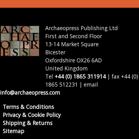
Archaeopress Publishing Ltd
First and Second Floor
13-14 Market Square
Bicester
Oxfordshire OX26 6AD
United Kingdom
Tel
+44 (0) 1865 311914
| fax +44 (0)
1865 512231 | email
info@archaeopress.com
Terms & Conditions
Privacy & Cookie Policy
Shipping & Returns
Sitemap