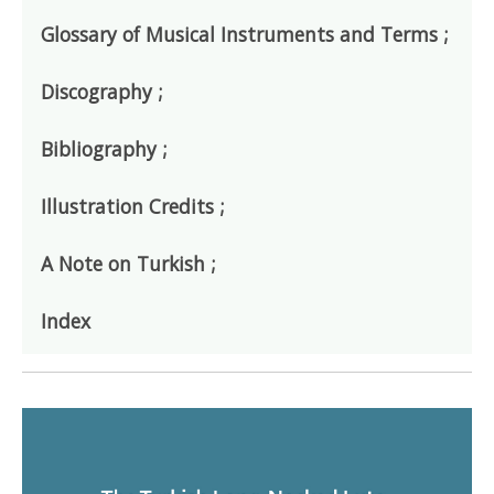
Glossary of Musical Instruments and Terms ;
Discography ;
Bibliography ;
Illustration Credits ;
A Note on Turkish ;
Index