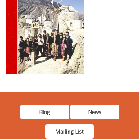
Blog
News
Mailing List