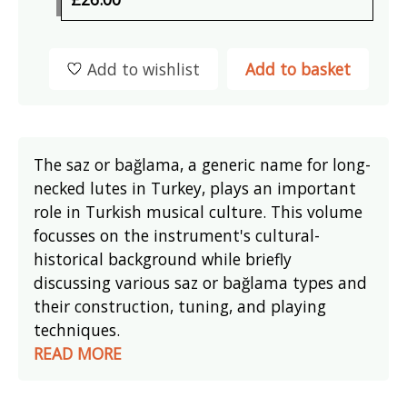
Add to wishlist
Add to basket
The saz or bağlama, a generic name for long-
necked lutes in Turkey, plays an important
role in Turkish musical culture. This volume
focusses on the instrument's cultural-
historical background while briefly
discussing various saz or bağlama types and
their construction, tuning, and playing
techniques.
READ MORE