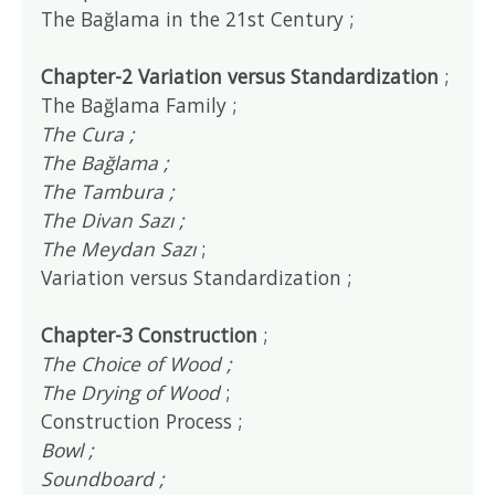
The Bağlama in the 21st Century ;
Chapter-2 Variation versus Standardization
;
The Bağlama Family ;
The Cura ;
The Bağlama ;
The Tambura ;
The Divan Sazı ;
The Meydan Sazı
;
Variation versus Standardization ;
Chapter-3 Construction
;
The Choice of Wood ;
The Drying of Wood
;
Construction Process ;
Bowl ;
Soundboard ;