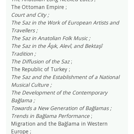
The Ottoman Empire ;
Court and City ;
The Saz in the Work of European Artists and
Travellers ;
The Saz in Anatolian Folk Music ;
The Saz in the Âşık, Alevî, and Bektaşî
Tradition ;
The Diffusion of the Saz
;
The Republic of Turkey ;
The Saz and the Establishment of a National
Musical Culture ;
The Development of the Contemporary
Bağlama ;
Towards a New Generation of Bağlamas ;
Trends in Bağlama Performance
;
Migration and the Bağlama in Western
Europe ;