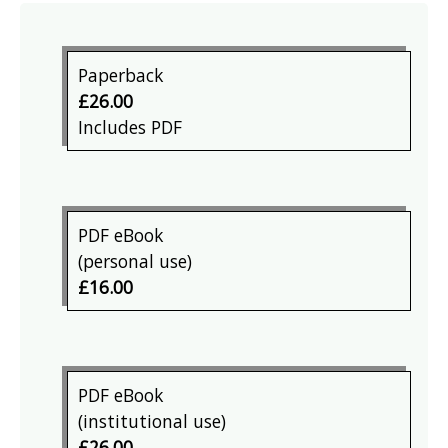
Paperback
£26.00
Includes PDF
PDF eBook
(personal use)
£16.00
PDF eBook
(institutional use)
£26.00