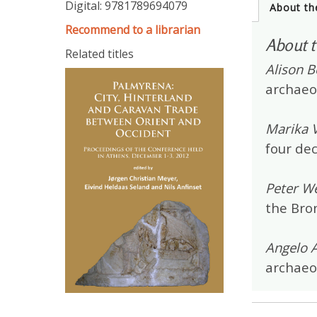
Digital: 9781789694079
About th
Recommend to a librarian
About t
Related titles
Alison B
archaeo
Marika V
four de
Peter We
the Bron
Angelo 
archaeol