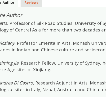
e Author
Reviews
he Author
etts
, Professor of Silk Road Studies, University of
logy of Central Asia for more than two decades an
icziany
, Professor Emerita in Arts, Monash Univers
cades in Indian and Chinese culture and socioeco
iming Jia
, Research Fellow, University of Sydney,
ze Age sites of Xinjiang.
Andrea Di Castro
, Research Adjunct in Arts, Monas
ogical sites in Italy, Nepal, Australia and China 