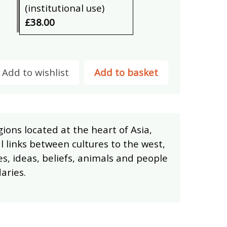
(institutional use)
£38.00
Add to wishlist
Add to basket
ions located at the heart of Asia,
l links between cultures to the west,
es, ideas, beliefs, animals and people
aries.