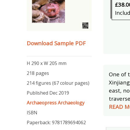
£38.0
Inclu
Download Sample PDF
H 290 x W 205 mm
218 pages
One of t
Xinjiang
214 figures (67 colour pages)
east, no
Published Dec 2019
travers
Archaeopress Archaeology
READ M
ISBN
Paperback: 9781789694062