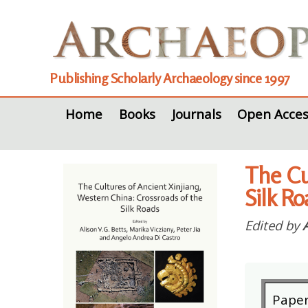
Publishing Scholarly Archaeology since 1997
Home
Books
Journals
Open Acces
The Cu
Silk R
Edited by
Pape