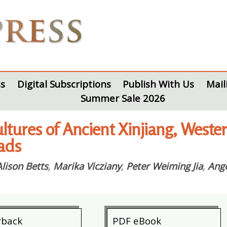
s
Digital Subscriptions
Publish With Us
Mail
Summer Sale 2026
ltures of Ancient Xinjiang, Weste
oads
Alison Betts
,
Marika Vicziany
,
Peter Weiming Jia
,
Ange
rback
PDF eBook