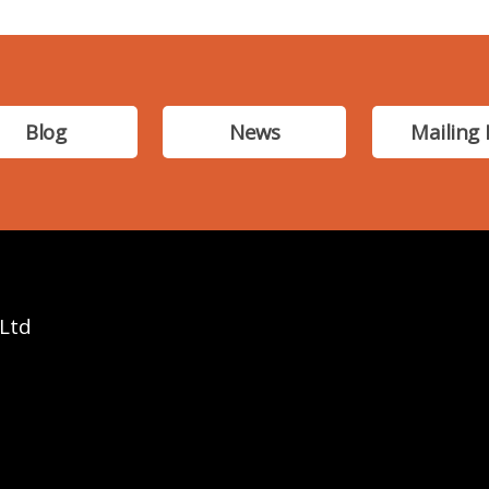
Blog
News
Mailing 
 Ltd