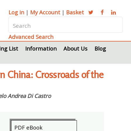
Log in
|
My Account
|
Basket
Advanced Search
ing List
Information
About Us
Blog
rn China: Crossroads of the
lo Andrea Di Castro
PDF eBook