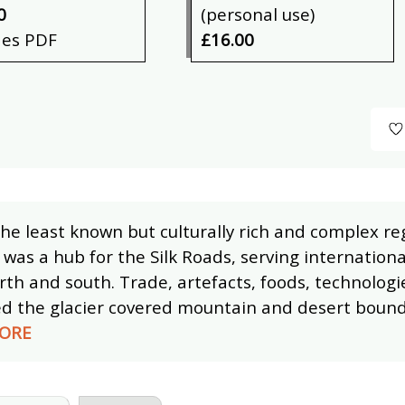
0
(personal use)
des PDF
£16.00
he least known but culturally rich and complex reg
 was a hub for the Silk Roads, serving internationa
rth and south. Trade, artefacts, foods, technologi
ed the glacier covered mountain and desert bound
ORE