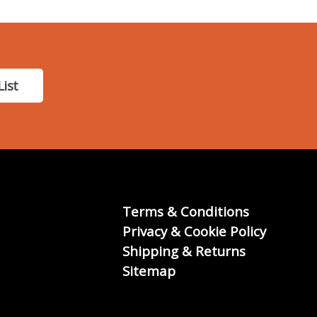
List
Terms & Conditions
Privacy & Cookie Policy
Shipping & Returns
Sitemap