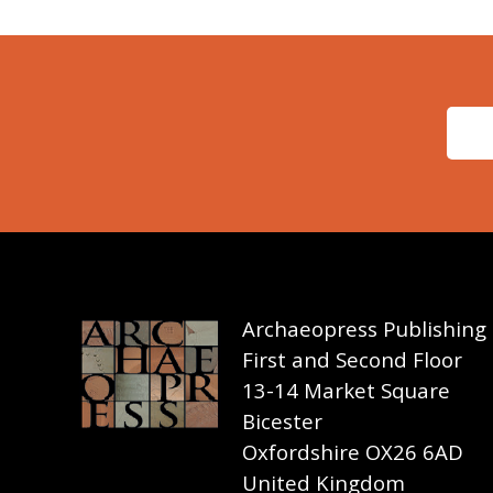
Archaeopress Publishing
First and Second Floor
13-14 Market Square
Bicester
Oxfordshire OX26 6AD
United Kingdom