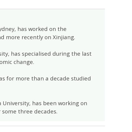
 Sydney, has worked on the
d more recently on Xinjiang.
ity, has specialised during the last
nomic change.
 has for more than a decade studied
h University, has been working on
for some three decades.