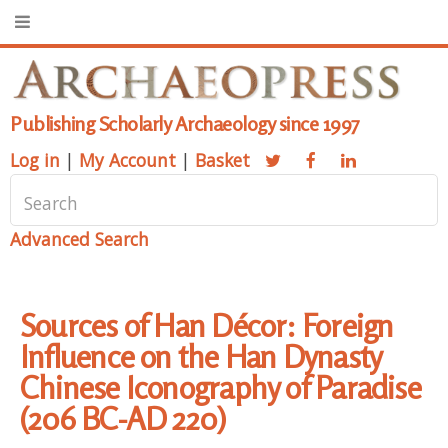
Publishing Scholarly Archaeology since 1997
Log in
|
My Account
|
Basket
Advanced Search
Sources of Han Décor: Foreign
Influence on the Han Dynasty
Chinese Iconography of Paradise
(206 BC-AD 220)