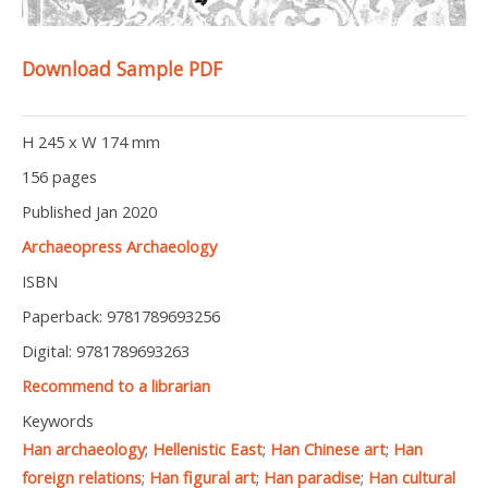
Download Sample PDF
H 245 x W 174 mm
156 pages
Published Jan 2020
Archaeopress Archaeology
ISBN
Paperback: 9781789693256
Digital: 9781789693263
Recommend to a librarian
Keywords
Han archaeology
;
Hellenistic East
;
Han Chinese art
;
Han
foreign relations
;
Han figural art
;
Han paradise
;
Han cultural