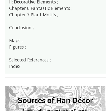
II: Decorative Elements
;
Chapter 6 Fantastic Elements ;
Chapter 7 Plant Motifs ;
Conclusion ;
Maps ;
Figures ;
Selected References ;
Index