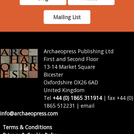
Mailing List
Archaeopress Publishing Ltd
First and Second Floor
13-14 Market Square
Bicester
Oxfordshire OX26 6AD
United Kingdom
Tel
+44 (0) 1865 311914
| fax +44 (0)
1865 512231 | email
info@archaeopress.com
Terms & Conditions