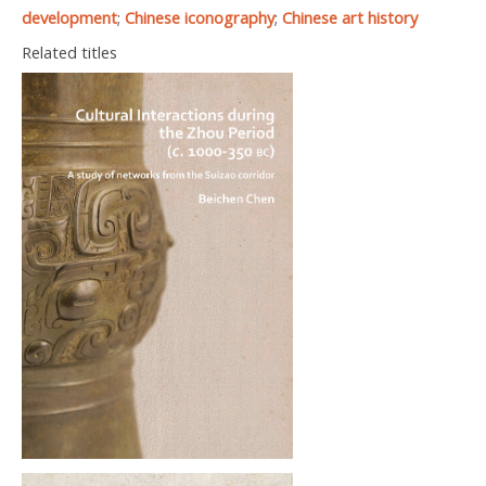
development
;
Chinese iconography
;
Chinese art history
Related titles