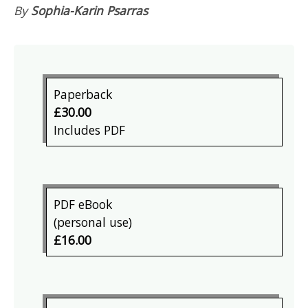
By
Sophia-Karin Psarras
Paperback
£30.00
Includes PDF
PDF eBook
(personal use)
£16.00