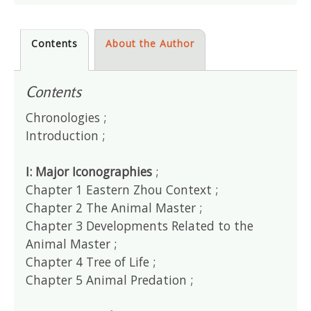
Contents
About the Author
Contents
Chronologies ;
Introduction ;
I: Major Iconographies
;
Chapter 1 Eastern Zhou Context ;
Chapter 2 The Animal Master ;
Chapter 3 Developments Related to the
Animal Master ;
Chapter 4 Tree of Life ;
Chapter 5 Animal Predation ;