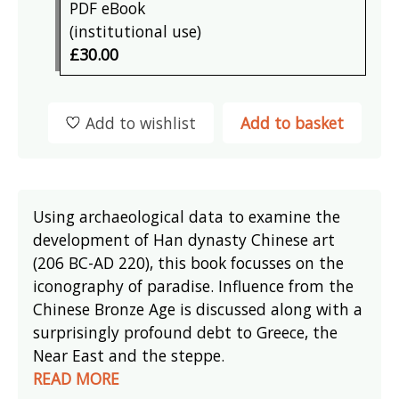
PDF eBook
(institutional use)
£30.00
Add to wishlist
Add to basket
Using archaeological data to examine the
development of Han dynasty Chinese art
(206 BC-AD 220), this book focusses on the
iconography of paradise. Influence from the
Chinese Bronze Age is discussed along with a
surprisingly profound debt to Greece, the
Near East and the steppe.
READ MORE