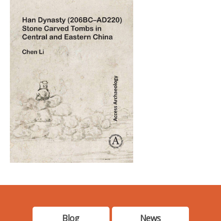
Blog
News