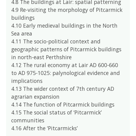
4.8 The buildings at Lair: spatial patterning
4.9 Re-visiting the morphology of Pitcarmick
buildings
4.10 Early medieval buildings in the North
Sea area
4.11 The socio-political context and
geographic patterns of Pitcarmick buildings
in north-east Perthshire
4.12 The rural economy at Lair AD 600-660
to AD 975-1025: palynological evidence and
implications
4.13 The wider context of 7th century AD
agrarian expansion
4.14 The function of Pitcarmick buildings
4.15 The social status of ‘Pitcarmick’
communities
4.16 After the ‘Pitcarmicks’