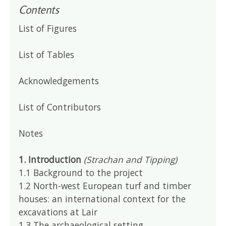
Contents
List of Figures
List of Tables
Acknowledgements
List of Contributors
Notes
1. Introduction
(Strachan and Tipping)
1.1 Background to the project
1.2 North-west European turf and timber
houses: an international context for the
excavations at Lair
1.3 The archaeological setting