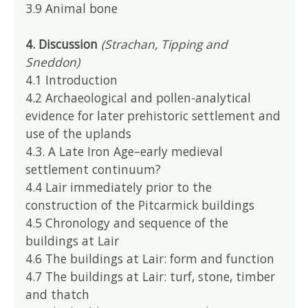
3.9 Animal bone
4. Discussion
(Strachan, Tipping and
Sneddon)
4.1 Introduction
4.2 Archaeological and pollen-analytical
evidence for later prehistoric settlement and
use of the uplands
4.3. A Late Iron Age–early medieval
settlement continuum?
4.4 Lair immediately prior to the
construction of the Pitcarmick buildings
4.5 Chronology and sequence of the
buildings at Lair
4.6 The buildings at Lair: form and function
4.7 The buildings at Lair: turf, stone, timber
and thatch