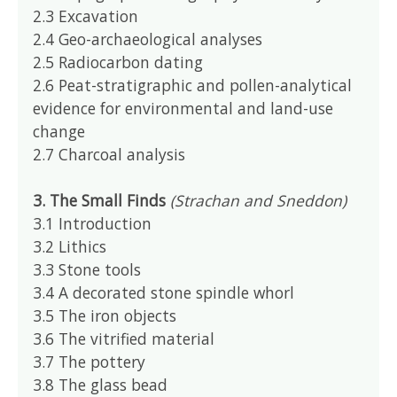
2.3 Excavation
2.4 Geo-archaeological analyses
2.5 Radiocarbon dating
2.6 Peat-stratigraphic and pollen-analytical
evidence for environmental and land-use
change
2.7 Charcoal analysis
3. The Small Finds
(Strachan and Sneddon)
3.1 Introduction
3.2 Lithics
3.3 Stone tools
3.4 A decorated stone spindle whorl
3.5 The iron objects
3.6 The vitrified material
3.7 The pottery
3.8 The glass bead