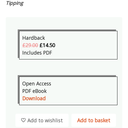
Tipping
Hardback
£29.00
£14.50
Includes PDF
Open Access
PDF eBook
Download
Add to wishlist
Add to basket