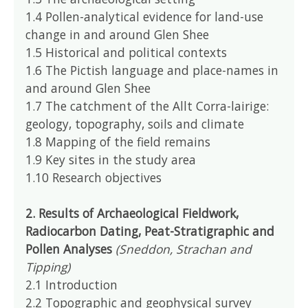
1.4 Pollen-analytical evidence for land-use
change in and around Glen Shee
1.5 Historical and political contexts
1.6 The Pictish language and place-names in
and around Glen Shee
1.7 The catchment of the Allt Corra-lairige:
geology, topography, soils and climate
1.8 Mapping of the field remains
1.9 Key sites in the study area
1.10 Research objectives
2. Results of Archaeological Fieldwork,
Radiocarbon Dating, Peat-Stratigraphic and
Pollen Analyses
(Sneddon, Strachan and
Tipping)
2.1 Introduction
2.2 Topographic and geophysical survey