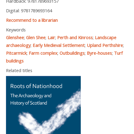
Hardback: 9781789693157
Digital: 9781789693164
Recommend to a librarian
Keywords
Glenshee
;
Glen Shee
;
Lair
;
Perth and Kinross
;
Landscape
archaeology
;
Early Medieval Settlement
;
Upland Perthshire
;
Pitcarmick
;
Farm complex
;
Outbuildings
;
Byre-houses
;
Turf
buildings
Related titles