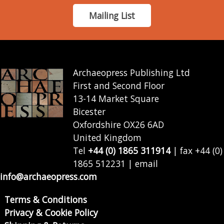
Mailing List
Archaeopress Publishing Ltd
First and Second Floor
13-14 Market Square
Bicester
Oxfordshire OX26 6AD
United Kingdom
Tel
+44 (0) 1865 311914
| fax +44 (0)
1865 512231 | email
info@archaeopress.com
Terms & Conditions
Privacy & Cookie Policy