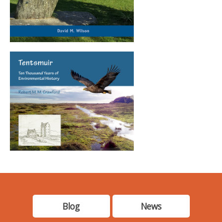
Blog
News