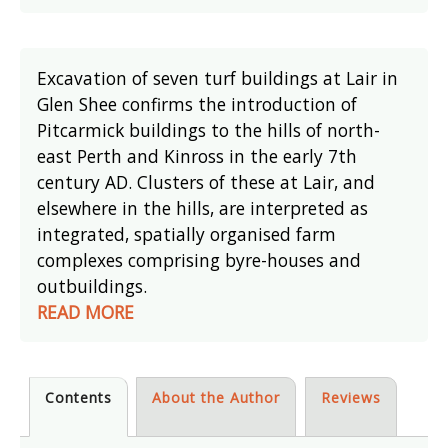
Excavation of seven turf buildings at Lair in
Glen Shee confirms the introduction of
Pitcarmick buildings to the hills of north-
east Perth and Kinross in the early 7th
century AD. Clusters of these at Lair, and
elsewhere in the hills, are interpreted as
integrated, spatially organised farm
complexes comprising byre-houses and
outbuildings.
READ MORE
Contents
About the Author
Reviews