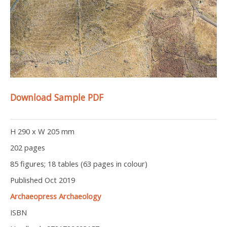
Download Sample PDF
H 290 x W 205 mm
202 pages
85 figures; 18 tables (63 pages in colour)
Published Oct 2019
Archaeopress Archaeology
ISBN