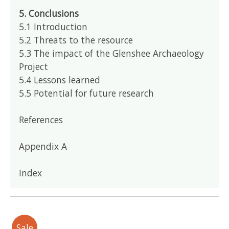
5. Conclusions
5.1 Introduction
5.2 Threats to the resource
5.3 The impact of the Glenshee Archaeology
Project
5.4 Lessons learned
5.5 Potential for future research
References
Appendix A
Index
Sale