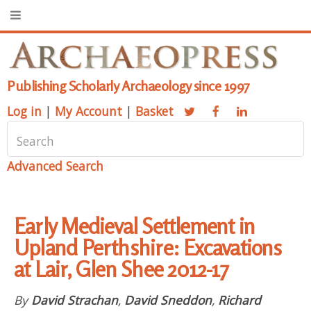
Publishing Scholarly Archaeology since 1997
Log in
|
My Account
|
Basket
Advanced Search
Early Medieval Settlement in
Upland Perthshire: Excavations
at Lair, Glen Shee 2012-17
By
David Strachan
,
David Sneddon
,
Richard