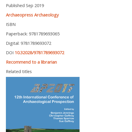
Published Sep 2019
Archaeopress Archaeology
ISBN
Paperback: 9781789693065
Digital: 9781789693072
DOI
10.32028/9781789693072
Recommend to a librarian
Related titles