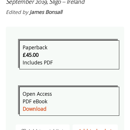
September 2019, Sligo – Ireland
Edited by
James Bonsall
Paperback
£45.00
Includes PDF
Open Access
PDF eBook
Download