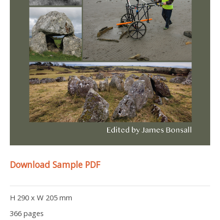
Download Sample PDF
H 290 x W 205 mm
366 pages