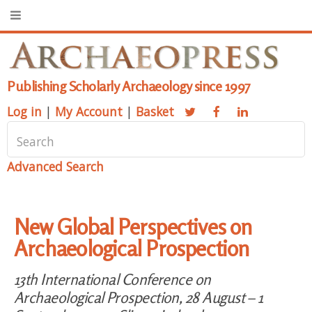
Publishing Scholarly Archaeology since 1997
Log in
|
My Account
|
Basket
Advanced Search
New Global Perspectives on
Archaeological Prospection
13th International Conference on
Archaeological Prospection, 28 August – 1