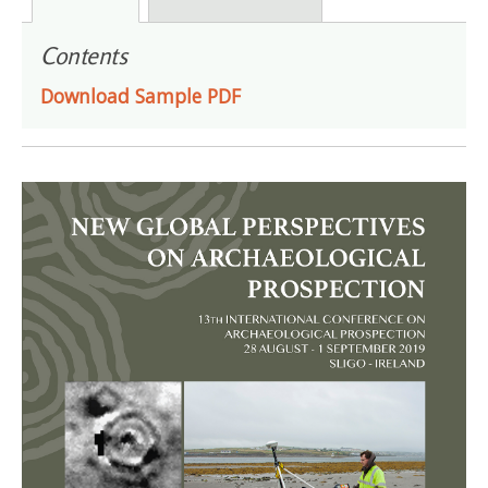
Contents
Download Sample PDF