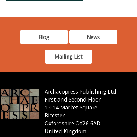
Blog
News
Mailing List
Archaeopress Publishing Ltd
First and Second Floor
13-14 Market Square
Bicester
Oxfordshire OX26 6AD
United Kingdom