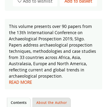
Add to wishlist
Add to basket
This volume presents over 90 papers from
the 13th International Conference on
Archaeological Prospection 2019, Sligo.
Papers address archaeological prospection
techniques, methodologies and case studies
from 33 countries across Africa, Asia,
Australasia, Europe and North America,
reflecting current and global trends in
archaeological prospection.
READ MORE
Contents
About the Author