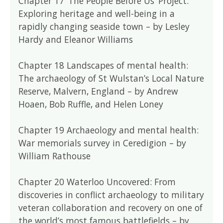
Chapter 17 ‘The People Before Us’ Project:
Exploring heritage and well-being in a
rapidly changing seaside town – by Lesley
Hardy and Eleanor Williams
Chapter 18 Landscapes of mental health:
The archaeology of St Wulstan’s Local Nature
Reserve, Malvern, England – by Andrew
Hoaen, Bob Ruffle, and Helen Loney
Chapter 19 Archaeology and mental health:
War memorials survey in Ceredigion – by
William Rathouse
Chapter 20 Waterloo Uncovered: From
discoveries in conflict archaeology to military
veteran collaboration and recovery on one of
the world’s most famous battlefields – by