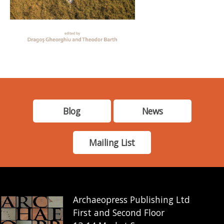
Blog
News
Mailing List
Archaeopress Publishing Ltd
First and Second Floor