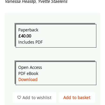
Vanessa Heaslip
,
Yvette Staelens
Paperback
£40.00
Includes PDF
Open Access
PDF eBook
Download
Add to wishlist
Add to basket