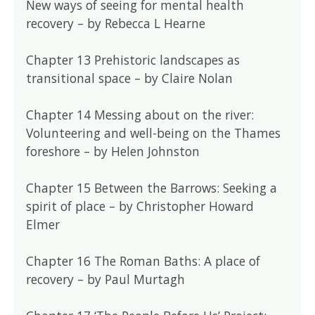
New ways of seeing for mental health
recovery – by Rebecca L Hearne
Chapter 13 Prehistoric landscapes as
transitional space – by Claire Nolan
Chapter 14 Messing about on the river:
Volunteering and well-being on the Thames
foreshore – by Helen Johnston
Chapter 15 Between the Barrows: Seeking a
spirit of place – by Christopher Howard
Elmer
Chapter 16 The Roman Baths: A place of
recovery – by Paul Murtagh