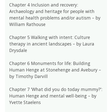
Chapter 4 Inclusion and recovery:
Archaeology and heritage for people with
mental health problems and/or autism – by
William Rathouse
Chapter 5 Walking with intent: Culture
therapy in ancient landscapes – by Laura
Drysdale
Chapter 6 Monuments for life: Building
Human Henge at Stonehenge and Avebury –
by Timothy Darvill
Chapter 7 ‘What did you do today mummy?’:
Human Henge and mental well-being – by
Yvette Staelens