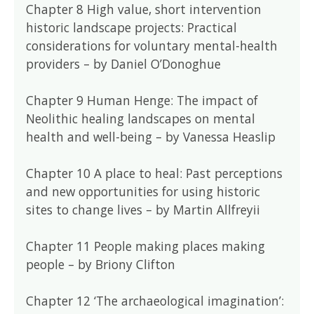
Chapter 8 High value, short intervention
historic landscape projects: Practical
considerations for voluntary mental-health
providers – by Daniel O’Donoghue
Chapter 9 Human Henge: The impact of
Neolithic healing landscapes on mental
health and well-being – by Vanessa Heaslip
Chapter 10 A place to heal: Past perceptions
and new opportunities for using historic
sites to change lives – by Martin Allfreyii
Chapter 11 People making places making
people – by Briony Clifton
Chapter 12 ‘The archaeological imagination’: