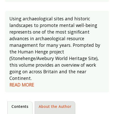
Using archaeological sites and historic
landscapes to promote mental well-being
represents one of the most significant
advances in archaeological resource
management for many years. Prompted by
the Human Henge project
(Stonehenge/Avebury World Heritage Site),
this volume provides an overview of work
going on across Britain and the near
Continent.
READ MORE
Contents
About the Author