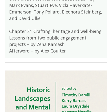
Mark Evans, Stuart Eve, Vicki Haverkate-
Emmerson, Tony Pollard, Eleonora Steinberg,
and David Ulke
Chapter 21 Crafting, heritage and well-being:
Lessons from two public engagement
projects – by Zena Kamash
Afterword – by Alex Coulter