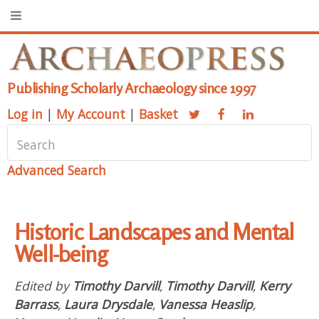
Publishing Scholarly Archaeology since 1997
Log in
|
My Account
|
Basket
Advanced Search
Historic Landscapes and Mental
Well-being
Edited by
Timothy Darvill
,
Timothy Darvill
,
Kerry
Barrass
,
Laura Drysdale
,
Vanessa Heaslip
,