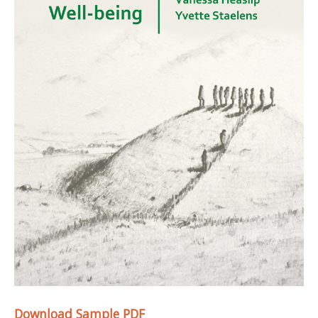
Download Sample PDF