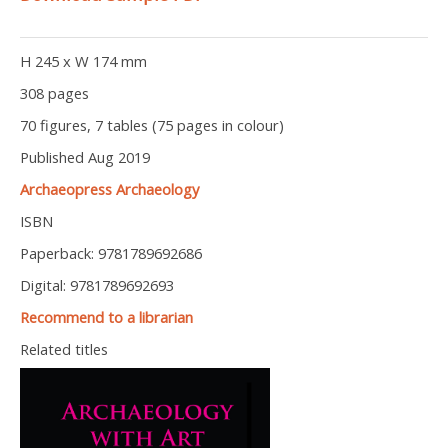
H 245 x W 174 mm
308 pages
70 figures, 7 tables (75 pages in colour)
Published Aug 2019
Archaeopress Archaeology
ISBN
Paperback: 9781789692686
Digital: 9781789692693
Recommend to a librarian
Related titles