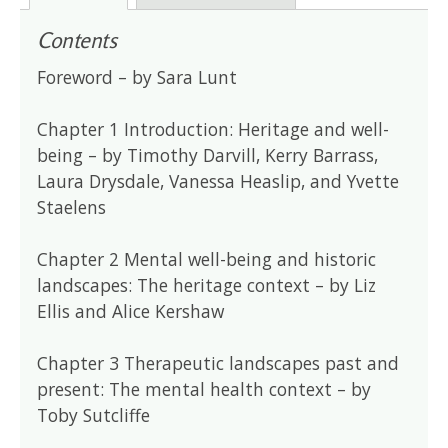
Contents
Foreword – by Sara Lunt
Chapter 1 Introduction: Heritage and well-
being – by Timothy Darvill, Kerry Barrass,
Laura Drysdale, Vanessa Heaslip, and Yvette
Staelens
Chapter 2 Mental well-being and historic
landscapes: The heritage context – by Liz
Ellis and Alice Kershaw
Chapter 3 Therapeutic landscapes past and
present: The mental health context – by
Toby Sutcliffe