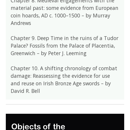
Chapter 8. Medieval engagements with the
material past: some evidence from European
coin hoards, AD c. 1000–1500 – by Murray
Andrews
Chapter 9. Deep Time in the ruins of a Tudor
Palace? Fossils from the Palace of Placentia,
Greenwich – by Peter J. Leeming
Chapter 10. A shifting chronology of combat
damage: Reassessing the evidence for use
and reuse on Irish Bronze Age swords – by
David R. Bell