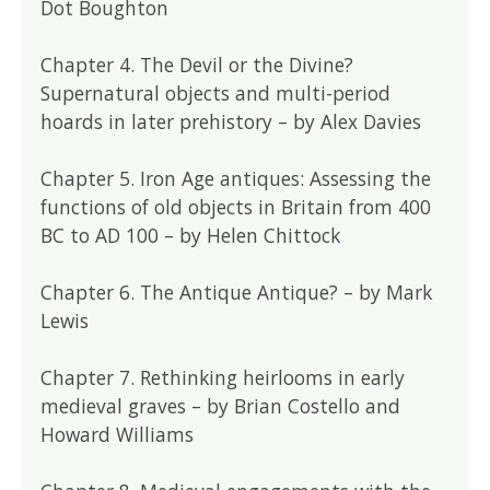
Dot Boughton
Chapter 4. The Devil or the Divine?
Supernatural objects and multi-period
hoards in later prehistory – by Alex Davies
Chapter 5. Iron Age antiques: Assessing the
functions of old objects in Britain from 400
BC to AD 100 – by Helen Chittock
Chapter 6. The Antique Antique? – by Mark
Lewis
Chapter 7. Rethinking heirlooms in early
medieval graves – by Brian Costello and
Howard Williams