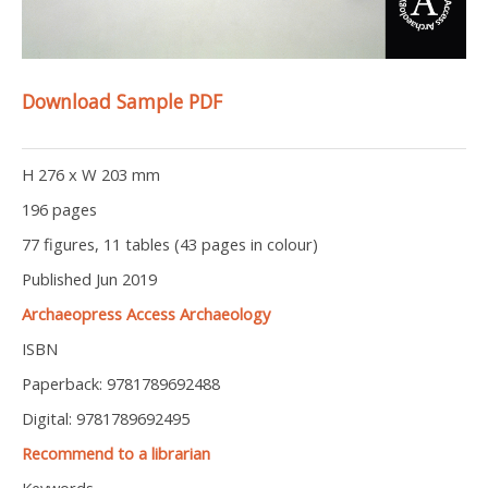
Download Sample PDF
H 276 x W 203 mm
196 pages
77 figures, 11 tables (43 pages in colour)
Published Jun 2019
Archaeopress Access Archaeology
ISBN
Paperback: 9781789692488
Digital: 9781789692495
Recommend to a librarian