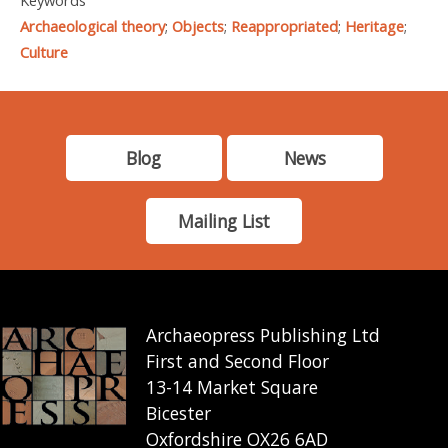
Keywords
Archaeological theory
;
Objects
;
Reappropriated
;
Heritage
;
Culture
Blog
News
Mailing List
Archaeopress Publishing Ltd
First and Second Floor
13-14 Market Square
Bicester
Oxfordshire OX26 6AD