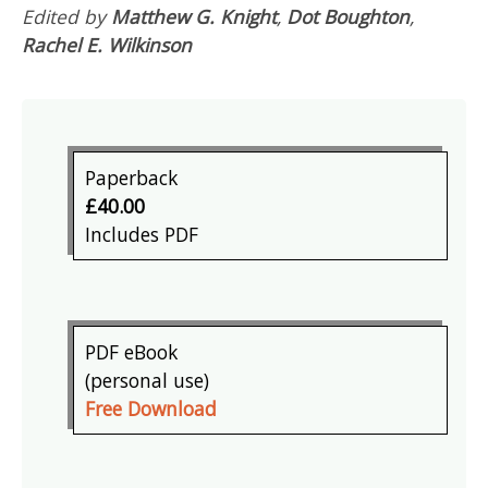
Edited by
Matthew G. Knight
,
Dot Boughton
,
Rachel E. Wilkinson
Paperback
£40.00
Includes PDF
PDF eBook
(personal use)
Free Download