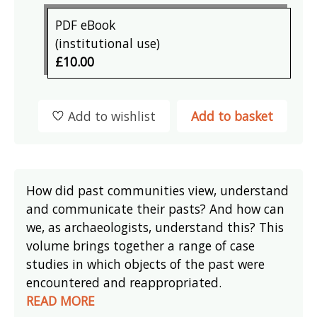
PDF eBook
(institutional use)
£10.00
Add to wishlist
Add to basket
How did past communities view, understand
and communicate their pasts? And how can
we, as archaeologists, understand this? This
volume brings together a range of case
studies in which objects of the past were
encountered and reappropriated.
READ MORE