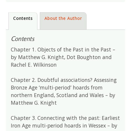
Contents
About the Author
Contents
Chapter 1. Objects of the Past in the Past –
by Matthew G. Knight, Dot Boughton and
Rachel E. Wilkinson
Chapter 2. Doubtful associations? Assessing
Bronze Age ‘multi-period’ hoards from
northern England, Scotland and Wales – by
Matthew G. Knight
Chapter 3. Connecting with the past: Earliest
Iron Age multi-period hoards in Wessex – by