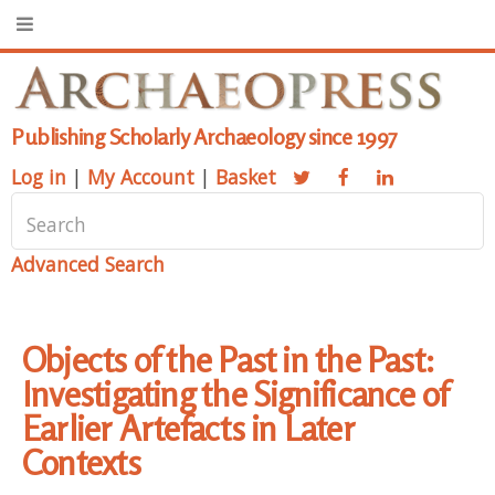
Publishing Scholarly Archaeology since 1997
Log in
|
My Account
|
Basket
Advanced Search
Objects of the Past in the Past:
Investigating the Significance of
Earlier Artefacts in Later
Contexts