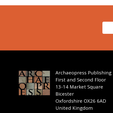
Archaeopress Publishing
First and Second Floor
13-14 Market Square
Bicester
Oxfordshire OX26 6AD
United Kingdom