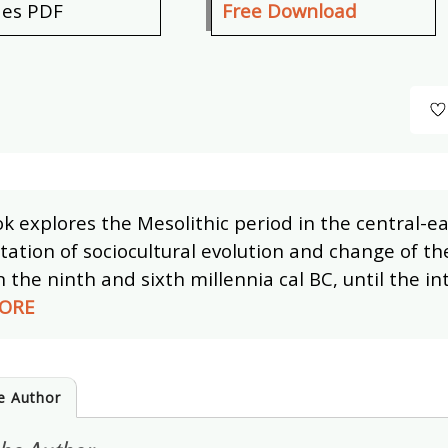
des PDF
Free Download
k explores the Mesolithic period in the central-ea
ation of sociocultural evolution and change of the
the ninth and sixth millennia cal BC, until the in
ORE
e Author