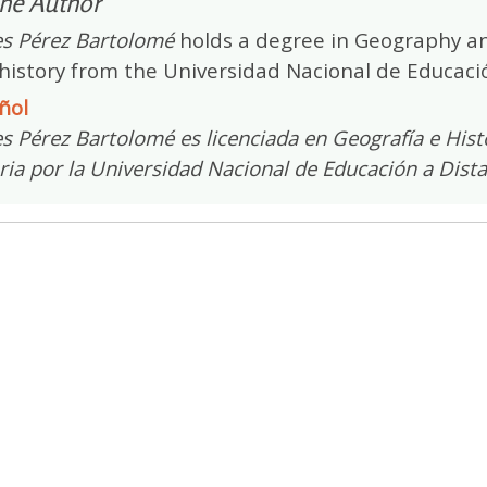
he Author
s Pérez Bartolomé
holds a degree in Geography an
history from the Universidad Nacional de Educació
ñol
 Pérez Bartolomé es licenciada en Geografía e Histo
ria por la Universidad Nacional de Educación a Dist