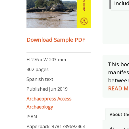
Inclu
Download Sample PDF
H 276 x W 203 mm
This boo
402 pages
manifest
Spanish text
between 
READ M
Published Jun 2019
Archaeopress Access
Archaeology
About th
ISBN
Paperback: 9781789692464