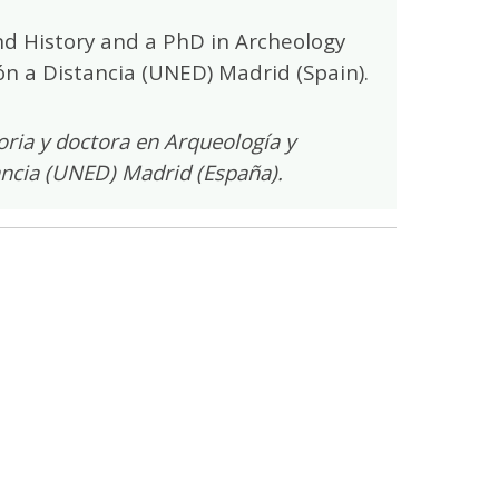
d History and a PhD in Archeology
n a Distancia (UNED) Madrid (Spain).
ria y doctora en Arqueología y
ancia (UNED) Madrid (España).