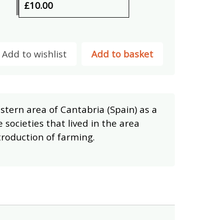
£10.00
Add to wishlist
Add to basket
stern area of Cantabria (Spain) as a
 societies that lived in the area
troduction of farming.