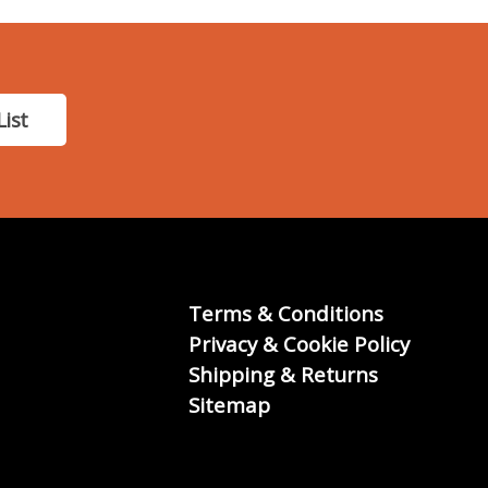
List
Terms & Conditions
Privacy & Cookie Policy
Shipping & Returns
Sitemap