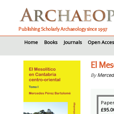
Publishing Scholarly Archaeology since 1997
Home
Books
Journals
Open Acces
El Meso
By
Merced
Pape
£95.0