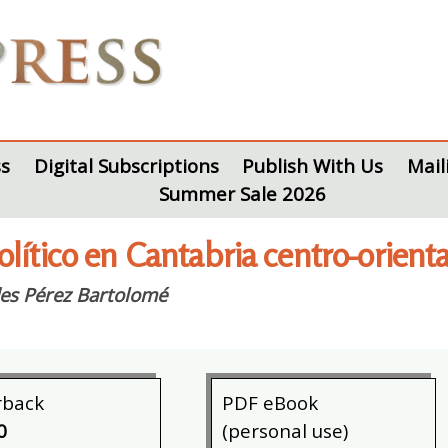
s
Digital Subscriptions
Publish With Us
Mail
Summer Sale 2026
lítico en Cantabria centro-orienta
es Pérez Bartolomé
rback
PDF eBook
0
(personal use)