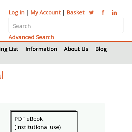
Log in
|
My Account
|
Basket
Advanced Search
ing List
Information
About Us
Blog
l
PDF eBook
(institutional use)