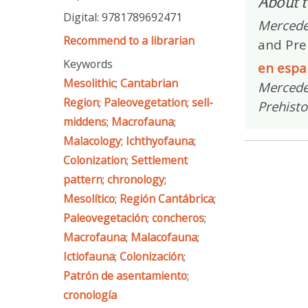
About t
Digital: 9781789692471
Mercede
Recommend to a librarian
and Pre
Keywords
en espa
Mesolithic
;
Cantabrian
Mercedes
Region
;
Paleovegetation
;
sell-
Prehisto
middens
;
Macrofauna
;
Malacology
;
Ichthyofauna
;
Colonization
;
Settlement
pattern
;
chronology
;
Mesolítico
;
Región Cantábrica
;
Paleovegetación
;
concheros
;
Macrofauna
;
Malacofauna
;
Ictiofauna
;
Colonización
;
Patrón de asentamiento
;
cronología