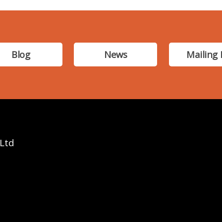
Blog
News
Mailing 
 Ltd