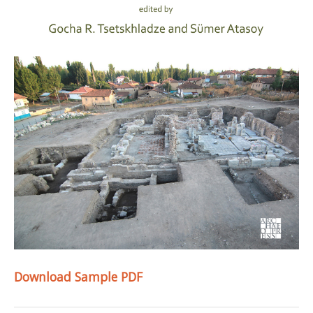
Download Sample PDF