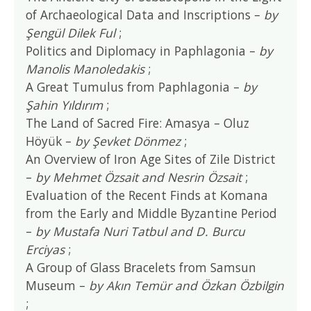
of Archaeological Data and Inscriptions –
by
Şengül Dilek Ful
;
Politics and Diplomacy in Paphlagonia –
by
Manolis Manoledakis
;
A Great Tumulus from Paphlagonia –
by
Şahin Yıldırım
;
The Land of Sacred Fire: Amasya – Oluz
Höyük –
by Şevket Dönmez
;
An Overview of Iron Age Sites of Zile District
–
by Mehmet Özsait and Nesrin Özsait
;
Evaluation of the Recent Finds at Komana
from the Early and Middle Byzantine Period
–
by Mustafa Nuri Tatbul and D. Burcu
Erciyas
;
A Group of Glass Bracelets from Samsun
Museum –
by Akın Temür and Özkan Özbilgin
;