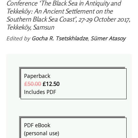
Conference ‘The Black Sea in Antiquity and
Tekkeköy: An Ancient Settlement on the
Southern Black Sea Coast’, 27-29 October 2017,
Tekkeköy, Samsun
Edited by
Gocha R. Tsetskhladze
,
Sümer Atasoy
Paperback
£50.00
£12.50
Includes PDF
PDF eBook
(personal use)