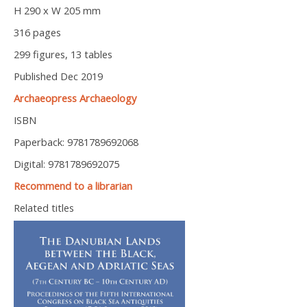
H 290 x W 205 mm
316 pages
299 figures, 13 tables
Published Dec 2019
Archaeopress Archaeology
ISBN
Paperback: 9781789692068
Digital: 9781789692075
Recommend to a librarian
Related titles