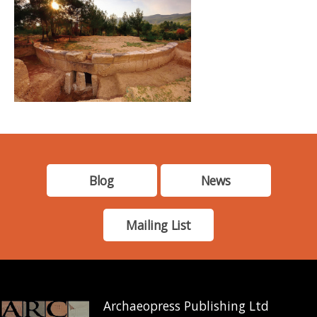
Blog
News
Mailing List
Archaeopress Publishing Ltd