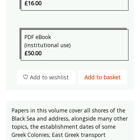
£16.00
PDF eBook
(institutional use)
£50.00
Add to wishlist
Add to basket
Papers in this volume cover all shores of the
Black Sea and address, alongside many other
topics, the establishment dates of some
Greek Colonies; East Greek transport