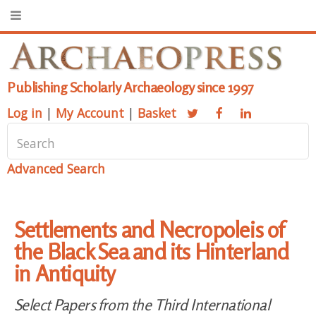
Publishing Scholarly Archaeology since 1997
Log in
|
My Account
|
Basket
Advanced Search
Settlements and Necropoleis of
the Black Sea and its Hinterland
in Antiquity
Select Papers from the Third International