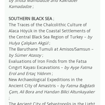
by Shota Mamuladze and Kakhaber
Kamadadze
;
SOUTHERN BLACK SEA
;
The Traces of the Chalcolithic Culture of
Alaca Höyük in the Coastal Settlements of
the Central Black Sea Region of Turkey –
by
Hulya Çalışkan Akgül
;
The Baruthane Tumuli at Amisos/Samsun –
by Sümer Atasoy
;
Evaluations of Iron Finds from the Fatsa
Cıngırt Kayası Excavations –
by Ayşe Fatma
Erol and Ertaç Yıldırım
;
New Archaeological Expeditions in the
Ancient City of Amastris –
by Fatma Bağdatlı
Çam, Ali Bora and Handan Bilici Altunkayalıer
;
The Ancient City of Sebastopolis in the Light