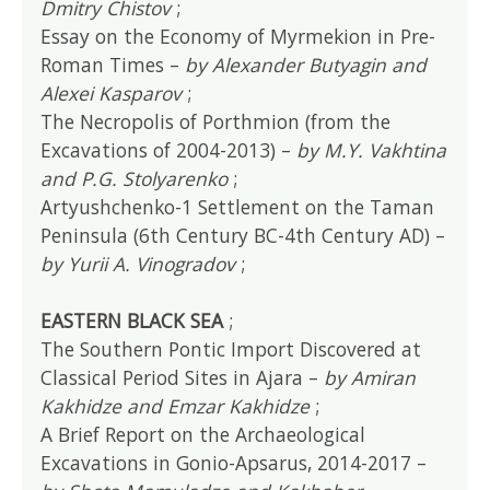
Dmitry Chistov
;
Essay on the Economy of Myrmekion in Pre-
Roman Times –
by Alexander Butyagin and
Alexei Kasparov
;
The Necropolis of Porthmion (from the
Excavations of 2004-2013) –
by M.Y. Vakhtina
and P.G. Stolyarenko
;
Artyushchenko-1 Settlement on the Taman
Peninsula (6th Century BC-4th Century AD) –
by Yurii A. Vinogradov
;
EASTERN BLACK SEA
;
The Southern Pontic Import Discovered at
Classical Period Sites in Ajara –
by Amiran
Kakhidze and Emzar Kakhidze
;
A Brief Report on the Archaeological
Excavations in Gonio-Apsarus, 2014-2017 –