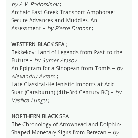
by A.V. Podossinov
;
Archaic East Greek Transport Amphorae:
Secure Advances and Muddles. An
Assessment –
by Pierre Dupont
;
WESTERN BLACK SEA
;
Tekkekoy: Land of Legends from Past to the
Future –
by Sümer Atasoy
;
An Epigram for a Sinopean from Tomis –
by
Alexandru Avram
;
Late Classical-Hellenistic Imports at Açic
Suat (Caraburun) (4th-3rd Century BC) –
by
Vasilica Lungu
;
NORTHERN BLACK SEA
;
The Chronology of Arrowhead and Dolphin-
Shaped Monetary Signs from Berezan –
by