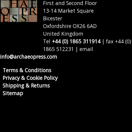
First and Second Floor
13-14 Market Square
Bicester
Oxfordshire OX26 6AD
United Kingdom
Tel
+44 (0) 1865 311914
| fax +44 (0)
1865 512231 | email
info@archaeopress.com
Terms & Conditions
Privacy & Cookie Policy
Shipping & Returns
Sitemap