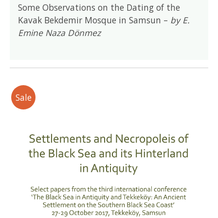
Some Observations on the Dating of the
Kavak Bekdemir Mosque in Samsun –
by E.
Emine Naza Dönmez
Sale