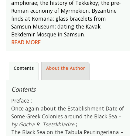
amphorae; the history of Tekkeköy; the pre-
Roman economy of Myrmekion; Byzantine
finds at Komana; glass bracelets from
Samsun Museum; dating the Kavak
Bekdemir Mosque in Samsun.
READ MORE
Contents
About the Author
Contents
Preface ;
Once again about the Establishment Date of
Some Greek Colonies around the Black Sea –
by Gocha R. Tsetskhladze
;
The Black Sea on the Tabula Peutingeriana –