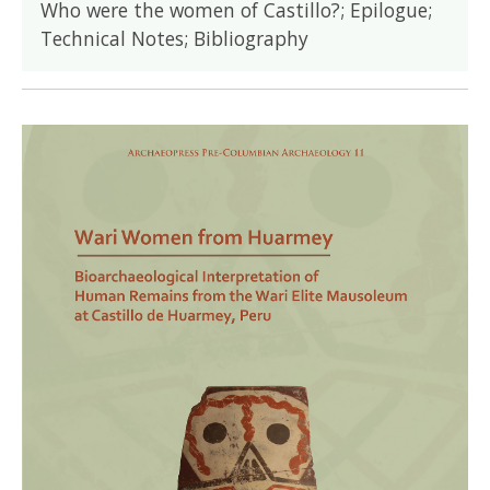
Who were the women of Castillo?; Epilogue;
Technical Notes; Bibliography