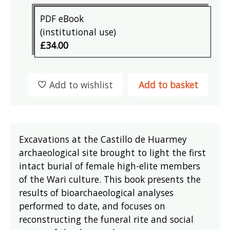
PDF eBook
(institutional use)
£34.00
Add to wishlist
Add to basket
Excavations at the Castillo de Huarmey
archaeological site brought to light the first
intact burial of female high-elite members
of the Wari culture. This book presents the
results of bioarchaeological analyses
performed to date, and focuses on
reconstructing the funeral rite and social