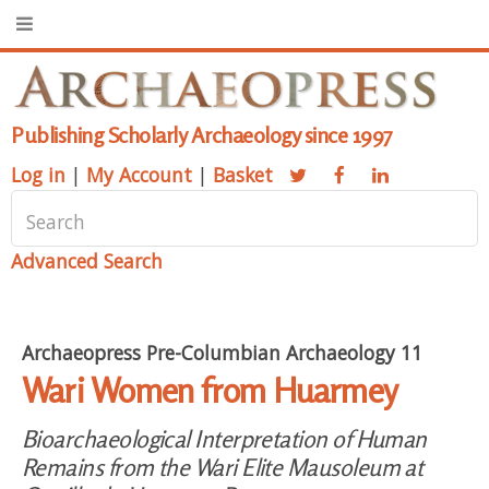
Publishing Scholarly Archaeology since 1997
Log in
|
My Account
|
Basket
Advanced Search
Archaeopress Pre-Columbian Archaeology 11
Wari Women from Huarmey
Bioarchaeological Interpretation of Human
Remains from the Wari Elite Mausoleum at