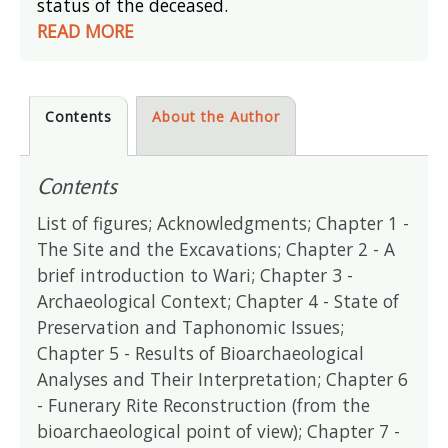
status of the deceased.
READ MORE
Contents
About the Author
Contents
List of figures; Acknowledgments; Chapter 1 -
The Site and the Excavations; Chapter 2 - A
brief introduction to Wari; Chapter 3 -
Archaeological Context; Chapter 4 - State of
Preservation and Taphonomic Issues;
Chapter 5 - Results of Bioarchaeological
Analyses and Their Interpretation; Chapter 6
- Funerary Rite Reconstruction (from the
bioarchaeological point of view); Chapter 7 -