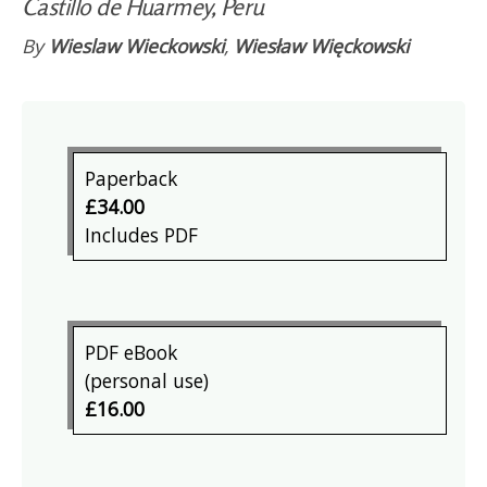
Castillo de Huarmey, Peru
By
Wieslaw Wieckowski
,
Wiesław Więckowski
Paperback
£34.00
Includes PDF
PDF eBook
(personal use)
£16.00