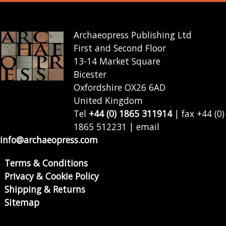
Archaeopress Publishing Ltd
First and Second Floor
13-14 Market Square
Bicester
Oxfordshire OX26 6AD
United Kingdom
Tel
+44 (0) 1865 311914
| fax +44 (0)
1865 512231 | email
info@archaeopress.com
Terms & Conditions
Privacy & Cookie Policy
Shipping & Returns
Sitemap