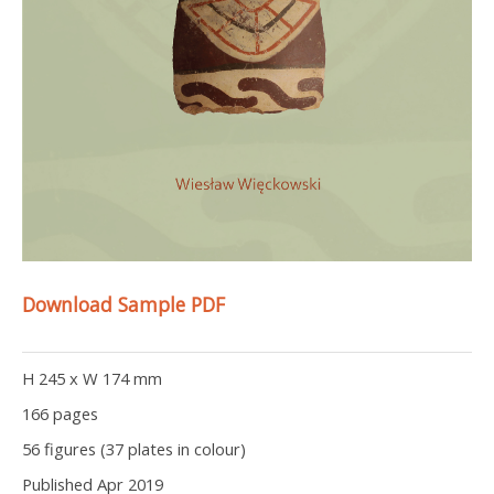
Download Sample PDF
H 245 x W 174 mm
166 pages
56 figures (37 plates in colour)
Published Apr 2019