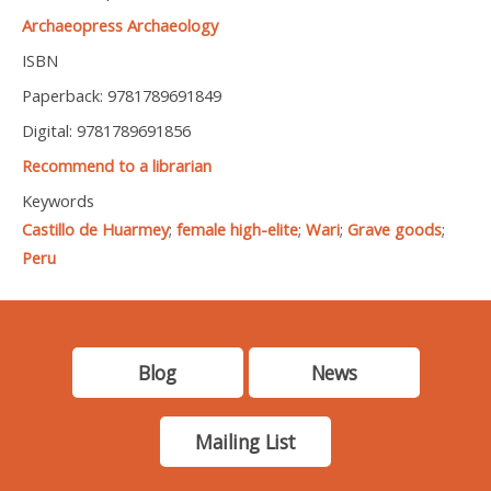
Archaeopress Archaeology
ISBN
Paperback: 9781789691849
Digital: 9781789691856
Recommend to a librarian
Keywords
Castillo de Huarmey
;
female high-elite
;
Wari
;
Grave goods
;
Peru
Blog
News
Mailing List