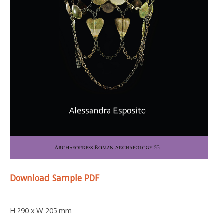
Download Sample PDF
H 290 x W 205 mm