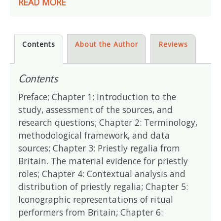
READ MORE
Contents
About the Author
Reviews
Contents
Preface; Chapter 1: Introduction to the
study, assessment of the sources, and
research questions; Chapter 2: Terminology,
methodological framework, and data
sources; Chapter 3: Priestly regalia from
Britain. The material evidence for priestly
roles; Chapter 4: Contextual analysis and
distribution of priestly regalia; Chapter 5:
Iconographic representations of ritual
performers from Britain; Chapter 6: