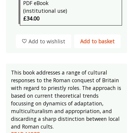
PDF eBook
(institutional use)
£34.00
Add to wishlist
Add to basket
This book addresses a range of cultural
responses to the Roman conquest of Britain
with regard to priestly roles. The approach is
based on current theoretical trends
focussing on dynamics of adaptation,
multiculturalism and appropriation, and
discarding a sharp distinction between local
and Roman cults.