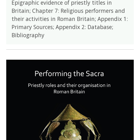
Epigraphic evidence of priestly titles in
Britain; Chapter 7: Religious performers and
their activities in Roman Britain; Appendix 1:
Primary Sources; Appendix 2: Database;
Bibliography