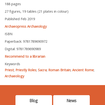
188 pages
27 figures, 19 tables (21 plates in colour)
Published Feb 2019
Archaeopress Archaeology
ISBN
Paperback: 9781789690972
Digital: 9781789690989
Recommend to a librarian
Keywords
Priest
;
Priestly Roles
;
Sacra
;
Roman Britain
;
Ancient Rome
;
Archaeology
Blog
News