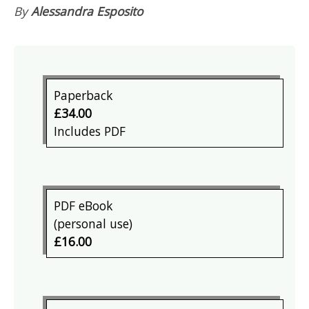
By
Alessandra Esposito
Paperback
£34.00
Includes PDF
PDF eBook
(personal use)
£16.00