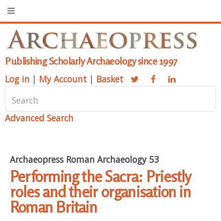
Publishing Scholarly Archaeology since 1997
Log in
|
My Account
|
Basket
Advanced Search
Archaeopress Roman Archaeology 53
Performing the Sacra: Priestly
roles and their organisation in
Roman Britain