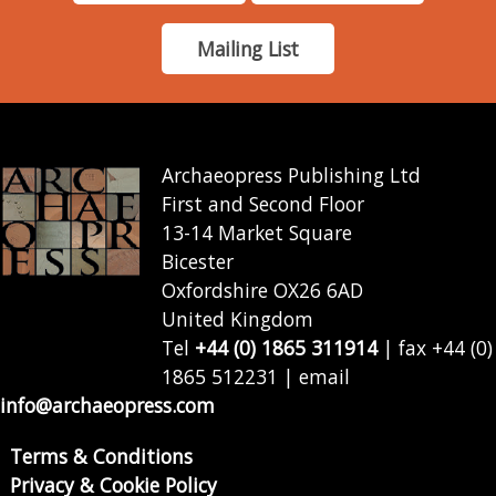
Mailing List
Archaeopress Publishing Ltd
First and Second Floor
13-14 Market Square
Bicester
Oxfordshire OX26 6AD
United Kingdom
Tel
+44 (0) 1865 311914
| fax +44 (0)
1865 512231 | email
info@archaeopress.com
Terms & Conditions
Privacy & Cookie Policy