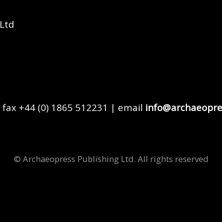
 Ltd
 fax +44 (0) 1865 512231 | email
info@archaeopre
© Archaeopress Publishing Ltd. All rights reserved