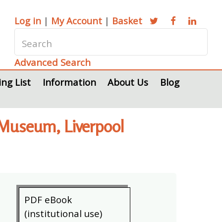
Log in
|
My Account
|
Basket
Advanced Search
ing List
Information
About Us
Blog
 Museum, Liverpool
PDF eBook
(institutional use)