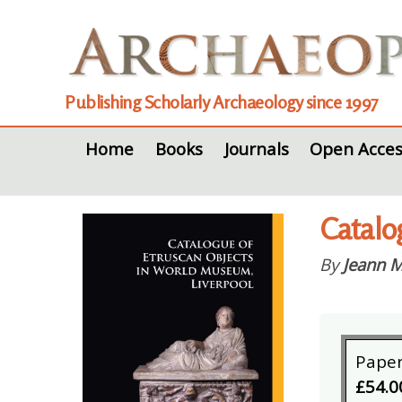
Publishing Scholarly Archaeology since 1997
Home
Books
Journals
Open Acces
Catalo
By
Jeann M
Pape
£54.0