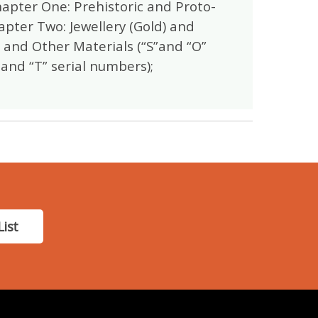
hapter One: Prehistoric and Proto-
apter Two: Jewellery (Gold) and
e and Other Materials (“S”and “O”
 and “T” serial numbers);
List