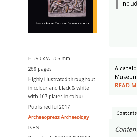
Inclu
H 290 x W 205 mm
A catalo
268 pages
Museum, 
Highly illustrated throughout
READ M
in colour and black & white
with 107 plates in colour
Published Jul 2017
Content
Archaeopress Archaeology
ISBN
Conten