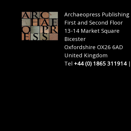
Archaeopress Publishing
First and Second Floor
13-14 Market Square
Bicester
Oxfordshire OX26 6AD
United Kingdom
Tel
+44 (0) 1865 311914
|