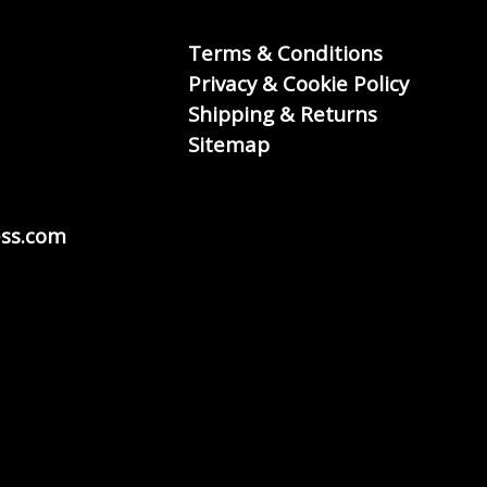
Terms & Conditions
Privacy & Cookie Policy
Shipping & Returns
Sitemap
ss.com