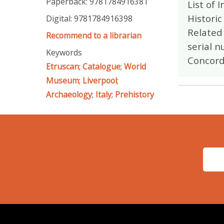
Paperback: 9781784916381
List of 
Historic
Digital: 9781784916398
Related 
Recommend to a librarian
serial n
Keywords
Concord
Etruscan
;
Catalogue
;
World
Museum
;
Liverpool
;
Archaeology
;
Italy
;
Prehistory