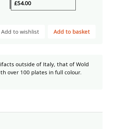
£54.00
Add to wishlist
Add to basket
ifacts outside of Italy, that of Wold
th over 100 plates in full colour.