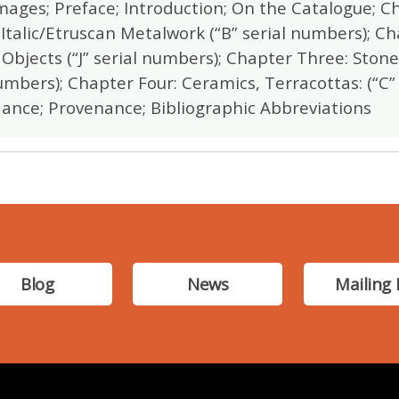
Images; Preface; Introduction; On the Catalogue; C
 Italic/Etruscan Metalwork (“B” serial numbers); Ch
Objects (“J” serial numbers); Chapter Three: Ston
umbers); Chapter Four: Ceramics, Terracottas: (“C”
ance; Provenance; Bibliographic Abbreviations
Blog
News
Mailing 