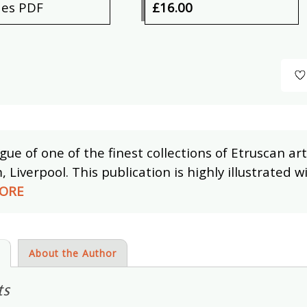
des PDF
£16.00
gue of one of the finest collections of Etruscan art
Liverpool. This publication is highly illustrated wi
ORE
s
About the Author
ts