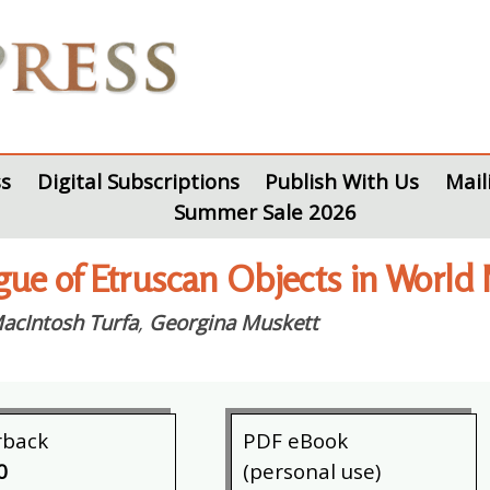
s
Digital Subscriptions
Publish With Us
Mail
Summer Sale 2026
gue of Etruscan Objects in World
acIntosh Turfa
,
Georgina Muskett
rback
PDF eBook
0
(personal use)