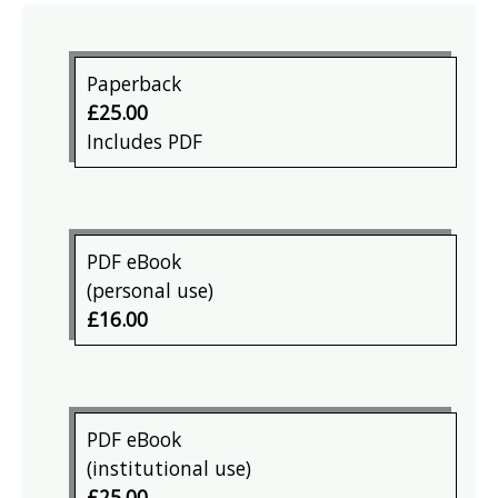
Paperback
£25.00
Includes PDF
PDF eBook
(personal use)
£16.00
PDF eBook
(institutional use)
£25.00