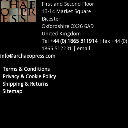
First and Second Floor
13-14 Market Square
Bicester
Oxfordshire OX26 6AD
United Kingdom
Tel
+44 (0) 1865 311914
| fax +44 (0)
1865 512231 | email
info@archaeopress.com
Terms & Conditions
Privacy & Cookie Policy
Shipping & Returns
Sitemap