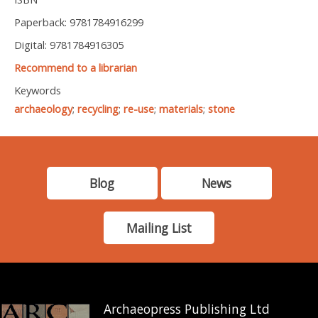
Paperback: 9781784916299
Digital: 9781784916305
Recommend to a librarian
Keywords
archaeology
;
recycling
;
re-use
;
materials
;
stone
Blog
News
Mailing List
Archaeopress Publishing Ltd