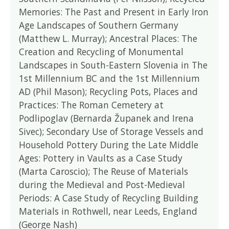
Memories: The Past and Present in Early Iron
Age Landscapes of Southern Germany
(Matthew L. Murray); Ancestral Places: The
Creation and Recycling of Monumental
Landscapes in South-Eastern Slovenia in The
1st Millennium BC and the 1st Millennium
AD (Phil Mason); Recycling Pots, Places and
Practices: The Roman Cemetery at
Podlipoglav (Bernarda Županek and Irena
Sivec); Secondary Use of Storage Vessels and
Household Pottery During the Late Middle
Ages: Pottery in Vaults as a Case Study
(Marta Caroscio); The Reuse of Materials
during the Medieval and Post-Medieval
Periods: A Case Study of Recycling Building
Materials in Rothwell, near Leeds, England
(George Nash)