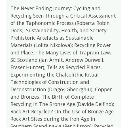
The Never Ending Journey: Cycling and
Recycling Seen through a Critical Assessment
of the Taphonomic Process (Roberta Robin
Dods); Sustainability, Health, and Society:
Prehistoric Artefacts as Sustainable
Materials (Lolita Nikolova); Recycling Power
and Place: The Many Lives of Traprain Law,
SE Scotland (Ian Armit, Andrew Dunwell,
Fraser Hunter); Tells as Recycled Places.
Experimenting the Chalcolithic Ritual
Technologies of Construction and
Deconstruction (Dragoş Gheorghiu); Copper
and Bronzes: The Birth of Complete
Recycling in The Bronze Age (Davide Delfino);
Rock Art Recycled? On the Use of Bronze Age
Rock Art Sites during the Iron Age in
Southern Scandinavia (Per Nilsson); Recycled