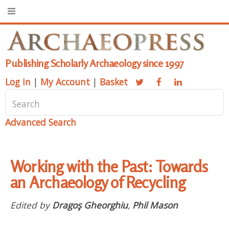
Publishing Scholarly Archaeology since 1997
Log in
|
My Account
|
Basket
Advanced Search
Working with the Past: Towards
an Archaeology of Recycling
Edited by
Dragoş Gheorghiu
,
Phil Mason