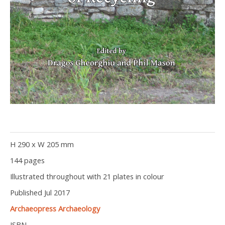
H 290 x W 205 mm
144 pages
Illustrated throughout with 21 plates in colour
Published Jul 2017
Archaeopress Archaeology
ISBN