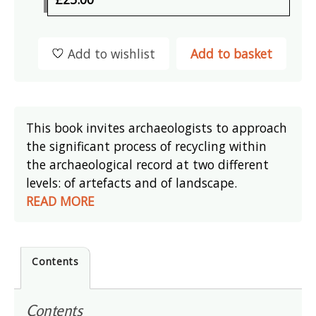
Add to wishlist
Add to basket
This book invites archaeologists to approach
the significant process of recycling within
the archaeological record at two different
levels: of artefacts and of landscape.
READ MORE
Contents
Contents