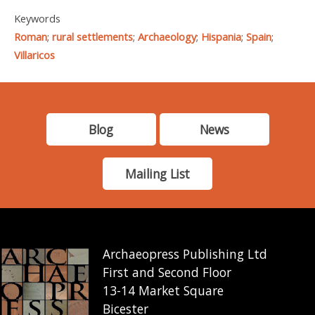
Keywords
Roman
;
rural settlements
;
Archaeology
;
Hispania
;
Spain
;
Villaricos
Blog
News
Mailing List
Archaeopress Publishing Ltd
First and Second Floor
13-14 Market Square
Bicester