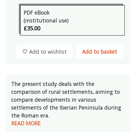
PDF eBook
(institutional use)
£35.00
Add to wishlist
Add to basket
The present study deals with the
comparison of rural settlements, aiming to
compare developments in various
settlements of the Iberian Peninsula during
the Roman era.
READ MORE