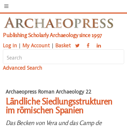
Publishing Scholarly Archaeology since 1997
Log in
|
My Account
|
Basket
Advanced Search
Archaeopress Roman Archaeology 22
Ländliche Siedlungsstrukturen
im römischen Spanien
Das Becken von Vera und das Camp de