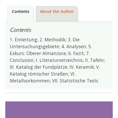
Contents
About the Author
Contents
1. Einleitung; 2. Methodik; 3. Die
Untersuchungsgebiete; 4. Analysen; 5.
Exkurs: Oberer Almanzora; 6. Fazit; 7.
Conclusion; I. Literaturverzeichnis; II. Tafeln;
III. Katalog der Fundplätze; IV. Keramik; V.
Katalog römischer Straßen; VI.
Metallvorkommen; VII. Statistische Tests