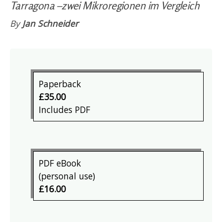
Tarragona –zwei Mikroregionen im Vergleich
By
Jan Schneider
Paperback
£35.00
Includes PDF
PDF eBook
(personal use)
£16.00