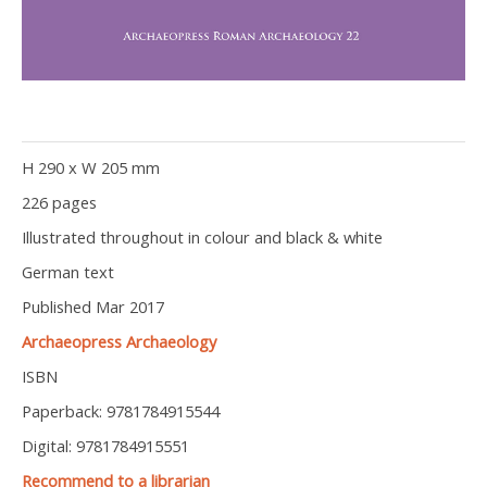
H 290 x W 205 mm
226 pages
Illustrated throughout in colour and black & white
German text
Published Mar 2017
Archaeopress Archaeology
ISBN
Paperback: 9781784915544
Digital: 9781784915551
Recommend to a librarian