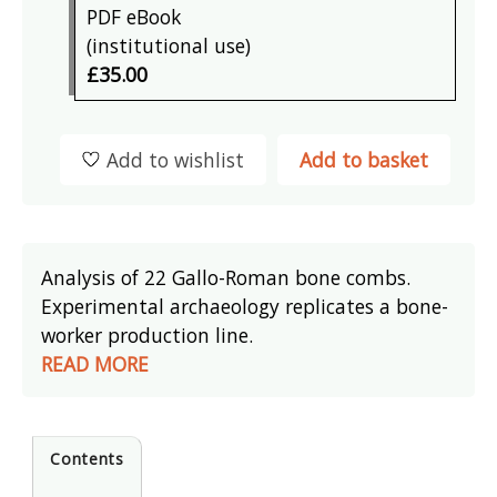
PDF eBook
(institutional use)
£35.00
Add to wishlist
Add to basket
Analysis of 22 Gallo-Roman bone combs.
Experimental archaeology replicates a bone-
worker production line.
READ MORE
Contents