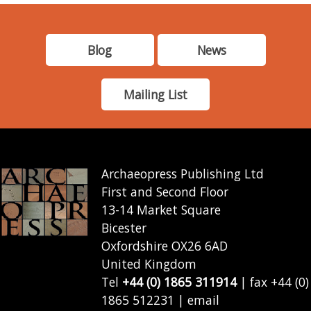
Blog
News
Mailing List
Archaeopress Publishing Ltd
First and Second Floor
13-14 Market Square
Bicester
Oxfordshire OX26 6AD
United Kingdom
Tel
+44 (0) 1865 311914
| fax +44 (0)
1865 512231 | email