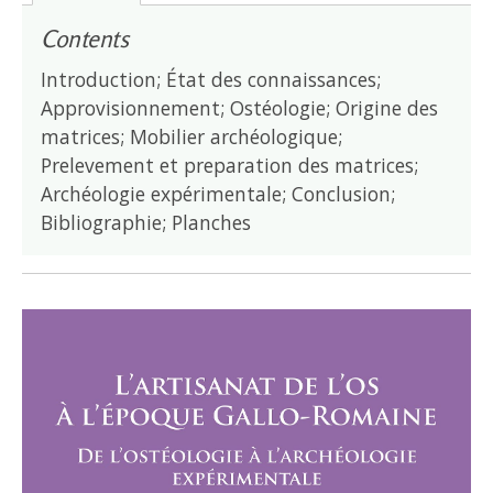
Contents
Introduction; État des connaissances;
Approvisionnement; Ostéologie; Origine des
matrices; Mobilier archéologique;
Prelevement et preparation des matrices;
Archéologie expérimentale; Conclusion;
Bibliographie; Planches