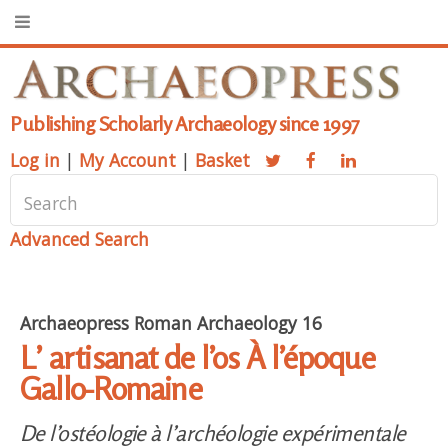
Publishing Scholarly Archaeology since 1997
Log in
|
My Account
|
Basket
Advanced Search
Archaeopress Roman Archaeology 16
L’ artisanat de l’os À l’époque
Gallo-Romaine
De l’ostéologie à l’archéologie expérimentale