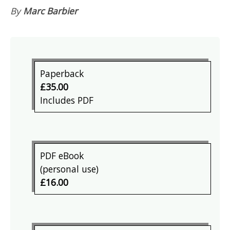
By
Marc Barbier
Paperback
£35.00
Includes PDF
PDF eBook
(personal use)
£16.00