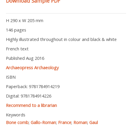
Download Sample PDF
H 290 x W 205 mm
146 pages
Highly illustrated throughout in colour and black & white
French text
Published Aug 2016
Archaeopress Archaeology
ISBN
Paperback: 9781784914219
Digital: 9781784914226
Recommend to a librarian
Keywords
Bone comb
;
Gallo-Roman
;
France
;
Roman
;
Gaul