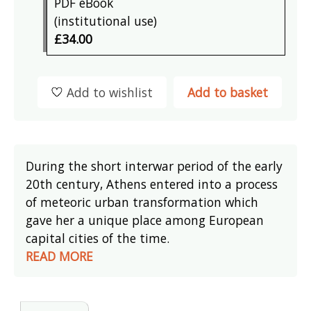
PDF eBook
(institutional use)
£34.00
Add to wishlist
Add to basket
During the short interwar period of the early
20th century, Athens entered into a process
of meteoric urban transformation which
gave her a unique place among European
capital cities of the time.
READ MORE