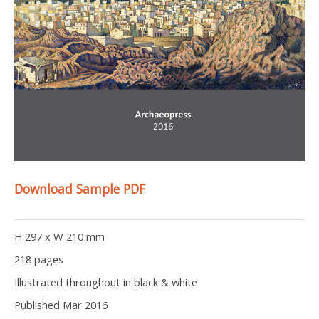
Download Sample PDF
H 297 x W 210 mm
218 pages
Illustrated throughout in black & white
Published Mar 2016