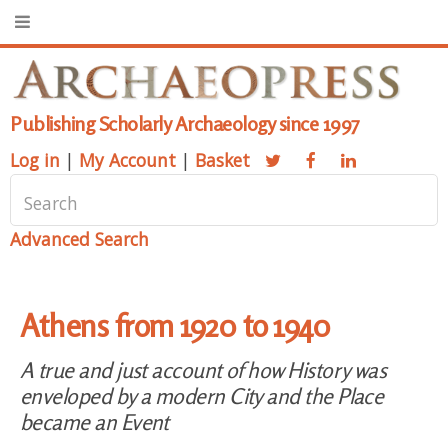
Publishing Scholarly Archaeology since 1997
Log in
|
My Account
|
Basket
Advanced Search
Athens from 1920 to 1940
A true and just account of how History was
enveloped by a modern City and the Place
became an Event