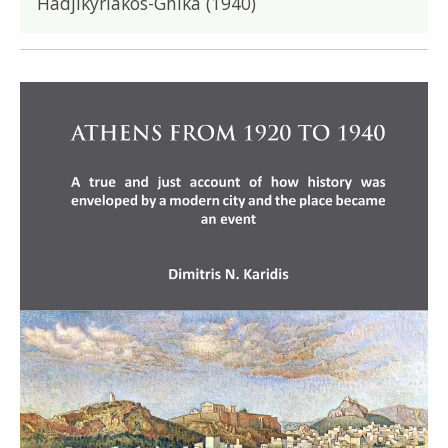
Hadjikyriakos-Ghika (1940)