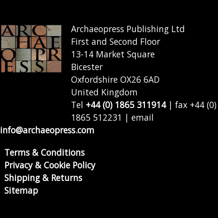
Archaeopress Publishing Ltd
First and Second Floor
13-14 Market Square
Bicester
Oxfordshire OX26 6AD
United Kingdom
Tel
+44 (0) 1865 311914
| fax +44 (0)
1865 512231 | email
info@archaeopress.com
Terms & Conditions
Privacy & Cookie Policy
Shipping & Returns
Sitemap