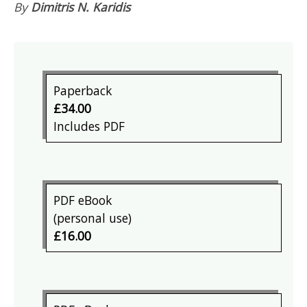
By
Dimitris N. Karidis
Paperback
£34.00
Includes PDF
PDF eBook
(personal use)
£16.00