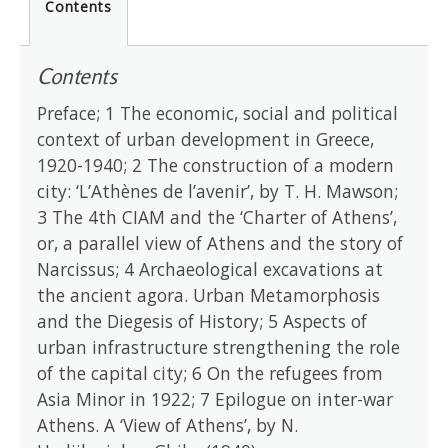
Contents
Contents
Preface; 1 The economic, social and political
context of urban development in Greece,
1920-1940; 2 The construction of a modern
city: ‘L’Athènes de l’avenir’, by T. H. Mawson;
3 The 4th CIAM and the ‘Charter of Athens’,
or, a parallel view of Athens and the story of
Narcissus; 4 Archaeological excavations at
the ancient agora. Urban Metamorphosis
and the Diegesis of History; 5 Aspects of
urban infrastructure strengthening the role
of the capital city; 6 On the refugees from
Asia Minor in 1922; 7 Epilogue on inter-war
Athens. A ‘View of Athens’, by N.