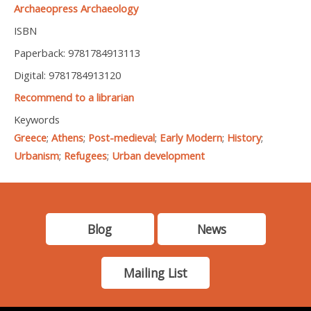
Archaeopress Archaeology
ISBN
Paperback: 9781784913113
Digital: 9781784913120
Recommend to a librarian
Keywords
Greece
;
Athens
;
Post-medieval
;
Early Modern
;
History
;
Urbanism
;
Refugees
;
Urban development
Blog
News
Mailing List