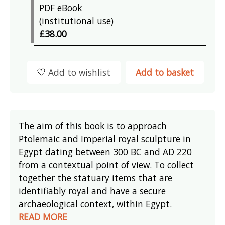
PDF eBook
(institutional use)
£38.00
Add to wishlist
Add to basket
The aim of this book is to approach
Ptolemaic and Imperial royal sculpture in
Egypt dating between 300 BC and AD 220
from a contextual point of view. To collect
together the statuary items that are
identifiably royal and have a secure
archaeological context, within Egypt.
READ MORE