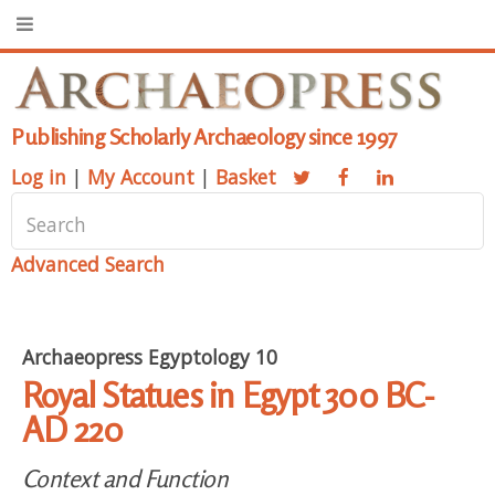
Publishing Scholarly Archaeology since 1997
Log in
|
My Account
|
Basket
Advanced Search
Archaeopress Egyptology 10
Royal Statues in Egypt 300 BC-
AD 220
Context and Function