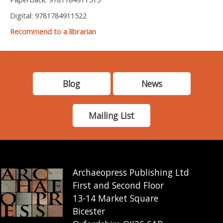
Digital: 9781784911522
Recommend to a librarian
Blog
News
Mailing List
Archaeopress Publishing Ltd
First and Second Floor
13-14 Market Square
Bicester