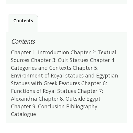
Contents
Contents
Chapter 1: Introduction Chapter 2: Textual
Sources Chapter 3: Cult Statues Chapter 4:
Categories and Contexts Chapter 5:
Environment of Royal statues and Egyptian
Statues with Greek Features Chapter 6:
Functions of Royal Statues Chapter 7:
Alexandria Chapter 8: Outside Egypt
Chapter 9: Conclusion Bibliography
Catalogue