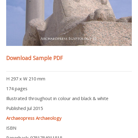
Download Sample PDF
H 297 x W 210 mm
174 pages
Illustrated throughout in colour and black & white
Published Jul 2015
Archaeopress Archaeology
ISBN
Paperback: 9781784911515