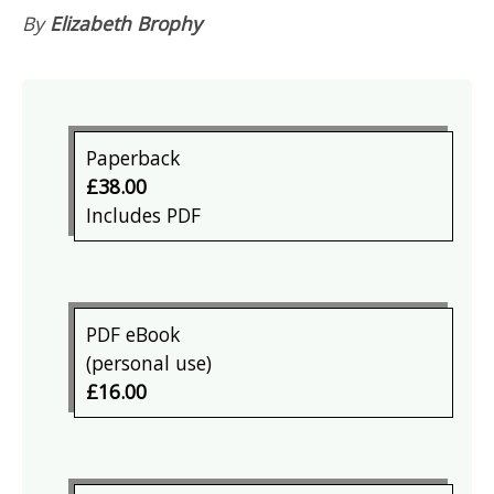
By
Elizabeth Brophy
Paperback
£38.00
Includes PDF
PDF eBook
(personal use)
£16.00