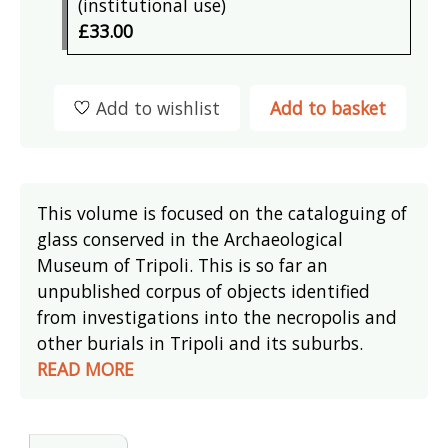
(institutional use)
£33.00
Add to wishlist
Add to basket
This volume is focused on the cataloguing of
glass conserved in the Archaeological
Museum of Tripoli. This is so far an
unpublished corpus of objects identified
from investigations into the necropolis and
other burials in Tripoli and its suburbs.
READ MORE