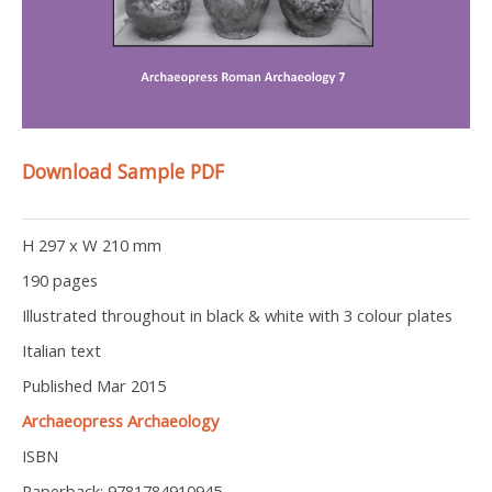
Download Sample PDF
H 297 x W 210 mm
190 pages
Illustrated throughout in black & white with 3 colour plates
Italian text
Published Mar 2015
Archaeopress Archaeology
ISBN
Paperback: 9781784910945