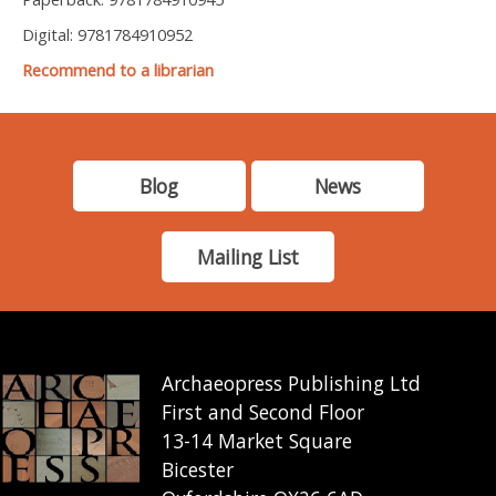
Digital: 9781784910952
Recommend to a librarian
Blog
News
Mailing List
Archaeopress Publishing Ltd
First and Second Floor
13-14 Market Square
Bicester