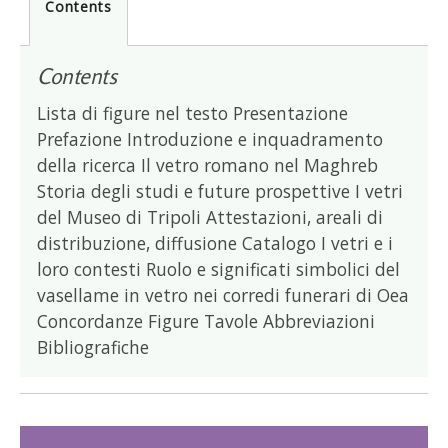
Contents
Contents
Lista di figure nel testo Presentazione
Prefazione Introduzione e inquadramento
della ricerca Il vetro romano nel Maghreb
Storia degli studi e future prospettive I vetri
del Museo di Tripoli Attestazioni, areali di
distribuzione, diffusione Catalogo I vetri e i
loro contesti Ruolo e significati simbolici del
vasellame in vetro nei corredi funerari di Oea
Concordanze Figure Tavole Abbreviazioni
Bibliografiche