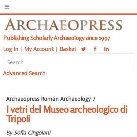
Publishing Scholarly Archaeology since 1997
Log in
|
My Account
|
Basket
Advanced Search
Archaeopress Roman Archaeology 7
I vetri del Museo archeologico di
Tripoli
By
Sofia Cingolani