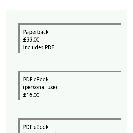
Paperback
£33.00
Includes PDF
PDF eBook
(personal use)
£16.00
PDF eBook