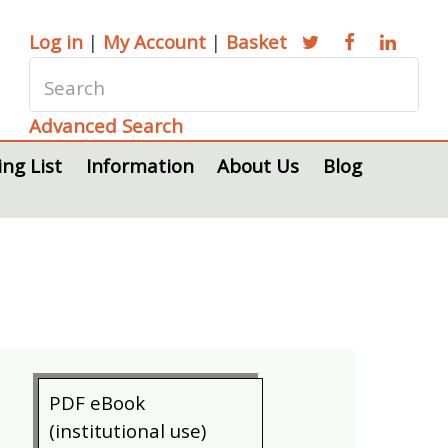
Log in
|
My Account
|
Basket
Advanced Search
ing List
Information
About Us
Blog
PDF eBook
(institutional use)