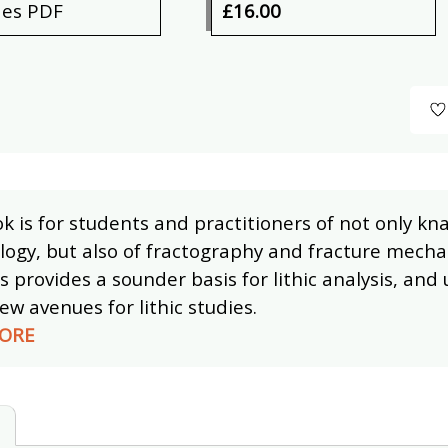
des PDF
£16.00
k is for students and practitioners of not only kn
ogy, but also of fractography and fracture mechan
s provides a sounder basis for lithic analysis, and 
w avenues for lithic studies.
ORE
s