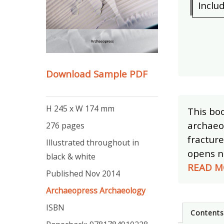
Inclu
Download Sample PDF
H 245 x W 174 mm
This boo
archaeol
276 pages
fracture
Illustrated throughout in
opens ne
black & white
READ M
Published Nov 2014
Archaeopress Archaeology
ISBN
Content