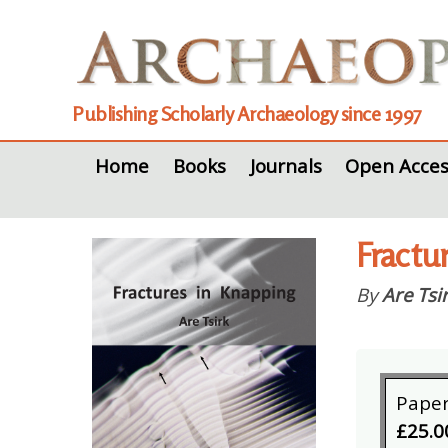
Publishing Scholarly Archaeology since 1997
Home
Books
Journals
Open Acces
Fractu
By
Are Tsi
Pape
£25.0