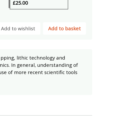
£25.00
Add to wishlist
Add to basket
apping, lithic technology and
ics. In general, understanding of
use of more recent scientific tools