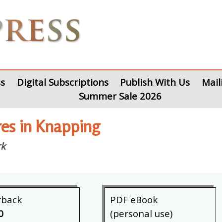
s
Digital Subscriptions
Publish With Us
Mail
Summer Sale 2026
res in Knapping
rk
rback
PDF eBook
0
(personal use)