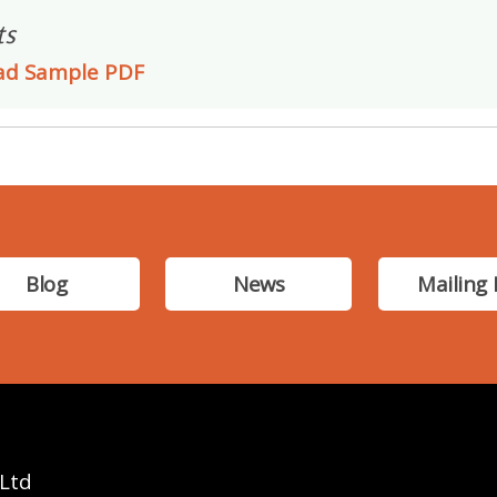
ts
ad Sample PDF
Blog
News
Mailing 
 Ltd