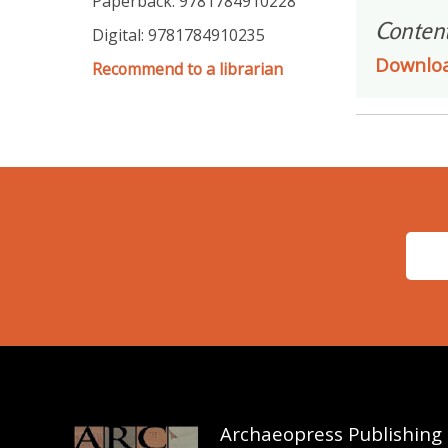
Paperback: 9781784910228
Conten
Digital: 9781784910235
Downlo
Recommend to a librarian
Archaeopress Publishing