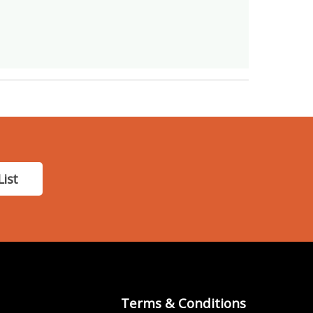
List
Terms & Conditions