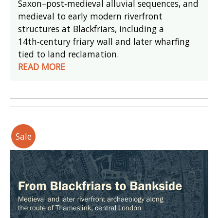
Saxon–post‑medieval alluvial sequences, and
medieval to early modern riverfront
structures at Blackfriars, including a
14th‑century friary wall and later wharfing
tied to land reclamation.
READ MORE
Sale