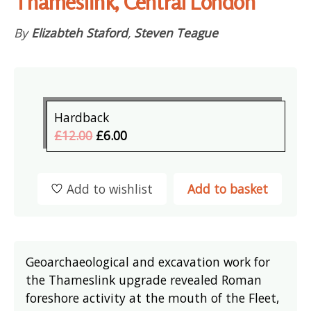
Thameslink, Central London
By
Elizabteh Staford
,
Steven Teague
Hardback
£12.00
£6.00
Add to wishlist
Add to basket
Geoarchaeological and excavation work for
the Thameslink upgrade revealed Roman
foreshore activity at the mouth of the Fleet,