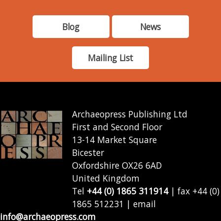
Blog
News
Mailing List
Archaeopress Publishing Ltd
First and Second Floor
13-14 Market Square
Bicester
Oxfordshire OX26 6AD
United Kingdom
Tel
+44 (0) 1865 311914
| fax +44 (0)
1865 512231 | email
info@archaeopress.com