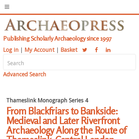
Publishing Scholarly Archaeology since 1997
Log in
|
My Account
|
Basket
Advanced Search
Thameslink Monograph Series 4
From Blackfriars to Bankside:
Medieval and Later Riverfront
Archaeology Along the Route of