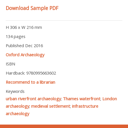
Download Sample PDF
H 306 x W 216 mm
134 pages
Published Dec 2016
Oxford Archaeology
ISBN
Hardback: 9780995663602
Recommend to a librarian
Keywords
urban riverfront archaeology
;
Thames waterfront
;
London
archaeology
;
medieval settlement
;
infrastructure
archaeology