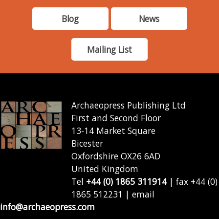
Blog
News
Mailing List
Archaeopress Publishing Ltd
First and Second Floor
13-14 Market Square
Bicester
Oxfordshire OX26 6AD
United Kingdom
Tel
+44 (0) 1865 311914
| fax +44 (0)
1865 512231 | email
info@archaeopress.com