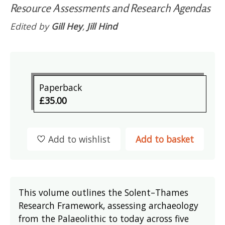
Resource Assessments and Research Agendas
Edited by
Gill Hey
,
Jill Hind
Paperback
£35.00
Add to wishlist
Add to basket
This volume outlines the Solent–Thames
Research Framework, assessing archaeology
from the Palaeolithic to today across five