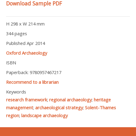
Download Sample PDF
H 298 x W 214 mm
344 pages
Published Apr 2014
Oxford Archaeology
ISBN
Paperback: 9780957467217
Recommend to a librarian
Keywords
research framework
;
regional archaeology
;
heritage
management
;
archaeological strategy
;
Solent-Thames
region
;
landscape archaeology