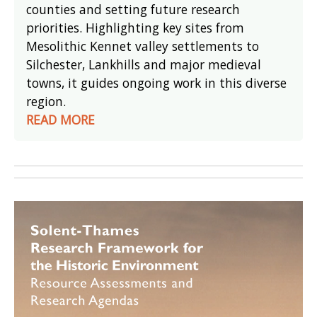
counties and setting future research
priorities. Highlighting key sites from
Mesolithic Kennet valley settlements to
Silchester, Lankhills and major medieval
towns, it guides ongoing work in this diverse
region.
READ MORE