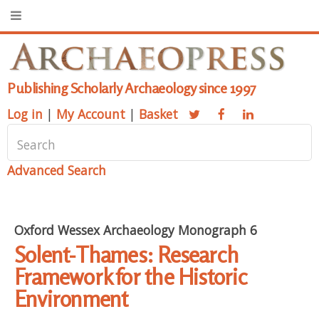
Publishing Scholarly Archaeology since 1997
Log in
|
My Account
|
Basket
Advanced Search
Oxford Wessex Archaeology Monograph 6
Solent-Thames: Research
Framework for the Historic
Environment