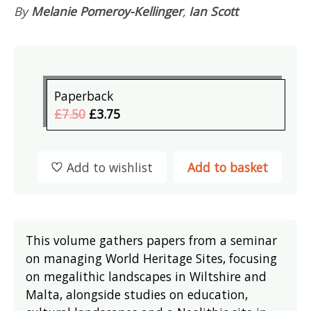
By
Melanie Pomeroy-Kellinger
,
Ian Scott
Paperback
£7.50
£3.75
Add to wishlist
Add to basket
This volume gathers papers from a seminar
on managing World Heritage Sites, focusing
on megalithic landscapes in Wiltshire and
Malta, alongside studies on education,