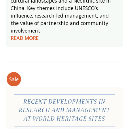
cultural landscapes and a Neolithic site in
China. Key themes include UNESCO’s
influence, research-led management, and
the value of partnership and community
involvement.
READ MORE
Sale