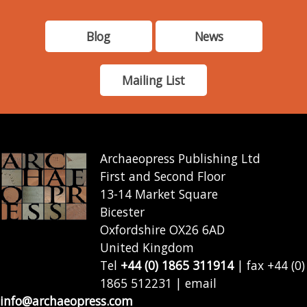
Blog
News
Mailing List
Archaeopress Publishing Ltd
First and Second Floor
13-14 Market Square
Bicester
Oxfordshire OX26 6AD
United Kingdom
Tel
+44 (0) 1865 311914
| fax +44 (0)
1865 512231 | email
info@archaeopress.com