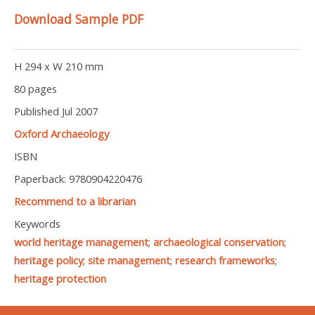
Download Sample PDF
H 294 x W 210 mm
80 pages
Published Jul 2007
Oxford Archaeology
ISBN
Paperback: 9780904220476
Recommend to a librarian
Keywords
world heritage management
;
archaeological conservation
;
heritage policy
;
site management
;
research frameworks
;
heritage protection