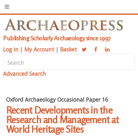
Publishing Scholarly Archaeology since 1997
Log in
|
My Account
|
Basket
Advanced Search
Oxford Archaeology Occasional Paper 16
Recent Developments in the
Research and Management at
World Heritage Sites