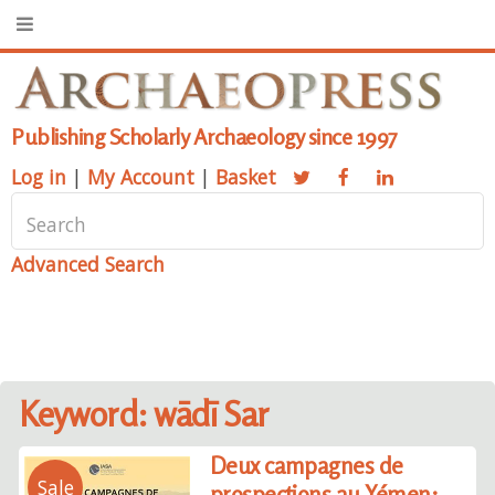
Publishing Scholarly Archaeology since 1997
Log in
|
My Account
|
Basket
Advanced Search
Keyword: wādī Sar
Deux campagnes de
Sale
prospections au Yémen: