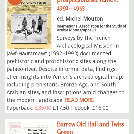
1992 – 1993
ed. Michel Mouton
International Association for the Study of
Arabia Monographs 21
Surveys by the French
Archaeological Mission in
Jawf-Ḥaḍramawt (1992–1993) documented
prehistoric and protohistoric sites along the
palaeo-river. Despite informal data, findings
offer insights into Yemen's archaeological map,
including prehistoric, Bronze Age, and South
Arabian sites, and inscriptions amid changes to
the modern landscape.
READ MORE
Paperback:
£35.00
£17.50 | eBook: £16.00
Barrow Old Hall and Twiss
Green