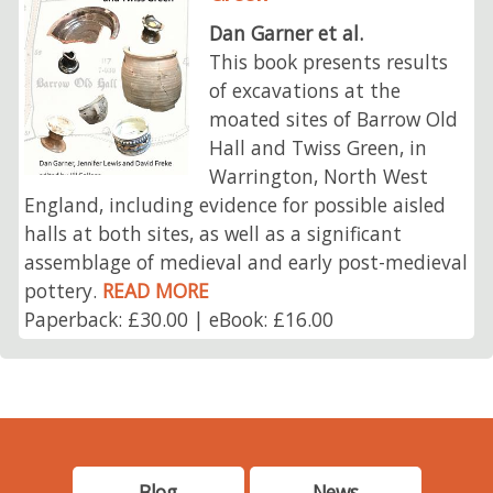
Dan Garner et al.
This book presents results
of excavations at the
moated sites of Barrow Old
Hall and Twiss Green, in
Warrington, North West
England, including evidence for possible aisled
halls at both sites, as well as a significant
assemblage of medieval and early post-medieval
pottery.
READ MORE
Paperback: £30.00 | eBook: £16.00
Blog
News