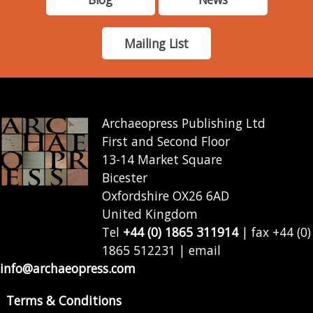
Mailing List
Archaeopress Publishing Ltd
First and Second Floor
13-14 Market Square
Bicester
Oxfordshire OX26 6AD
United Kingdom
Tel
+44 (0) 1865 311914
| fax +44 (0)
1865 512231 | email
info@archaeopress.com
Terms & Conditions