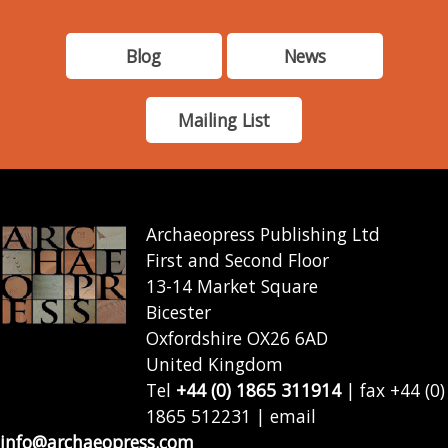
Blog
News
Mailing List
Archaeopress Publishing Ltd
First and Second Floor
13-14 Market Square
Bicester
Oxfordshire OX26 6AD
United Kingdom
Tel
+44 (0) 1865 311914
| fax +44 (0)
1865 512231 | email
info@archaeopress.com