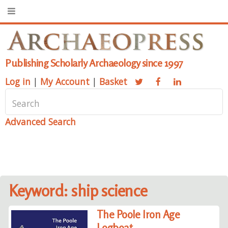
Publishing Scholarly Archaeology since 1997
Log in
|
My Account
|
Basket
Advanced Search
Keyword: ship science
The Poole Iron Age
Logboat