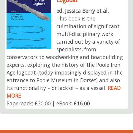
ed. Jessica Berry et al.
This book is the
culmination of significant
multi-disciplinary work
carried out by a variety of
specialists, from
conservators to woodworking and boatbuilding
experts, exploring the history of the Poole Iron
Age logboat (today imposingly displayed in the
entrance to Poole Museum in Dorset) and also
its functionality – or lack of – as a vessel.
READ
MORE
Paperback: £30.00 | eBook: £16.00