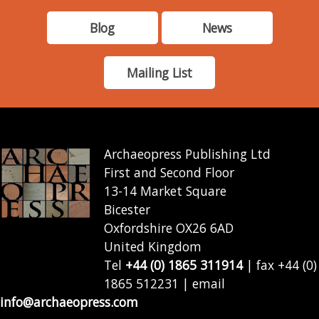
Blog
News
Mailing List
Archaeopress Publishing Ltd
First and Second Floor
13-14 Market Square
Bicester
Oxfordshire OX26 6AD
United Kingdom
Tel
+44 (0) 1865 311914
| fax +44 (0)
1865 512231 | email
info@archaeopress.com