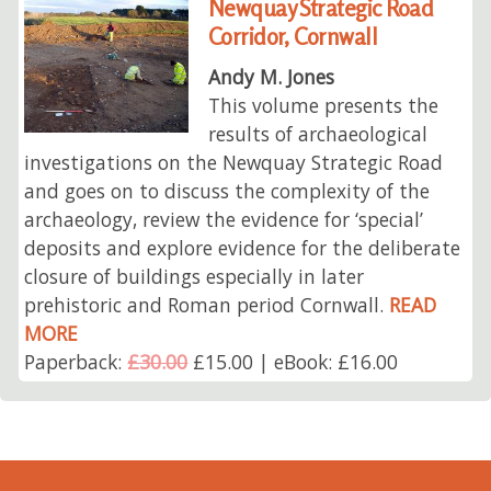
Newquay Strategic Road
Corridor, Cornwall
Andy M. Jones
This volume presents the
results of archaeological
investigations on the Newquay Strategic Road
and goes on to discuss the complexity of the
archaeology, review the evidence for ‘special’
deposits and explore evidence for the deliberate
closure of buildings especially in later
prehistoric and Roman period Cornwall.
READ
MORE
Paperback:
£30.00
£15.00 | eBook: £16.00