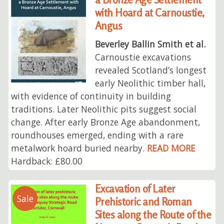
with Hoard at Carnoustie,
Angus
Beverley Ballin Smith et al.
Carnoustie excavations
revealed Scotland’s longest
early Neolithic timber hall,
with evidence of continuity in building
traditions. Later Neolithic pits suggest social
change. After early Bronze Age abandonment,
roundhouses emerged, ending with a rare
metalwork hoard buried nearby.
READ MORE
Hardback: £80.00
Excavation of Later
Sale
Prehistoric and Roman
Sites along the Route of the