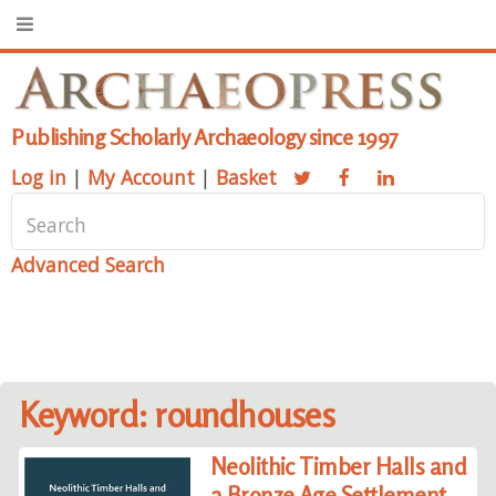
Publishing Scholarly Archaeology since 1997
Log in
|
My Account
|
Basket
Advanced Search
Keyword: roundhouses
Neolithic Timber Halls and
a Bronze Age Settlement