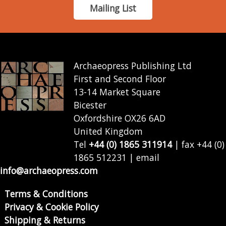
Mailing List
Archaeopress Publishing Ltd
First and Second Floor
13-14 Market Square
Bicester
Oxfordshire OX26 6AD
United Kingdom
Tel
+44 (0) 1865 311914
| fax +44 (0)
1865 512231 | email
info@archaeopress.com
Terms & Conditions
Privacy & Cookie Policy
Shipping & Returns