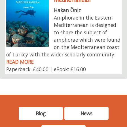
Hakan Öniz
Amphorae in the Eastern
Mediterranean is designed
to share the subject of
amphorae which were found
on the Mediterranean coast
of Turkey with the wider scholarly community.
READ MORE
Paperback: £40.00 | eBook: £16.00
Blog
News