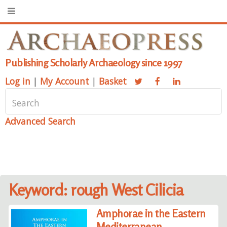
Publishing Scholarly Archaeology since 1997
Log in
|
My Account
|
Basket
Advanced Search
Keyword: rough West Cilicia
Amphorae in the Eastern
Mediterranean