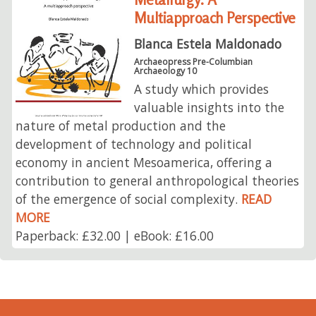
Multiapproach Perspective
Blanca Estela Maldonado
Archaeopress Pre-Columbian
Archaeology 10
A study which provides
valuable insights into the
nature of metal production and the
development of technology and political
economy in ancient Mesoamerica, offering a
contribution to general anthropological theories
of the emergence of social complexity.
READ
MORE
Paperback: £32.00 | eBook: £16.00