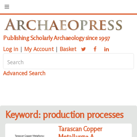
Publishing Scholarly Archaeology since 1997
Log in
|
My Account
|
Basket
Advanced Search
Keyword: production processes
Tarascan Copper
Metallurgy: A