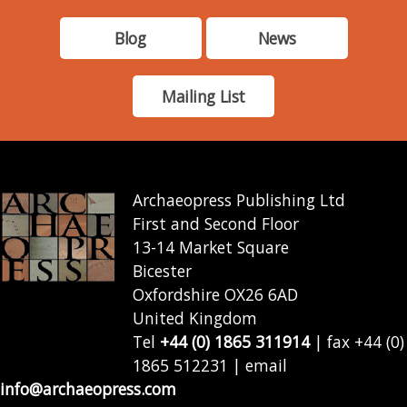
Blog
News
Mailing List
Archaeopress Publishing Ltd
First and Second Floor
13-14 Market Square
Bicester
Oxfordshire OX26 6AD
United Kingdom
Tel
+44 (0) 1865 311914
| fax +44 (0)
1865 512231 | email
info@archaeopress.com