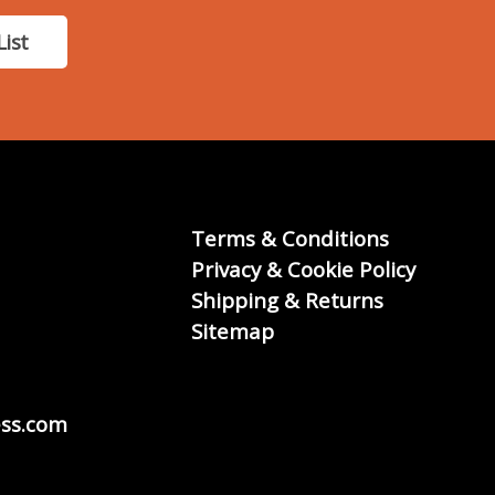
List
Terms & Conditions
Privacy & Cookie Policy
Shipping & Returns
Sitemap
ss.com