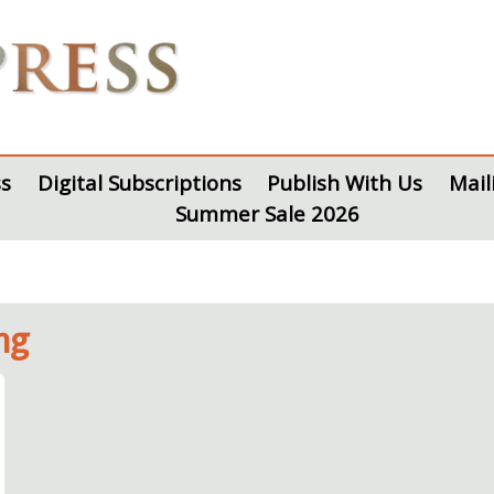
s
Digital Subscriptions
Publish With Us
Mail
Summer Sale 2026
ng