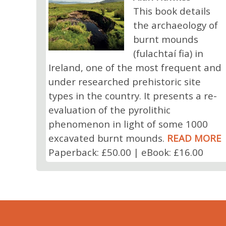
This book details
the archaeology of
burnt mounds
(fulachtaí fia) in
Ireland, one of the most frequent and
under researched prehistoric site
types in the country. It presents a re-
evaluation of the pyrolithic
phenomenon in light of some 1000
excavated burnt mounds.
READ MORE
Paperback: £50.00 | eBook: £16.00