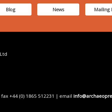
Blog
News
Mailing 
 Ltd
 fax +44 (0) 1865 512231 | email
info@archaeopre