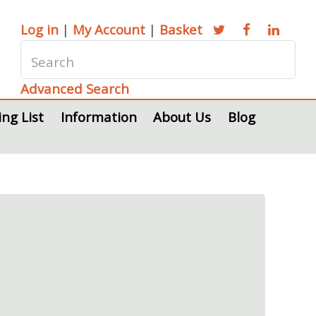
Log in
|
My Account
|
Basket
Advanced Search
ing List
Information
About Us
Blog