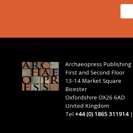
Archaeopress Publishing
First and Second Floor
13-14 Market Square
Bicester
Oxfordshire OX26 6AD
United Kingdom
Tel
+44 (0) 1865 311914
|