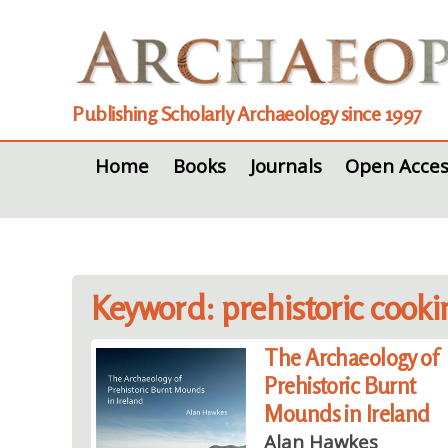
Publishing Scholarly Archaeology since 1997
Home
Books
Journals
Open Acces
Keyword: prehistoric cooki
The Archaeology of
Prehistoric Burnt
Mounds in Ireland
Alan Hawkes