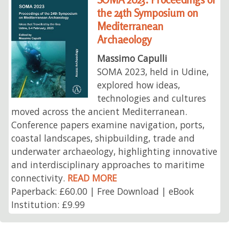
the 24th Symposium on
Mediterranean
Archaeology
Massimo Capulli
SOMA 2023, held in Udine,
explored how ideas,
technologies and cultures
moved across the ancient Mediterranean.
Conference papers examine navigation, ports,
coastal landscapes, shipbuilding, trade and
underwater archaeology, highlighting innovative
and interdisciplinary approaches to maritime
connectivity.
READ MORE
Paperback: £60.00 | Free Download | eBook
Institution: £9.99