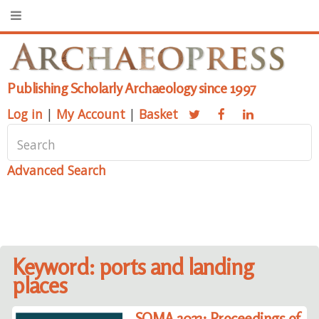
Publishing Scholarly Archaeology since 1997
Log in
|
My Account
|
Basket
Advanced Search
Keyword: ports and landing
places
SOMA 2023: Proceedings of