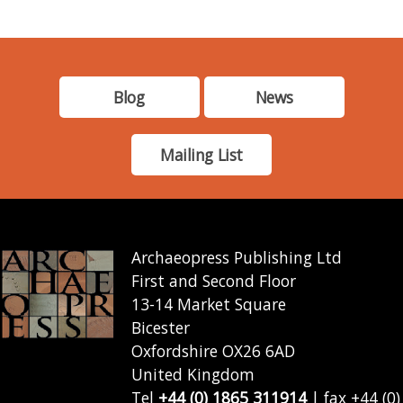
Blog
News
Mailing List
Archaeopress Publishing Ltd
First and Second Floor
13-14 Market Square
Bicester
Oxfordshire OX26 6AD
United Kingdom
Tel
+44 (0) 1865 311914
| fax +44 (0)