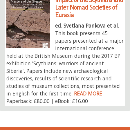
Later Nomad Societies of
Eurasia
ed. Svetlana Pankova et al.
This book presents 45
papers presented at a major
international conference
held at the British Museum during the 2017 BP
exhibition 'Scythians: warriors of ancient
Siberia'. Papers include new archaeological
discoveries, results of scientific research and
studies of museum collections, most presented
in English for the first time.
READ MORE
Paperback: £80.00 | eBook: £16.00