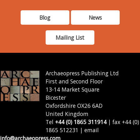
Blog
News
Mailing List
Archaeopress Publishing Ltd
First and Second Floor
13-14 Market Square
Bicester
Oxfordshire OX26 6AD
United Kingdom
Tel
+44 (0) 1865 311914
| fax +44 (0)
1865 512231 | email
info@archaeopress.com