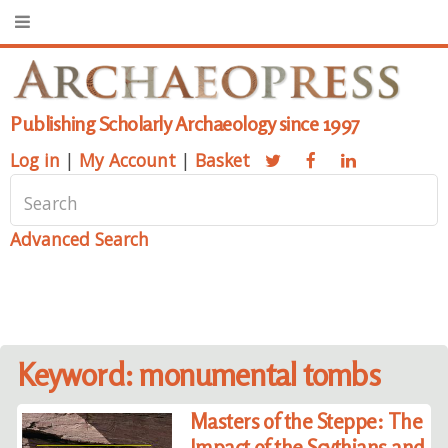
Publishing Scholarly Archaeology since 1997
Log in
|
My Account
|
Basket
Advanced Search
Keyword: monumental tombs
Masters of the Steppe: The
Impact of the Scythians and